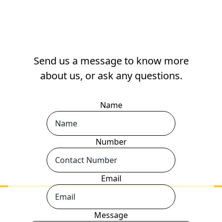
Send us a message to know more
about us, or ask any questions.
Name
Number
Email
Message