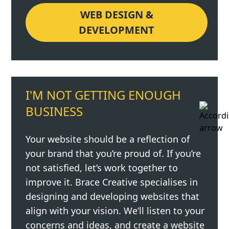
WEB DESIGN &
DEVELOPMENT
I'M NOT GETTING ENOUGH
BUSINESS
Your website should be a reflection of
your brand that you’re proud of. If you’re
not satisfied, let’s work together to
improve it. Brace Creative specialises in
designing and developing websites that
align with your vision. We’ll listen to your
concerns and ideas, and create a website