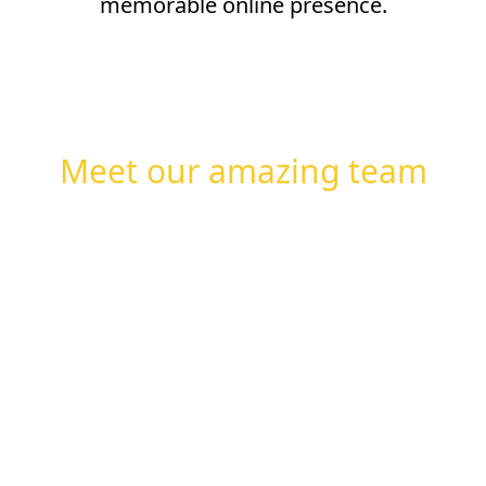
memorable online presence.
Meet our amazing team