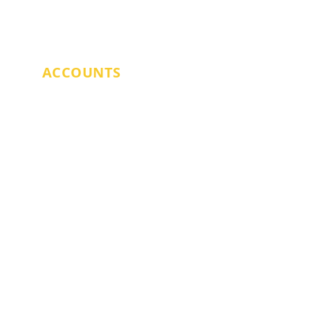
SARAH DOYLE
ACCOUNTS