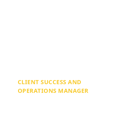
ZONNIE BURTON
CLIENT SUCCESS AND
OPERATIONS MANAGER