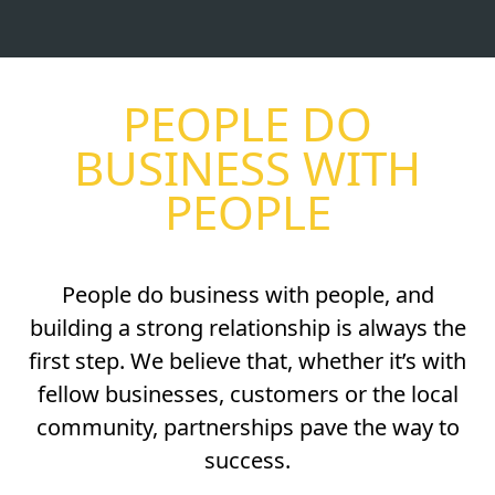
PEOPLE DO
BUSINESS WITH
PEOPLE
People do business with people, and
building a strong relationship is always the
first step. We believe that, whether it’s with
fellow businesses, customers or the local
community, partnerships pave the way to
success.