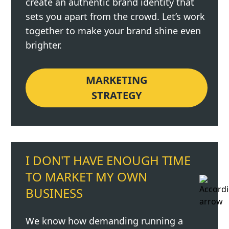
create an authentic brand identity that
sets you apart from the crowd. Let’s work
together to make your brand shine even
brighter.
MARKETING
STRATEGY
I DON'T HAVE ENOUGH TIME
TO MARKET MY OWN
BUSINESS
We know how demanding running a