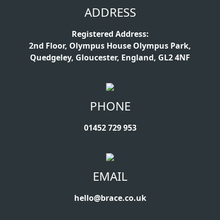
ADDRESS
Registered Address:
2nd Floor, Olympus House Olympus Park,
Quedgeley, Gloucester, England, GL2 4NF
PHONE
01452 729 953
EMAIL
hello@brace.co.uk