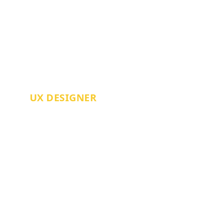
AARON FINCH
UX DESIGNER