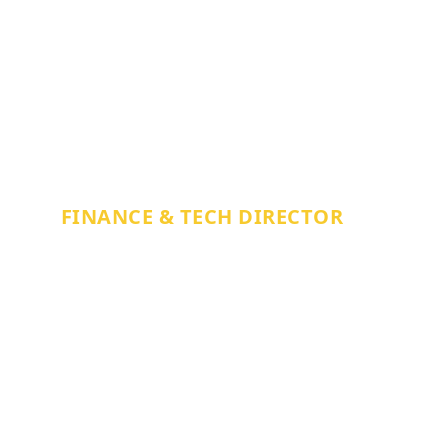
MITCH BRACEY
FINANCE & TECH DIRECTOR