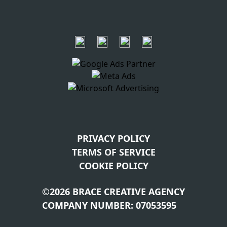
PRIVACY POLICY
TERMS OF SERVICE
COOKIE POLICY
©2026 BRACE CREATIVE AGENCY
COMPANY NUMBER: 07053595