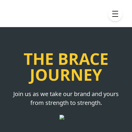
THE BRACE
JOURNEY
Join us as we take our brand and yours
from strength to strength.