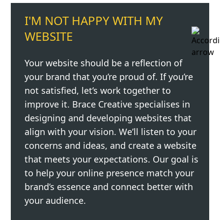
I'M NOT HAPPY WITH MY
WEBSITE
Your website should be a reflection of
your brand that you’re proud of. If you’re
not satisfied, let’s work together to
improve it. Brace Creative specialises in
designing and developing websites that
align with your vision. We’ll listen to your
concerns and ideas, and create a website
that meets your expectations. Our goal is
to help your online presence match your
brand’s essence and connect better with
your audience.