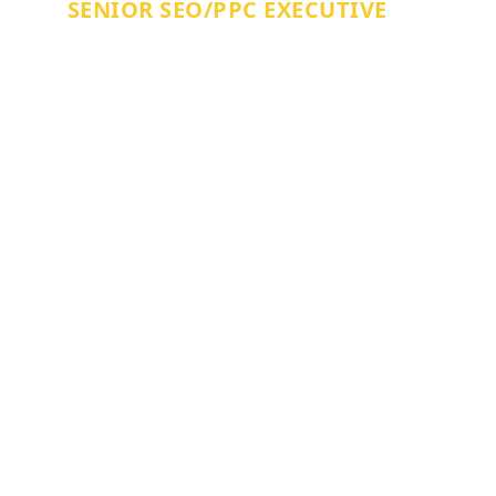
SENIOR SEO/PPC EXECUTIVE