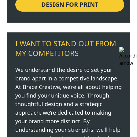
DESIGN FOR PRINT
I WANT TO STAND OUT FROM
MY COMPETITORS
We understand the desire to set your
brand apart in a competitive landscape.
At Brace Creative, we’re all about helping
you find your unique voice. Through
thoughtful design and a strategic
approach, we’re dedicated to making
your brand more distinct. By
understanding your strengths, we’ll help