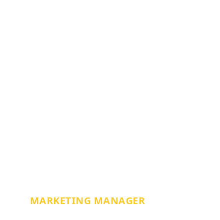
APRIL TRIGG
MARKETING MANAGER