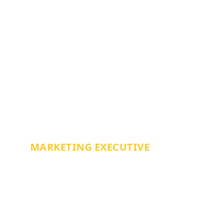
JESS BRACEY
MARKETING EXECUTIVE