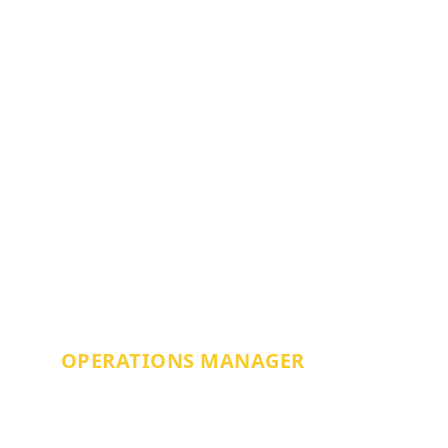
RHYS LLEWELLYN
OPERATIONS MANAGER