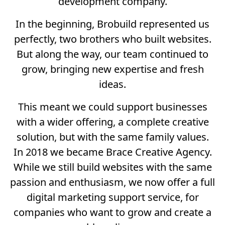
development company.
In the beginning, Brobuild represented us
perfectly, two brothers who built websites.
But along the way, our team continued to
grow, bringing new expertise and fresh
ideas.
This meant we could support businesses
with a wider offering, a complete creative
solution, but with the same family values.
In 2018 we became Brace Creative Agency.
While we still build websites with the same
passion and enthusiasm, we now offer a full
digital marketing support service, for
companies who want to grow and create a