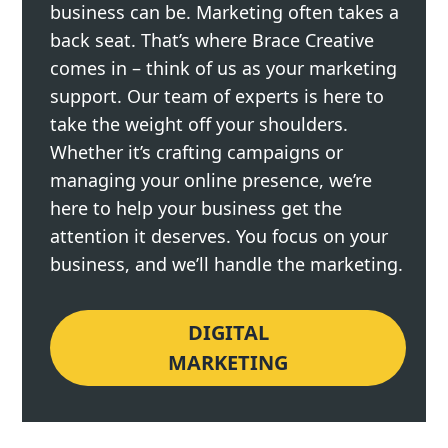
business can be. Marketing often takes a
back seat. That’s where Brace Creative
comes in – think of us as your marketing
support. Our team of experts is here to
take the weight off your shoulders.
Whether it’s crafting campaigns or
managing your online presence, we’re
here to help your business get the
attention it deserves. You focus on your
business, and we’ll handle the marketing.
DIGITAL
MARKETING