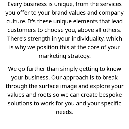
Every business is unique, from the services
you offer to your brand values and company
culture. It’s these unique elements that lead
customers to choose you, above all others.
There’s strength in your individuality, which
is why we position this at the core of your
marketing strategy.
We go further than simply getting to know
your business. Our approach is to break
through the surface image and explore your
values and roots so we can create bespoke
solutions to work for you and your specific
needs.