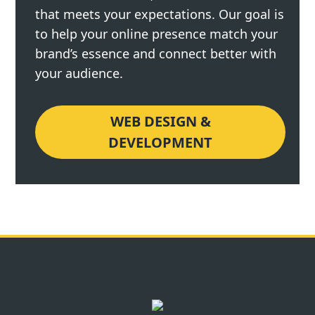
that meets your expectations. Our goal is
to help your online presence match your
brand’s essence and connect better with
your audience.
WEB DESIGN &
DEVELOPMENT