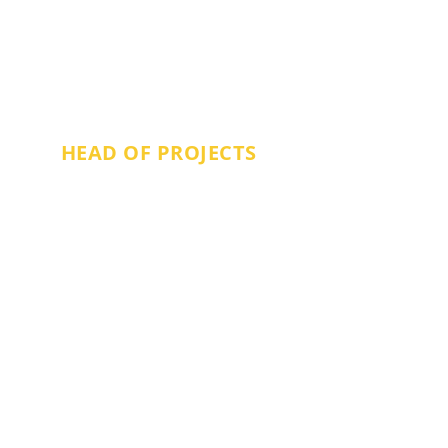
GEMMA BRADBURY
HEAD OF PROJECTS