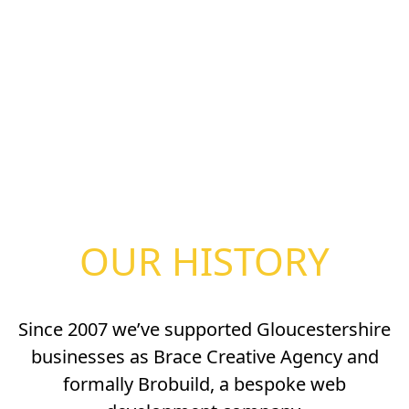
OUR HISTORY
Since 2007 we’ve supported Gloucestershire
businesses as Brace Creative Agency and
formally Brobuild, a bespoke web