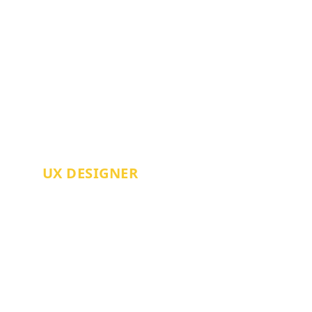
CHRIS SHAW
UX DESIGNER