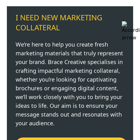
I NEED NEW MARKETING
COLLATERAL
We’re here to help you create fresh
marketing materials that truly represent
your brand. Brace Creative specialises in
crafting impactful marketing collateral,
whether you’re looking for captivating
brochures or engaging digital content,
we’ll work closely with you to bring your
ideas to life. Our aim is to ensure your
message stands out and resonates with
your audience.