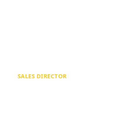
NICK BRACEY
SALES DIRECTOR