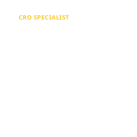
WILLIAM PAVITT
CRO SPECIALIST