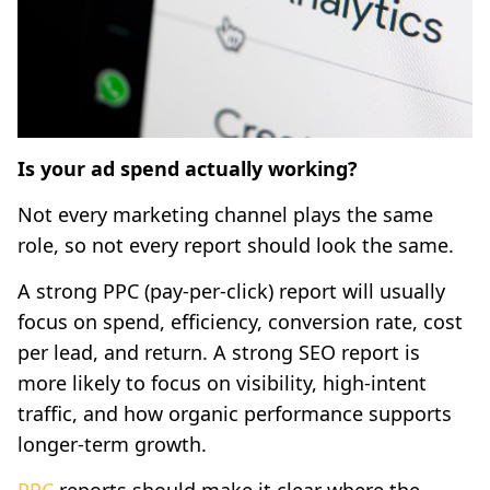
Is your ad spend actually working?
Not every marketing channel plays the same
role, so not every report should look the same.
A strong PPC (pay-per-click) report will usually
focus on spend, efficiency, conversion rate, cost
per lead, and return. A strong SEO report is
more likely to focus on visibility, high-intent
traffic, and how organic performance supports
longer-term growth.
PPC
reports should make it clear where the