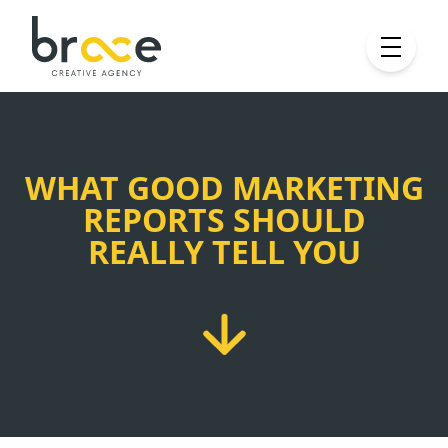
WHAT GOOD MARKETING
REPORTS SHOULD
REALLY TELL YOU