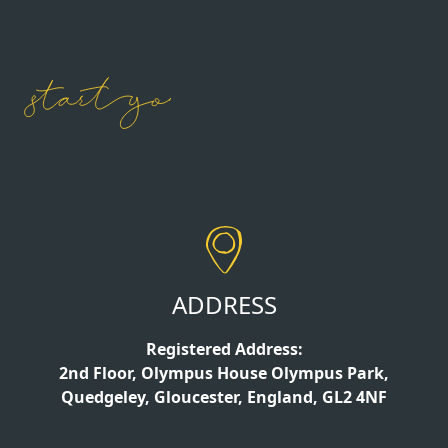
ADDRESS
Registered Address:
2nd Floor, Olympus House Olympus Park,
Quedgeley, Gloucester, England, GL2 4NF