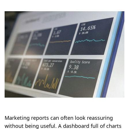
Marketing reports can often look reassuring
without being useful. A dashboard full of charts