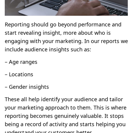
Reporting should go beyond performance and
start revealing insight, more about who is
engaging with your marketing. In our reports we
include audience insights such as:
– Age ranges
– Locations
– Gender insights
These all help identify your audience and tailor
your marketing approach to them. This is where
reporting becomes genuinely valuable. It stops
being a record of activity and starts helping you
understand your customers better.