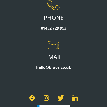
PHONE
01452 729 953
EMAIL
hello@brace.co.uk