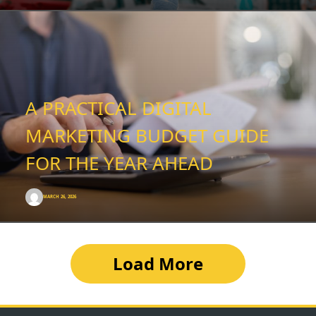
A PRACTICAL DIGITAL
MARKETING BUDGET GUIDE
FOR THE YEAR AHEAD
MARCH 26, 2026
Load More