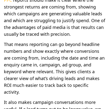
strongest returns are coming from, showing
which campaigns are generating valuable leads
and which are struggling to justify spend. One of
the advantages of paid media is that results can
usually be traced with precision.
That means reporting can go beyond headline
numbers and show exactly where conversions
are coming from, including the date and time an
enquiry came in, campaign, ad group, and
keyword where relevant. This gives clients a
clearer view of what’s driving leads and makes
ROI much easier to track back to specific
activity.
It also makes campaign conversations more
useful. If a lead turns out to be lower value, we