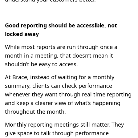
Good reporting should be accessible, not
locked away
While most reports are run through once a
month in a meeting, that doesn’t mean it
shouldn’t be easy to access.
At Brace, instead of waiting for a monthly
summary, clients can check performance
whenever they want through real time reporting
and keep a clearer view of what’s happening
throughout the month.
Monthly reporting meetings still matter. They
give space to talk through performance