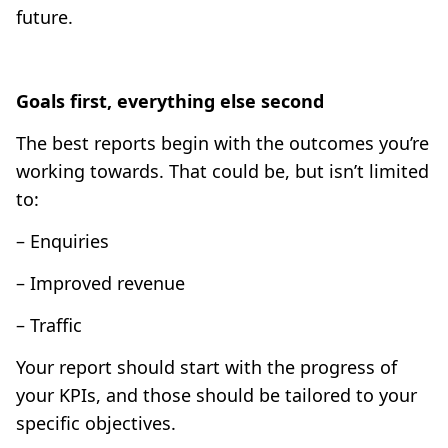
future.
Goals first, everything else second
The best reports begin with the outcomes you’re
working towards. That could be, but isn’t limited
to:
– Enquiries
– Improved revenue
– Traffic
Your report should start with the progress of
your KPIs, and those should be tailored to your
specific objectives.