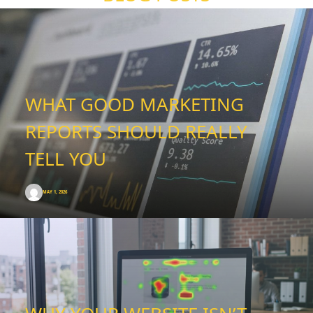
WHAT GOOD MARKETING
REPORTS SHOULD REALLY
TELL YOU
MAY 1, 2026