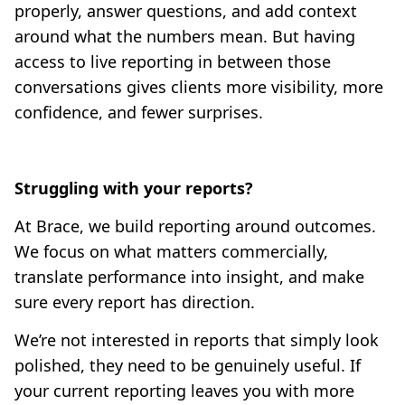
properly, answer questions, and add context
around what the numbers mean. But having
access to live reporting in between those
conversations gives clients more visibility, more
confidence, and fewer surprises.
Struggling with your reports?
At Brace, we build reporting around outcomes.
We focus on what matters commercially,
translate performance into insight, and make
sure every report has direction.
We’re not interested in reports that simply look
polished, they need to be genuinely useful. If
your current reporting leaves you with more