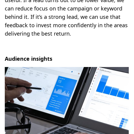
can reduce focus on the campaign or keyword
behind it. If it’s a strong lead, we can use that
feedback to invest more confidently in the areas
delivering the best return.
Audience insights