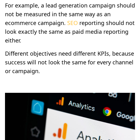
For example, a lead generation campaign should
not be measured in the same way as an
ecommerce campaign.
SEO
reporting should not
look exactly the same as paid media reporting
either.
Different objectives need different KPIs, because
success will not look the same for every channel
or campaign.