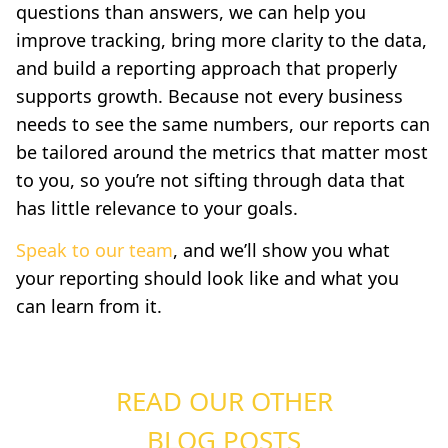
questions than answers, we can help you
improve tracking, bring more clarity to the data,
and build a reporting approach that properly
supports growth. Because not every business
needs to see the same numbers, our reports can
be tailored around the metrics that matter most
to you, so you’re not sifting through data that
has little relevance to your goals.
Speak to our team
, and we’ll show you what
your reporting should look like and what you
can learn from it.
READ OUR OTHER
BLOG POSTS