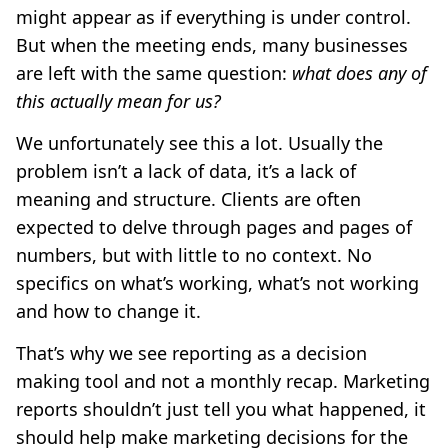
might appear as if everything is under control.
But when the meeting ends, many businesses
are left with the same question:
what does any of
this actually mean for us?
We unfortunately see this a lot. Usually the
problem isn’t a lack of data, it’s a lack of
meaning and structure. Clients are often
expected to delve through pages and pages of
numbers, but with little to no context. No
specifics on what’s working, what’s not working
and how to change it.
That’s why we see reporting as a decision
making tool and not a monthly recap. Marketing
reports shouldn’t just tell you what happened, it
should help make marketing decisions for the