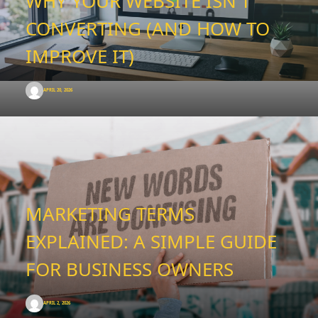
WHY YOUR WEBSITE ISN’T
CONVERTING (AND HOW TO
IMPROVE IT)
APRIL 20, 2026
MARKETING TERMS
EXPLAINED: A SIMPLE GUIDE
FOR BUSINESS OWNERS
APRIL 2, 2026