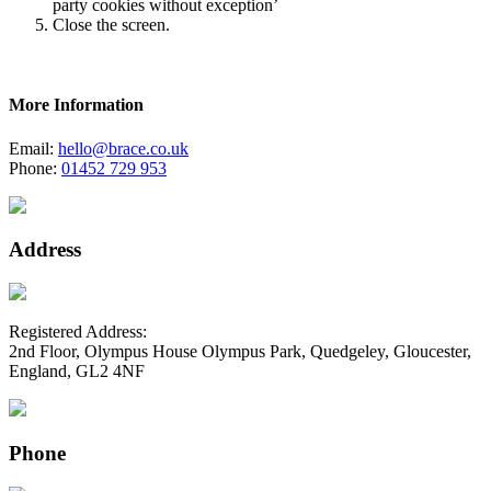
party cookies without exception’
Close the screen.
More Information
Email:
hello@brace.co.uk
Phone:
01452 729 953
Address
Registered Address:
2nd Floor, Olympus House Olympus Park, Quedgeley, Gloucester,
England, GL2 4NF
Phone