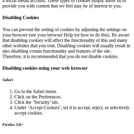
a social media account. These types of cookies simply allow us to
provide you with content that we feel may be of interest to you.
Disabling Cookies
You can prevent the setting of cookies by adjusting the settings on
your browser (see your browser Help for how to do this). Be aware
that disabling cookies will affect the functionality of this and many
other websites that you visit. Disabling cookies will usually result in
also disabling certain functionality and features of the site.
Therefore, it is recommended that you do not disable cookies.
Disabling cookies using your web browser
Safari
Go to the Safari menu.
Click on the Preferences.
Click the ‘Security’ tab.
Under ‘Accept Cookies’, set it to accept, reject, or selectively
accept cookies.
Firefox 3.0+