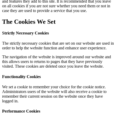
and features they add to this site. It is recommended that you leave
on all cookies if you are not sure whether you need them or not in
case they are used to provide a service that you use.
The Cookies We Set
Strictly Necessary Cookies
The strictly necessary cookies that are set on our website are used in
order to help the website function and enhance user experience.
The navigation of the website is improved around our website and
this allows users to returns to pages that they have previously
visited. These cookies are deleted once you leave the website.
Functionality Cookies
We set a cookie to remember your choice for the cookie notice.
Administrators users of the website will also receive a cookie to
remember their current session on the website once they have
logged in.
Performance Cookies