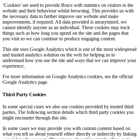
‘Cookies’ are used to provide Brace with statistics on visitors to the
website and their behaviour whilst browsing. This provides us with
the necessary data to further improve our website and make
improvements, if required. All data provided is anonymised, we
cannot identify anyone as an individual. These cookies may track
things such as how long you spend on the site and the pages that
you visit so we can continue to produce engaging content.
This site uses Google Analytics which is one of the most widespread
and trusted analytics solution on the web for helping us to
understand how you use the site and ways that we can improve your
experience.
For more information on Google Analytics cookies, see the official
Google Analytics page.
Third Party Cookies
In some special cases we also use cookies provided by trusted third
parties. The following section details which third party cookies you
might encounter through this site.
In some cases we may provide you with custom content based on
what you tell us about yourself either directly or indirectly by linking