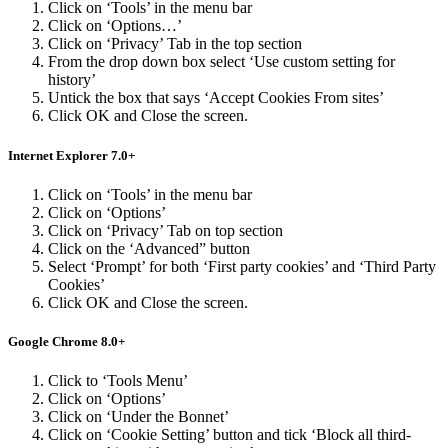
Click on ‘Tools’ in the menu bar
Click on ‘Options…’
Click on ‘Privacy’ Tab in the top section
From the drop down box select ‘Use custom setting for
history’
Untick the box that says ‘Accept Cookies From sites’
Click OK and Close the screen.
Internet Explorer 7.0+
Click on ‘Tools’ in the menu bar
Click on ‘Options’
Click on ‘Privacy’ Tab on top section
Click on the ‘Advanced” button
Select ‘Prompt’ for both ‘First party cookies’ and ‘Third Party
Cookies’
Click OK and Close the screen.
Google Chrome 8.0+
Click to ‘Tools Menu’
Click on ‘Options’
Click on ‘Under the Bonnet’
Click on ‘Cookie Setting’ button and tick ‘Block all third-