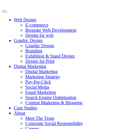
Web Design
E-commerce
Bespoke Web Development
Design for web
Graphic Design
Graphic Design
Branding
Exhibition & Stand Design
Design for Print
Digital Marketing
Digital Marketing
Marketing Strategy
Pay-Per-Click
Social Media
Email Marketing
Search Engine Optimisation
Content Marketing & Blogging
Case Studies
About
Meet The Team
Corporate Social Responsibility
Careers