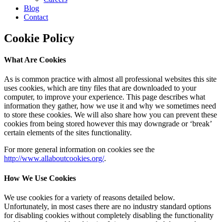
Blog
Contact
Cookie Policy
What Are Cookies
As is common practice with almost all professional websites this site
uses cookies, which are tiny files that are downloaded to your
computer, to improve your experience. This page describes what
information they gather, how we use it and why we sometimes need
to store these cookies. We will also share how you can prevent these
cookies from being stored however this may downgrade or ‘break’
certain elements of the sites functionality.
For more general information on cookies see the
http://www.allaboutcookies.org/
.
How We Use Cookies
We use cookies for a variety of reasons detailed below.
Unfortunately, in most cases there are no industry standard options
for disabling cookies without completely disabling the functionality