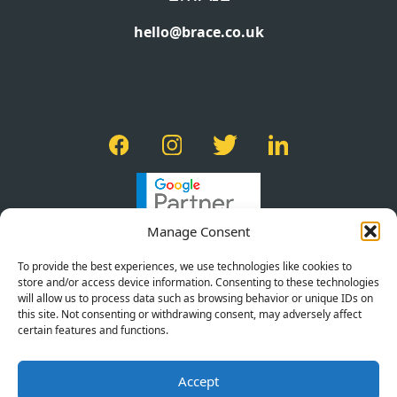
hello@brace.co.uk
Manage Consent
To provide the best experiences, we use technologies like cookies to
store and/or access device information. Consenting to these technologies
will allow us to process data such as browsing behavior or unique IDs on
this site. Not consenting or withdrawing consent, may adversely affect
certain features and functions.
PRIVACY POLICY
Accept
TERMS OF SERVICE