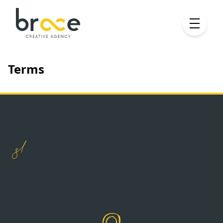
Terms