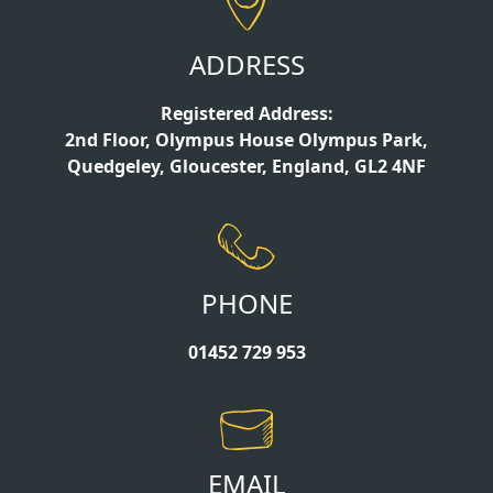
ADDRESS
Registered Address:
2nd Floor, Olympus House Olympus Park,
Quedgeley, Gloucester, England, GL2 4NF
PHONE
01452 729 953
EMAIL