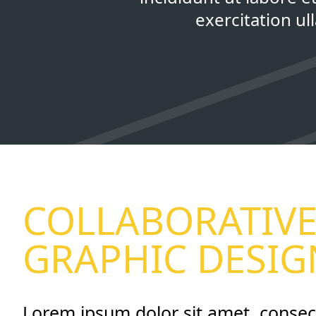
exercitation u
COLLABORATIV
GRAPHIC DESIG
Lorem ipsum dolor sit amet, consec