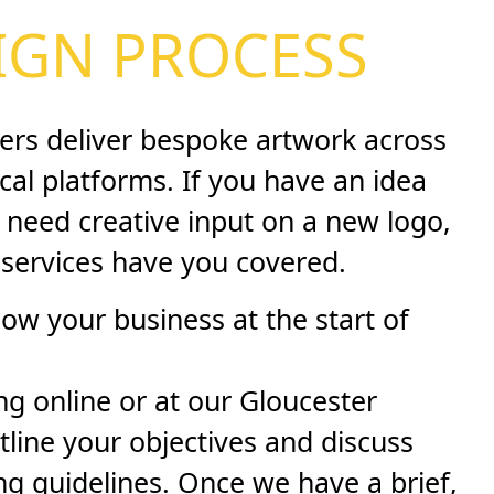
IGN PROCESS
ers deliver bespoke artwork across
ical platforms. If you have an idea
 need creative input on a new logo,
 services have you covered.
now your business at the start of
g online or at our Gloucester
tline your objectives and discuss
ng guidelines. Once we have a brief,