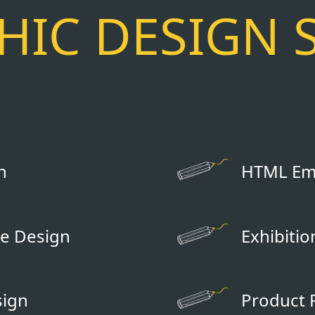
IC DESIGN 
n
HTML Ema
e Design
Exhibiti
sign
Product 