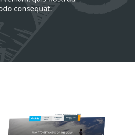
modo consequat.