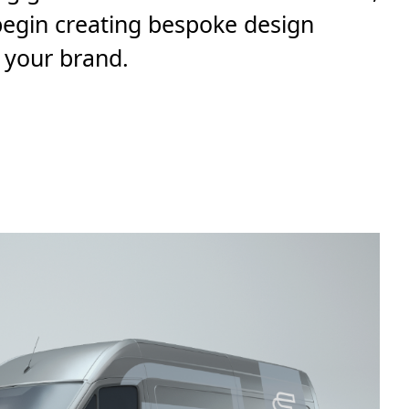
 begin creating bespoke design
 your brand.