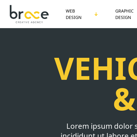
WEB
GRAPHIC
DESIGN
DESIGN
VEHI
&
Lorem ipsum dolor s
incididunt ut labore 