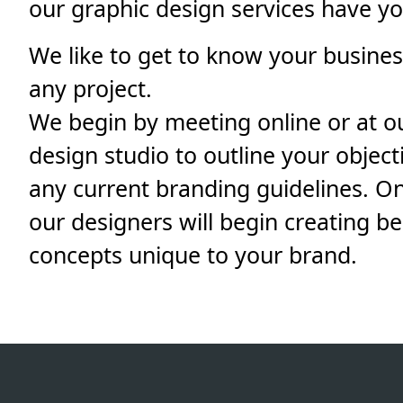
our graphic design services have y
We like to get to know your business
any project.
We begin by meeting online or at o
design studio to outline your object
any current branding guidelines. On
our designers will begin creating b
concepts unique to your brand.