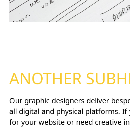
ANOTHER SUBH
Our graphic designers deliver besp
all digital and physical platforms. I
for your website or need creative i