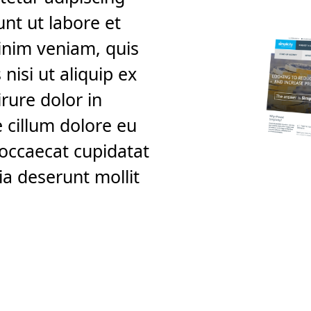
unt ut labore et
inim veniam, quis
nisi ut aliquip ex
rure dolor in
e cillum dolore eu
t occaecat cupidatat
ia deserunt mollit