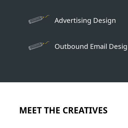
Advertising Design
Outbound Email Desi
MEET THE CREATIVES