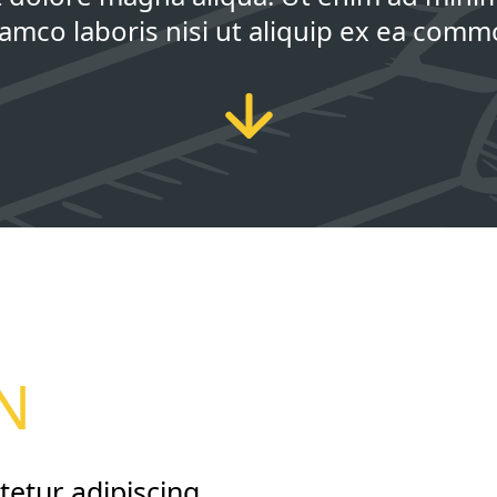
llamco laboris nisi ut aliquip ex ea com
E
N
tetur adipiscing