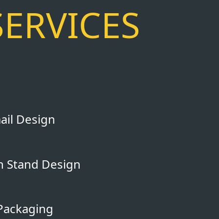
SERVICES
il Design
on Stand Design
Packaging