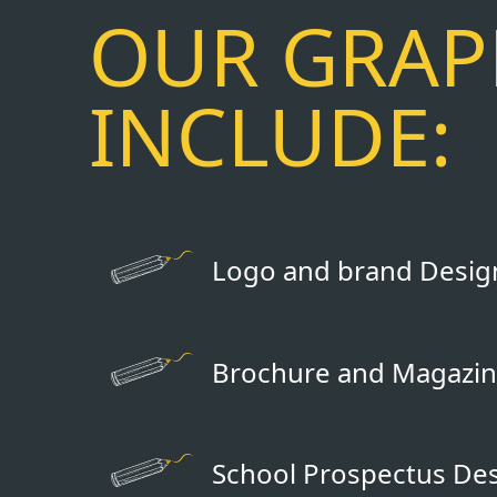
OUR GRAPH
INCLUDE:
Logo and brand Desig
Brochure and Magazin
School Prospectus De