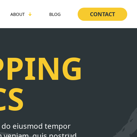
CONTACT
ABOUT
BLOG
PPING
CS
ed do eiusmod tempor
m veniam, quis nostrud