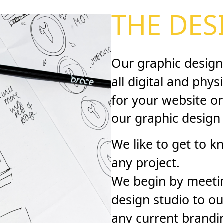
THE DES
Our graphic design
all digital and phys
for your website or
our graphic design
We like to get to k
any project.
We begin by meetin
design studio to ou
any current brandi