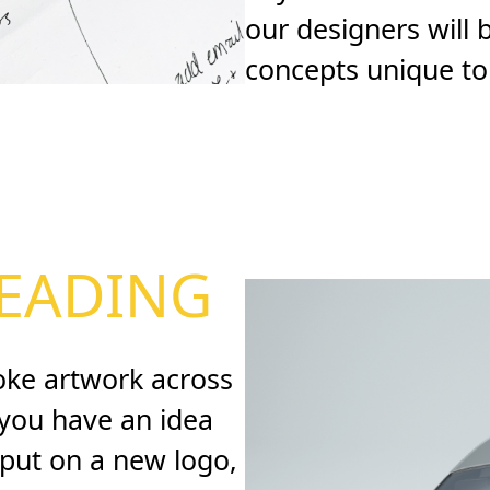
our designers will
concepts unique to
EADING
oke artwork across
f you have an idea
nput on a new logo,