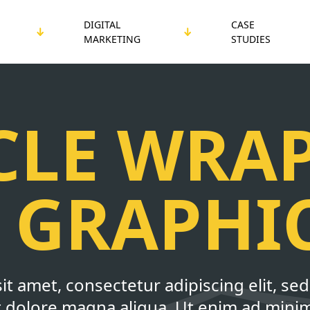
DIGITAL
CASE
MARKETING
STUDIES
CLE WRA
 GRAPHI
it amet, consectetur adipiscing elit, s
et dolore magna aliqua. Ut enim ad mini