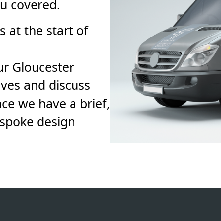
ou covered.
 at the start of
ur Gloucester
ives and discuss
ce we have a brief,
espoke design