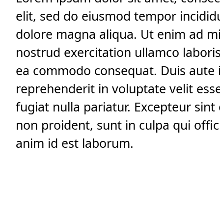
elit, sed do eiusmod tempor incidid
dolore magna aliqua. Ut enim ad m
nostrud exercitation ullamco laboris 
ea commodo consequat. Duis aute i
reprehenderit in voluptate velit ess
fugiat nulla pariatur. Excepteur sin
non proident, sunt in culpa qui offic
anim id est laborum.