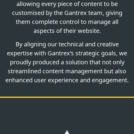
allowing every piece of content to be
customised by the Gantrex team, giving
them complete control to manage all
aspects of their website.
By aligning our technical and creative
expertise with Gantrex’s strategic goals, we
proudly produced a solution that not only
streamlined content management but also
enhanced user experience and engagement.