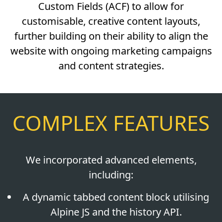
Custom Fields (ACF) to allow for
customisable, creative content layouts,
further building on their ability to align the
website with ongoing marketing campaigns
and content strategies.
COMPLEX FEATURES
We incorporated advanced elements,
including:
A dynamic tabbed content block utilising
Alpine JS and the history API.