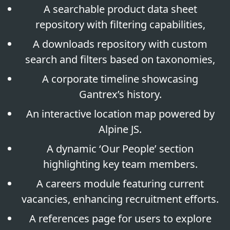
A searchable product data sheet
repository with filtering capabilities,
A downloads repository with custom
search and filters based on taxonomies,
A corporate timeline showcasing
Gantrex’s history.
An interactive location map powered by
Alpine JS.
A dynamic ‘Our People’ section
highlighting key team members.
A careers module featuring current
vacancies, enhancing recruitment efforts.
A references page for users to explore