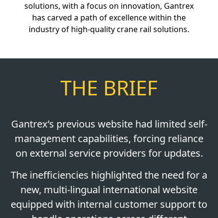
solutions, with a focus on innovation, Gantrex
has carved a path of excellence within the
industry of high-quality crane rail solutions.
THE BRIEF
Gantrex’s previous website had limited self-
management capabilities, forcing reliance
on external service providers for updates.
The inefficiencies highlighted the need for a
new, multi-lingual international website
equipped with internal customer support to