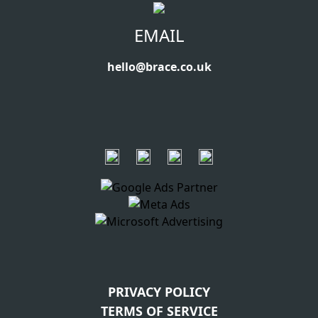
EMAIL
hello@brace.co.uk
PRIVACY POLICY
TERMS OF SERVICE