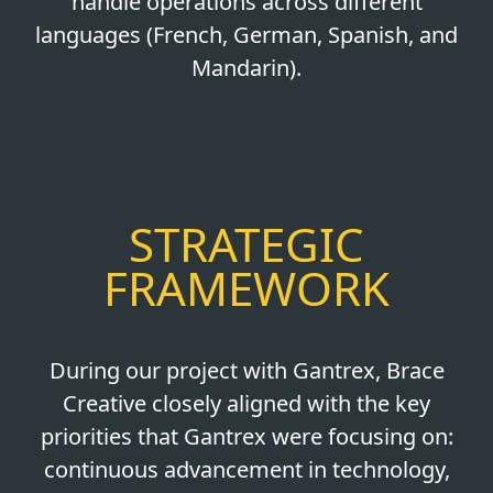
handle operations across different
languages (French, German, Spanish, and
Mandarin).
STRATEGIC
FRAMEWORK
During our project with Gantrex, Brace
Creative closely aligned with the key
priorities that Gantrex were focusing on:
continuous advancement in technology,