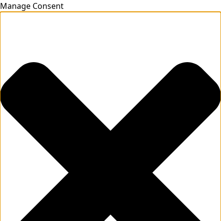
Manage Consent