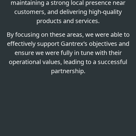
maintaining a strong local presence near
customers, and delivering high-quality
products and services.
By focusing on these areas, we were able to
effectively support Gantrex’s objectives and
ensure we were fully in tune with their
operational values, leading to a successful
partnership.