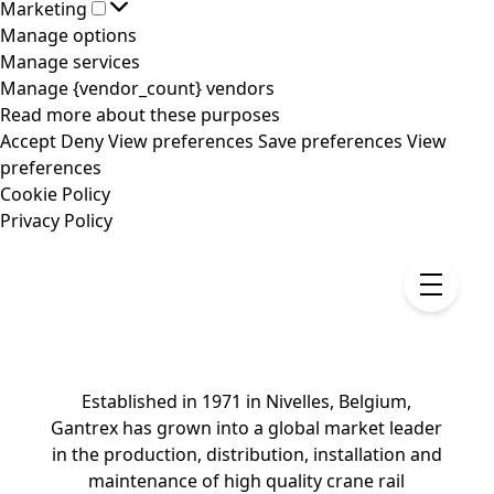
Marketing
Marketing
Manage options
Manage services
Manage {vendor_count} vendors
Read more about these purposes
Accept
Deny
View preferences
Save preferences
View
preferences
Cookie Policy
Privacy Policy
Established in 1971 in Nivelles, Belgium,
Gantrex has grown into a global market leader
in the production, distribution, installation and
maintenance of high quality crane rail