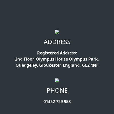
ADDRESS
Registered Address:
2nd Floor, Olympus House Olympus Park,
Quedgeley, Gloucester, England, GL2 4NF
PHONE
01452 729 953