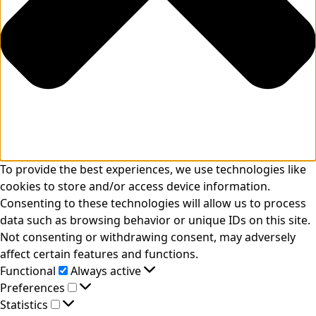
To provide the best experiences, we use technologies like
cookies to store and/or access device information.
Consenting to these technologies will allow us to process
data such as browsing behavior or unique IDs on this site.
Not consenting or withdrawing consent, may adversely
affect certain features and functions.
Functional
Functional
Always active
Preferences
Preferences
Statistics
Statistics