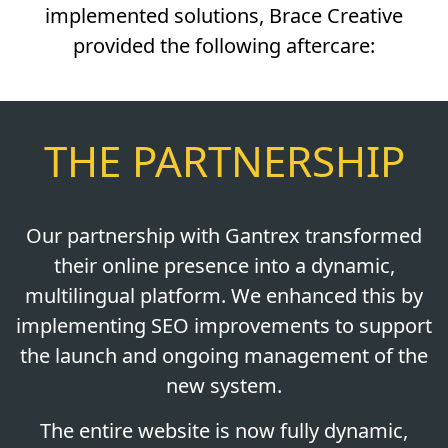
implemented solutions, Brace Creative
provided the following aftercare:
THE PARTNERSHIP
Our partnership with Gantrex transformed
their online presence into a dynamic,
multilingual platform. We enhanced this by
implementing SEO improvements to support
the launch and ongoing management of the
new system.
The entire website is now fully dynamic,