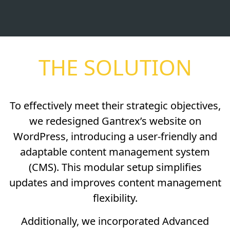
THE SOLUTION
To effectively meet their strategic objectives,
we redesigned Gantrex’s website on
WordPress, introducing a user-friendly and
adaptable content management system
(CMS). This modular setup simplifies
updates and improves content management
flexibility.
Additionally, we incorporated Advanced