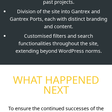
past projects.
Division of the site into Gantrex and
Gantrex Ports, each with distinct branding
and content.
Customised filters and search
functionalities throughout the site,
extending beyond WordPress norms.
WHAT HAPPENED
NEXT
To ensure the continued successes of the