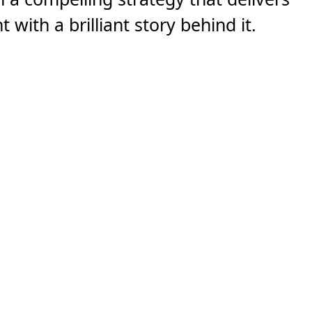
 with a brilliant story behind it.