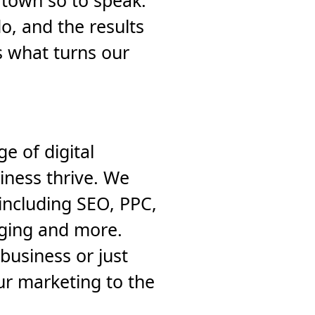
 town so to speak.
, and the results
s what turns our
e of digital
iness thrive. We
including SEO, PPC,
gging and more.
business or just
ur marketing to the