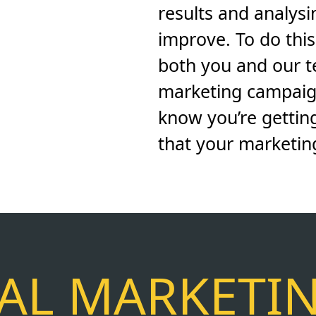
results and analys
improve. To do thi
both you and our 
marketing campaig
know you’re gettin
that your marketing 
TAL MARKETI