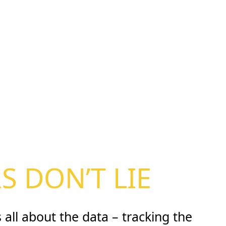
 DON’T LIE
 all about the data – tracking the