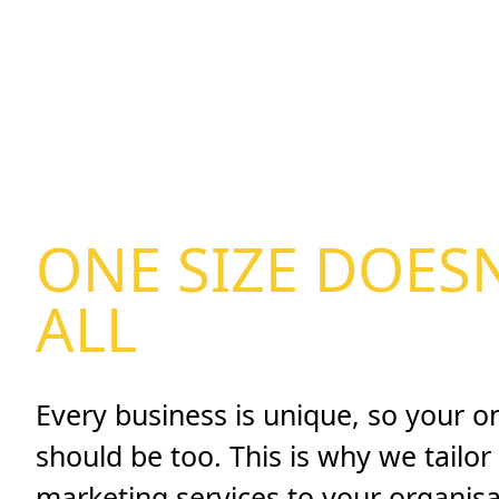
ONE SIZE DOESN
ALL
Every business is unique, so your o
should be too. This is why we tailor 
marketing services to your organisa