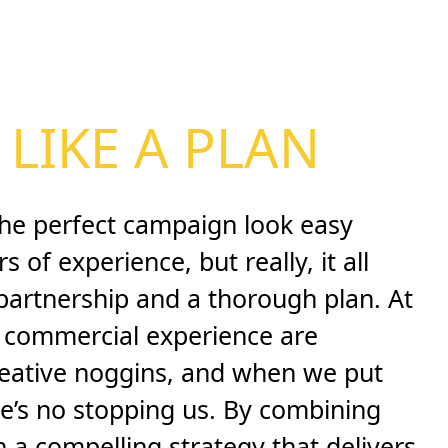
LIKE A PLAN
he perfect campaign look easy
 of experience, but really, it all
 partnership and a thorough plan. At
f commercial experience are
reative noggins, and when we put
e’s no stopping us. By combining
in a compelling strategy that delivers