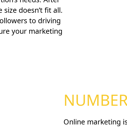
size doesn’t fit all.
ollowers to driving
 sure your marketing
NUMBERS
Online marketing is