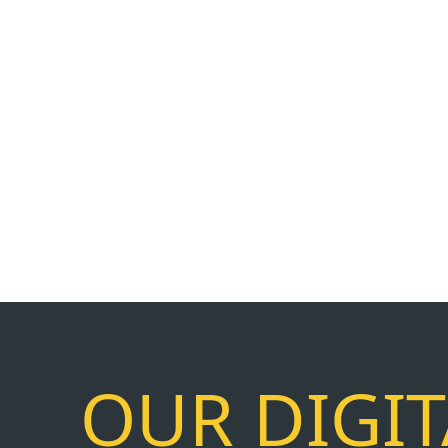
OUR DIGI