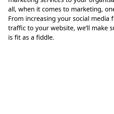
all, when it comes to marketing, one 
From increasing your social media f
traffic to your website, we’ll make
is fit as a fiddle.