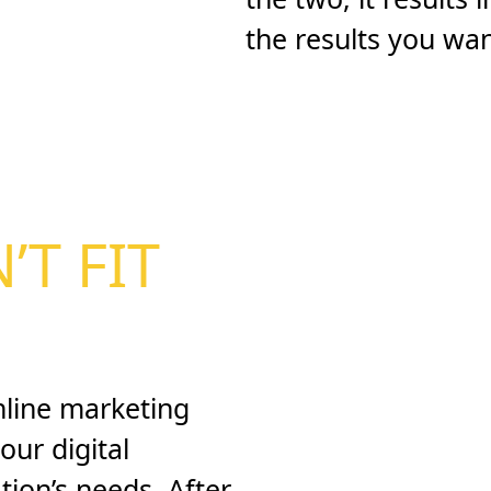
the results you want
’T FIT
nline marketing
our digital
tion’s needs. After