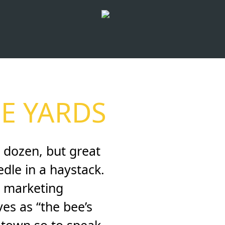
E YARDS
 dozen, but great
dle in a haystack.
al marketing
es as “the bee’s