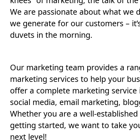
knees” of marketing, the talk of the
We are passionate about what we do
we generate for our customers – it’
duvets in the morning.
Our marketing team provides a rang
marketing services to help your bus
offer a complete marketing service 
social media, email marketing, blo
Whether you are a well-established 
getting started, we want to take yo
next level!