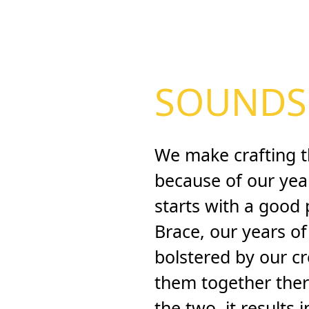
SOUNDS 
We make crafting t
because of our years
starts with a good
Brace, our years o
bolstered by our c
them together ther
the two, it results 