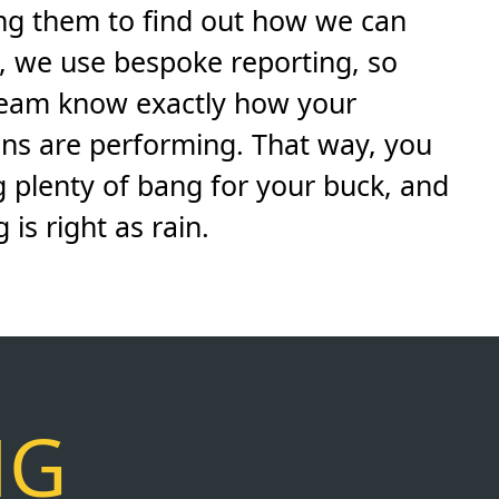
ing them to find out how we can
s, we use bespoke reporting, so
team know exactly how your
ns are performing. That way, you
g plenty of bang for your buck, and
is right as rain.
NG