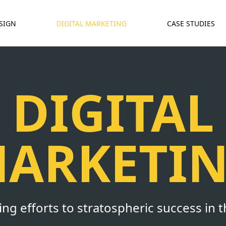
SIGN
DIGITAL MARKETING
CASE STUDIES
DIGITAL
ARKETI
g efforts to stratospheric success in t