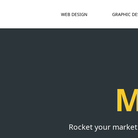
WEB DESIGN
GRAPHIC DE
M
Rocket your marketin