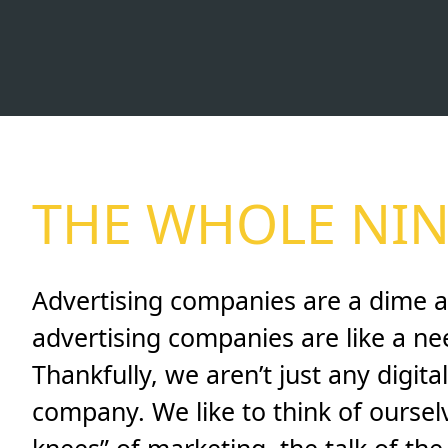
THE WHOLE NIN
Advertising companies are a dime a
advertising companies are like a nee
Thankfully, we aren’t just any digit
company. We like to think of ourselv