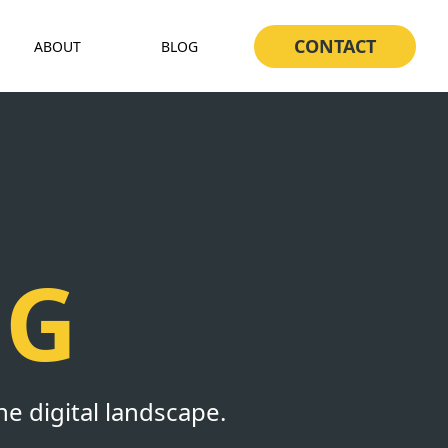
CONTACT
ABOUT
BLOG
NG
he digital landscape.