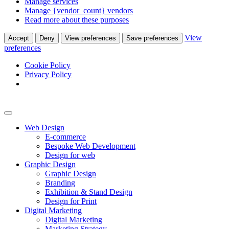
Manage services
Manage {vendor_count} vendors
Read more about these purposes
View
Accept
Deny
View preferences
Save preferences
preferences
Cookie Policy
Privacy Policy
Web Design
E-commerce
Bespoke Web Development
Design for web
Graphic Design
Graphic Design
Branding
Exhibition & Stand Design
Design for Print
Digital Marketing
Digital Marketing
Marketing Strategy