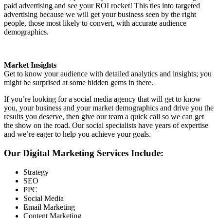
paid advertising and see your ROI rocket! This ties into targeted
advertising because we will get your business seen by the right
people, those most likely to convert, with accurate audience
demographics.
Market Insights
Get to know your audience with detailed analytics and insights; you
might be surprised at some hidden gems in there.
If you’re looking for a social media agency that will get to know
you, your business and your market demographics and drive you the
results you deserve, then give our team a quick call so we can get
the show on the road. Our social specialists have years of expertise
and we’re eager to help you achieve your goals.
Our Digital Marketing Services Include:
Strategy
SEO
PPC
Social Media
Email Marketing
Content Marketing