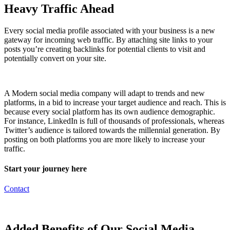
Heavy Traffic Ahead
Every social media profile associated with your business is a new
gateway for incoming web traffic. By attaching site links to your
posts you’re creating backlinks for potential clients to visit and
potentially convert on your site.
A Modern social media company will adapt to trends and new
platforms, in a bid to increase your target audience and reach. This is
because every social platform has its own audience demographic.
For instance, LinkedIn is full of thousands of professionals, whereas
Twitter’s audience is tailored towards the millennial generation. By
posting on both platforms you are more likely to increase your
traffic.
Start your journey here
Contact
Added Benefits of Our Social Media