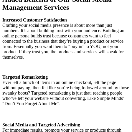
Management Services
Increased Customer Satisfaction
Crafting your social media presence is about more than just
numbers. It’s about building trust with your audience. Building an
online persona builds trust because consumers want to feel
connected to the business that they’re buying a product or service
from. Essentially you want them to “buy in” to YOU, not your
product. If they trust you, the products and services will speak for
themselves.
Targeted Remarketing
Ever left a bunch of items in an online checkout, left the page
without paying, then felt like you’re being followed around by those
swanky boots? Targeted remarketing is just that; reaching people
who’ve left your website without converting. Like Simple Minds’
“Don’t You Forget About Me”.
Social Media and Targeted Advertising
For immediate results, promote your service or products through