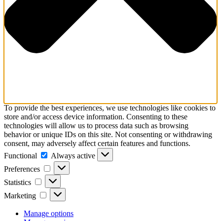
To provide the best experiences, we use technologies like cookies to
store and/or access device information. Consenting to these
technologies will allow us to process data such as browsing
behavior or unique IDs on this site. Not consenting or withdrawing
consent, may adversely affect certain features and functions.
Functional
Functional
Always active
Preferences
Preferences
Statistics
Statistics
Marketing
Marketing
Manage options