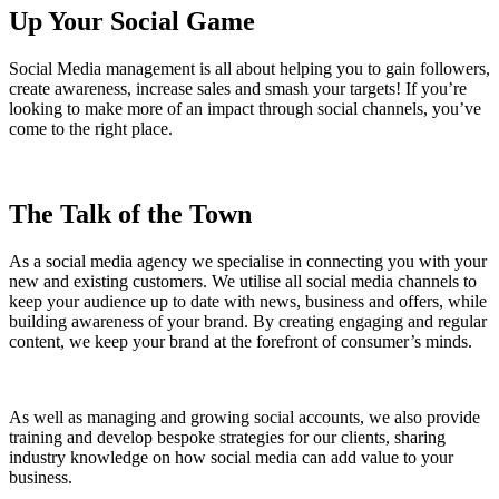
Up Your Social Game
Social Media management is all about helping you to gain followers,
create awareness, increase sales and smash your targets! If you’re
looking to make more of an impact through social channels, you’ve
come to the right place.
The Talk of the Town
As a social media agency we specialise in connecting you with your
new and existing customers. We utilise all social media channels to
keep your audience up to date with news, business and offers, while
building awareness of your brand. By creating engaging and regular
content, we keep your brand at the forefront of consumer’s minds.
As well as managing and growing social accounts, we also provide
training and develop bespoke strategies for our clients, sharing
industry knowledge on how social media can add value to your
business.