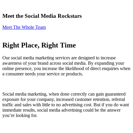
Meet the Social Media
Rockstars
Meet The Whole Team
Right Place, Right Time
Our social media marketing services are designed to increase
awareness of your brand across social media. By expanding your
online presence, you increase the likelihood of direct enquiries when
a consumer needs your service or products.
Social media marketing, when done correctly can gain guaranteed
exposure for your company, increased customer retention, referral
traffic and sales with little to no advertising cost. But if you do want
immediate results, social media advertising could be the answer
you’re looking for.