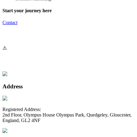
Start your journey here
Contact
Address
Registered Address:
2nd Floor, Olympus House Olympus Park, Quedgeley, Gloucester,
England, GL2 4NF