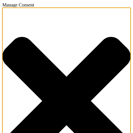
Manage Consent