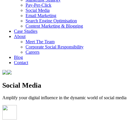
Pay-Per-Click
Social Media
Email Marketing
Search Engine Optimisation
Content Marketing & Blogging
Case Studies
About
Meet The Team
Corporate Social Responsibility
Careers
Blog
Contact
Social Media
Amplify your digital influence in the dynamic world of social media