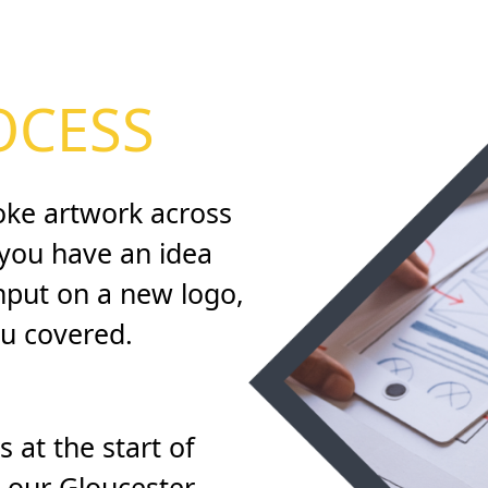
OCESS
oke artwork across
f you have an idea
input on a new logo,
ou covered.
 at the start of
t our Gloucester