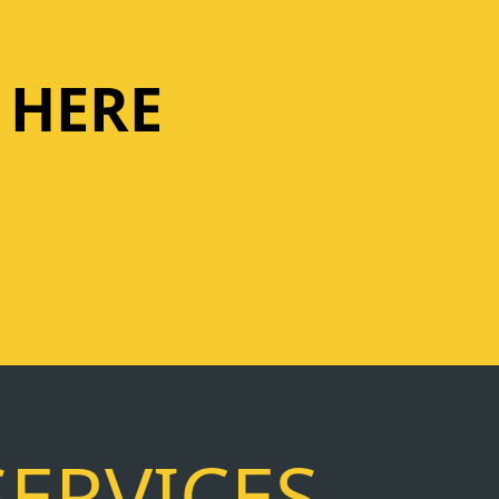
 HERE
SERVICES