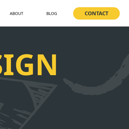
CONTACT
ABOUT
BLOG
SIGN