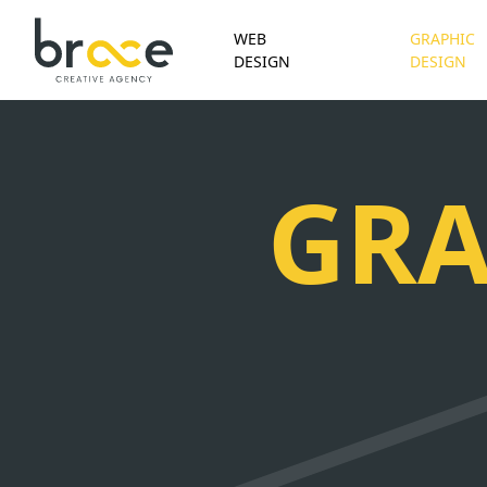
WEB
GRAPHIC
DESIGN
DESIGN
GRA