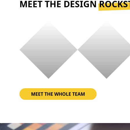
MEET THE DESIGN
ROCKS
MEET THE WHOLE TEAM