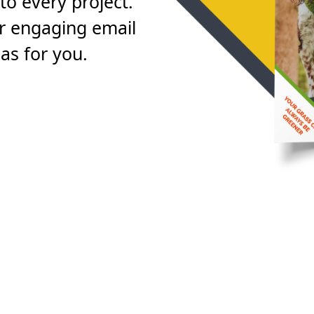
to every project.
or engaging email
as for you.