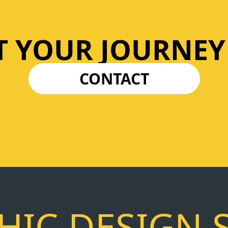
T YOUR JOURNEY
CONTACT
IC DESIGN 