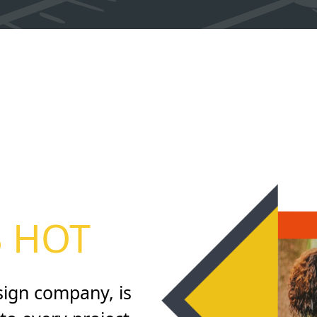
S HOT
sign company, is