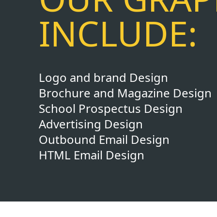
INCLUDE:
Logo and brand Design
Brochure and Magazine Design
School Prospectus Design
Advertising Design
Outbound Email Design
HTML Email Design