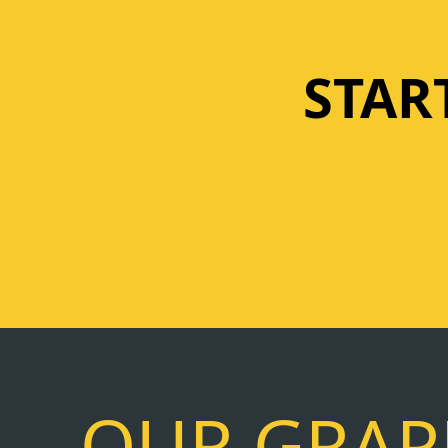
STAR
OUR GRAPH