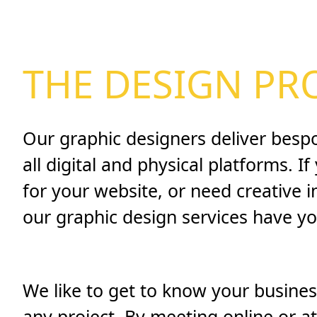
THE DESIGN PR
Our graphic designers deliver besp
all digital and physical platforms. I
for your website, or need creative 
our graphic design services have y
We like to get to know your business
any project. By meeting online or a