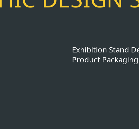
Exhibition Stand D
Product Packaging