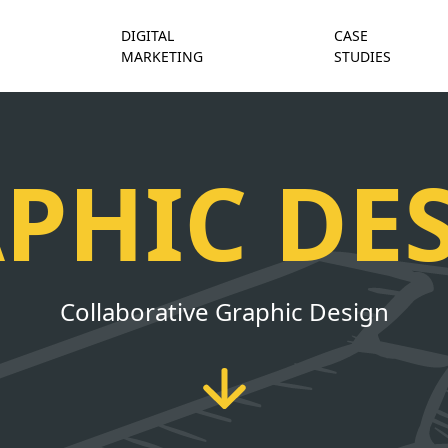
DIGITAL
CASE
MARKETING
STUDIES
PHIC DE
Collaborative Graphic Design