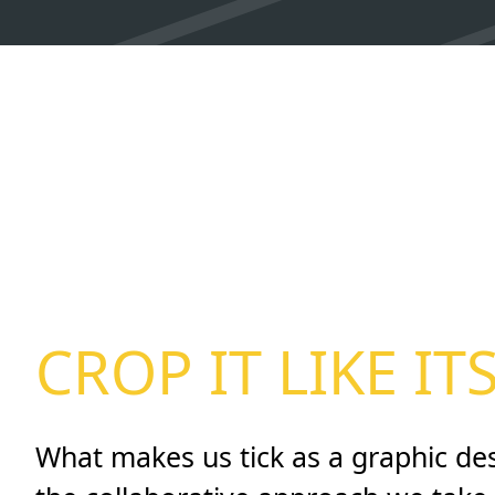
CROP IT LIKE IT
What makes us tick as a graphic de