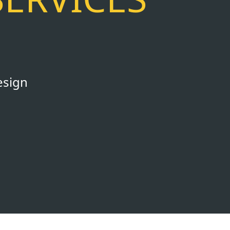
esign