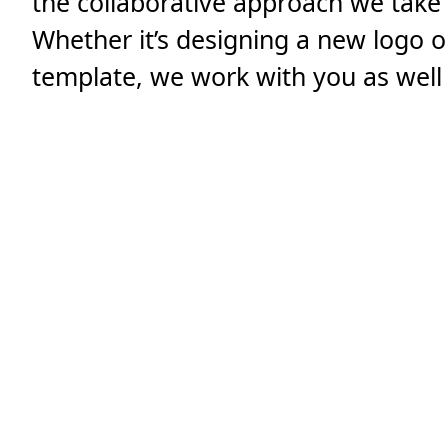
the collaborative approach we take 
Whether it’s designing a new logo 
template, we work with you as well 