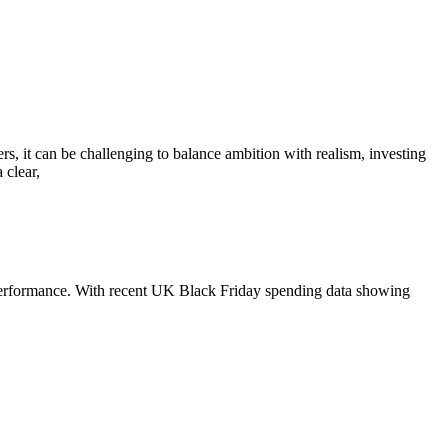
rs, it can be challenging to balance ambition with realism, investing
 clear,
4 performance. With recent UK Black Friday spending data showing