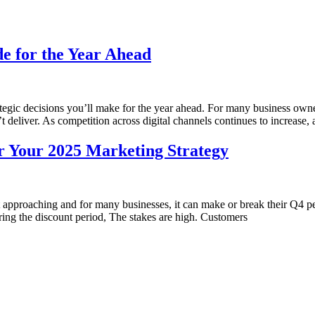
de for the Year Ahead
ategic decisions you’ll make for the year ahead. For many business owne
deliver. As competition across digital channels continues to increase, a
er Your 2025 Marketing Strategy
ast approaching and for many businesses, it can make or break their Q
ing the discount period, The stakes are high. Customers