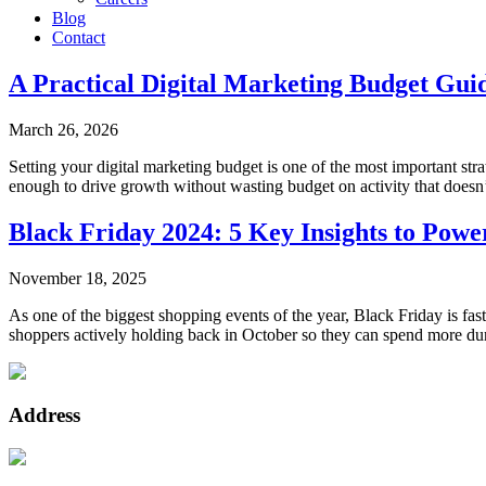
Blog
Contact
A Practical Digital Marketing Budget Gui
March 26, 2026
Setting your digital marketing budget is one of the most important str
enough to drive growth without wasting budget on activity that doesn’t 
Black Friday 2024: 5 Key Insights to Pow
November 18, 2025
As one of the biggest shopping events of the year, Black Friday is f
shoppers actively holding back in October so they can spend more dur
Address