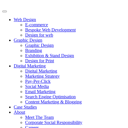
Web Design
E-commerce
Bespoke Web Development
Design for web
Graphic Design
Graphic Design
Branding
Exhibition & Stand Design
Design for Print
Digital Marketing
Digital Marketing
Marketing Strategy
Pay-Per-Click
Social Media
Email Marketing
Search Engine Optimisation
Content Marketing & Blogging
Case Studies
About
Meet The Team
Corporate Social Responsibility
Careers