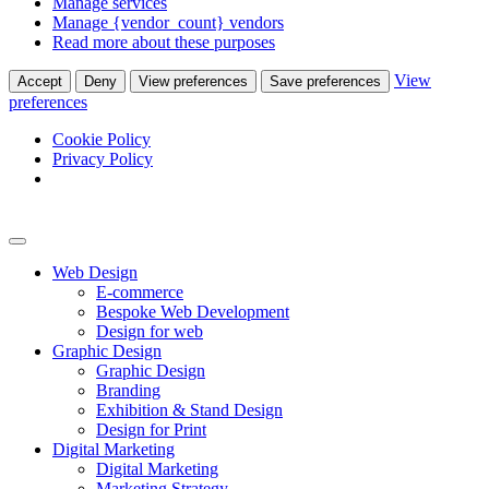
Manage services
Manage {vendor_count} vendors
Read more about these purposes
View
Accept
Deny
View preferences
Save preferences
preferences
Cookie Policy
Privacy Policy
Web Design
E-commerce
Bespoke Web Development
Design for web
Graphic Design
Graphic Design
Branding
Exhibition & Stand Design
Design for Print
Digital Marketing
Digital Marketing
Marketing Strategy