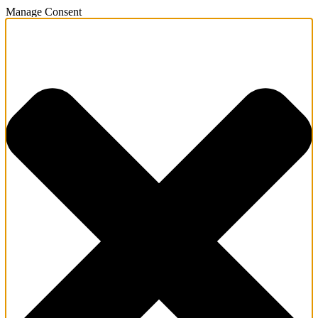
Manage Consent