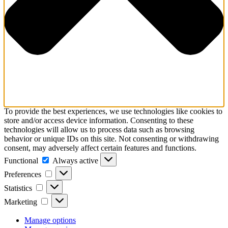
To provide the best experiences, we use technologies like cookies to
store and/or access device information. Consenting to these
technologies will allow us to process data such as browsing
behavior or unique IDs on this site. Not consenting or withdrawing
consent, may adversely affect certain features and functions.
Functional
Functional
Always active
Preferences
Preferences
Statistics
Statistics
Marketing
Marketing
Manage options