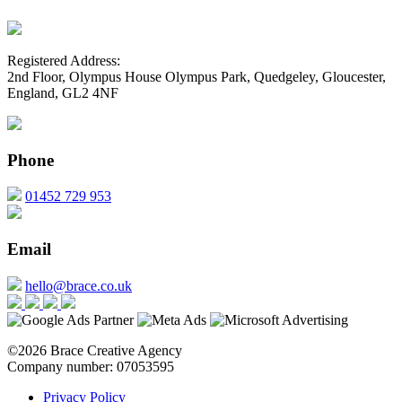
Registered Address:
2nd Floor, Olympus House Olympus Park, Quedgeley, Gloucester,
England, GL2 4NF
Phone
01452 729 953
Email
hello@brace.co.uk
©2026 Brace Creative Agency
Company number: 07053595
Privacy Policy