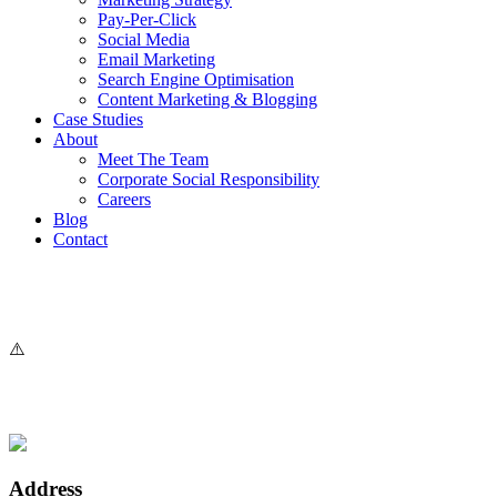
Pay-Per-Click
Social Media
Email Marketing
Search Engine Optimisation
Content Marketing & Blogging
Case Studies
About
Meet The Team
Corporate Social Responsibility
Careers
Blog
Contact
Address