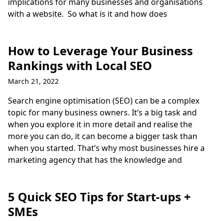
implications for many businesses and organisations
with a website. So what is it and how does
How to Leverage Your Business
Rankings with Local SEO
March 21, 2022
Search engine optimisation (SEO) can be a complex
topic for many business owners. It’s a big task and
when you explore it in more detail and realise the
more you can do, it can become a bigger task than
when you started. That’s why most businesses hire a
marketing agency that has the knowledge and
5 Quick SEO Tips for Start-ups +
SMEs