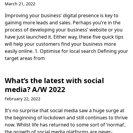
March 21, 2022
Improving your business’ digital presence is key to
gaining more leads and sales. Perhaps you’re in the
process of developing your business’ website or you
have just launched it. Either way, these five quick tips
will help your customers find your business more
easily online. 1. Optimise for local search Defining your
target areas from
What’s the latest with social
media? A/W 2022
February 22, 2022
It’s no surprise that social media saw a huge surge at
the beginning of lockdown and still continues to thrive
now. Whilst life has returned to some sort of ‘normal’,
the growth of social media platforms are never-