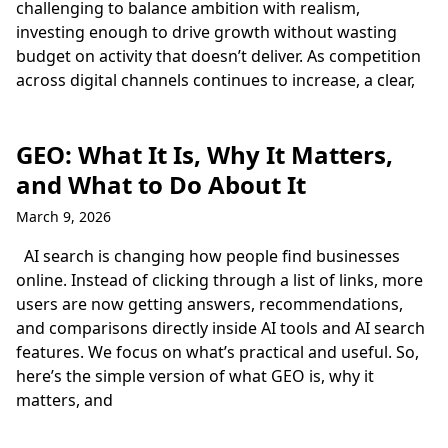
challenging to balance ambition with realism,
investing enough to drive growth without wasting
budget on activity that doesn’t deliver. As competition
across digital channels continues to increase, a clear,
GEO: What It Is, Why It Matters,
and What to Do About It
March 9, 2026
AI search is changing how people find businesses
online. Instead of clicking through a list of links, more
users are now getting answers, recommendations,
and comparisons directly inside AI tools and AI search
features. We focus on what’s practical and useful. So,
here’s the simple version of what GEO is, why it
matters, and