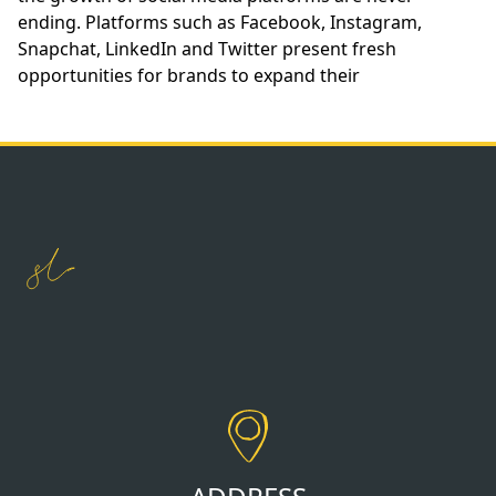
ending. Platforms such as Facebook, Instagram,
Snapchat, LinkedIn and Twitter present fresh
opportunities for brands to expand their