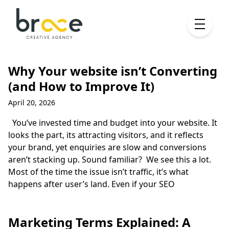
Why Your website isn’t Converting
(and How to Improve It)
April 20, 2026
You’ve invested time and budget into your website. It
looks the part, its attracting visitors, and it reflects
your brand, yet enquiries are slow and conversions
aren’t stacking up. Sound familiar? We see this a lot.
Most of the time the issue isn’t traffic, it’s what
happens after user’s land. Even if your SEO
Marketing Terms Explained: A