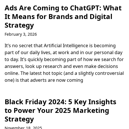
Ads Are Coming to ChatGPT: What
It Means for Brands and Digital
Strategy
February 3, 2026
It’s no secret that Artificial Intelligence is becoming
part of our daily lives, at work and in our personal day
to day. It’s quickly becoming part of how we search for
answers, look up research and even make decisions
online. The latest hot topic (and a slightly controversial
one) is that adverts are now coming
Black Friday 2024: 5 Key Insights
to Power Your 2025 Marketing
Strategy
November 18, 2025