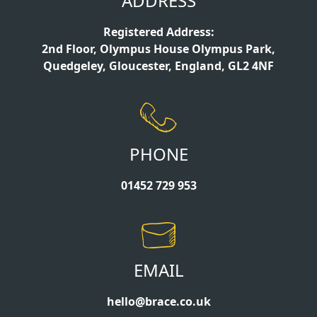
ADDRESS
Registered Address:
2nd Floor, Olympus House Olympus Park,
Quedgeley, Gloucester, England, GL2 4NF
PHONE
01452 729 953
EMAIL
hello@brace.co.uk