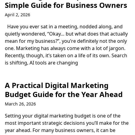
Simple Guide for Business Owners
April 2, 2026
Have you ever sat in a meeting, nodded along, and
quietly wondered, “Okay… but what does that actually
mean for my business?”, you’re definitely not the only
one. Marketing has always come with a lot of jargon.
Recently, though, it’s taken on a life of its own. Search
is shifting, AI tools are changing
A Practical Digital Marketing
Budget Guide for the Year Ahead
March 26, 2026
Setting your digital marketing budget is one of the
most important strategic decisions you’ll make for the
year ahead. For many business owners, it can be