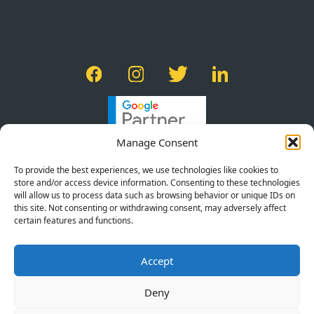
Manage Consent
To provide the best experiences, we use technologies like cookies to
store and/or access device information. Consenting to these technologies
will allow us to process data such as browsing behavior or unique IDs on
this site. Not consenting or withdrawing consent, may adversely affect
certain features and functions.
PRIVACY POLICY
Accept
TERMS OF SERVICE
COOKIE POLICY
Deny