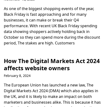
As one of the biggest shopping events of the year,
Black Friday is fast approaching and for many
businesses, it can make or break their Q4
performance. With recent UK Black Friday spending
data showing shoppers actively holding back in
October so they can spend more during the discount
period, The stakes are high. Customers
How The Digital Markets Act 2024
affects website owners
February 8, 2024
The European Union has launched a new law, The
Digital Markets Act 2024 (DMA) which also applies in
the UK, and it is likely to make an impact on both
marketers and businesses alike. This is because it has