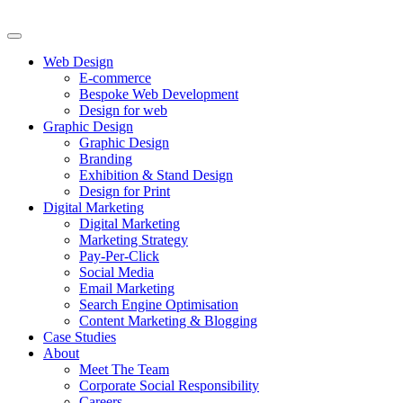
Web Design
E-commerce
Bespoke Web Development
Design for web
Graphic Design
Graphic Design
Branding
Exhibition & Stand Design
Design for Print
Digital Marketing
Digital Marketing
Marketing Strategy
Pay-Per-Click
Social Media
Email Marketing
Search Engine Optimisation
Content Marketing & Blogging
Case Studies
About
Meet The Team
Corporate Social Responsibility
Careers