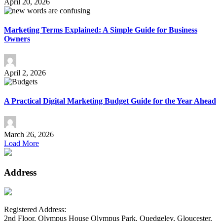
April 20, 2026
Marketing Terms Explained: A Simple Guide for Business
Owners
April 2, 2026
A Practical Digital Marketing Budget Guide for the Year Ahead
March 26, 2026
Load More
Address
Registered Address:
2nd Floor, Olympus House Olympus Park, Quedgeley, Gloucester,