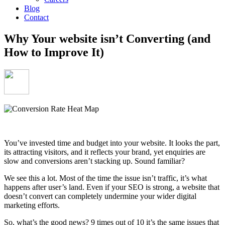
Blog
Contact
Why Your website isn’t Converting (and
How to Improve It)
You’ve invested time and budget into your website. It looks the part,
its attracting visitors, and it reflects your brand, yet enquiries are
slow and conversions aren’t stacking up. Sound familiar?
We see this a lot. Most of the time the issue isn’t traffic, it’s what
happens
after
user’s land. Even if your SEO is strong, a website that
doesn’t convert can completely undermine your wider digital
marketing efforts.
So, what’s the good news? 9 times out of 10 it’s the same issues that