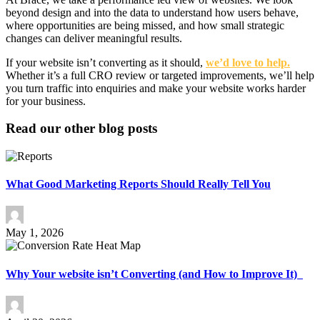
beyond design and into the data to understand how users behave,
where opportunities are being missed, and how small strategic
changes can deliver meaningful results.
If your website isn’t converting as it should,
we’d love to help.
Whether it’s a full CRO review or targeted improvements, we’ll help
you turn traffic into enquiries and make your website works harder
for your business.
Read our other blog posts
What Good Marketing Reports Should Really Tell You
May 1, 2026
Why Your website isn’t Converting (and How to Improve It)