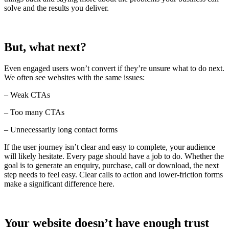
solve and the results you deliver.
But, what next?
Even engaged users won’t convert if they’re unsure what to do next.
We often see websites with the same issues:
– Weak CTAs
– Too many CTAs
– Unnecessarily long contact forms
If the user journey isn’t clear and easy to complete, your audience
will likely hesitate. Every page should have a job to do. Whether the
goal is to generate an enquiry, purchase, call or download, the next
step needs to feel easy. Clear calls to action and lower-friction forms
make a significant difference here.
Your website doesn’t have enough trust