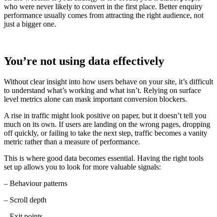
who were never likely to convert in the first place. Better enquiry
performance usually comes from attracting the right audience, not
just a bigger one.
You’re not using data effectively
Without clear insight into how users behave on your site, it’s difficult
to understand what’s working and what isn’t. Relying on surface
level metrics alone can mask important conversion blockers.
A rise in traffic might look positive on paper, but it doesn’t tell you
much on its own. If users are landing on the wrong pages, dropping
off quickly, or failing to take the next step, traffic becomes a vanity
metric rather than a measure of performance.
This is where good data becomes essential. Having the right tools
set up allows you to look for more valuable signals:
– Behaviour patterns
– Scroll depth
– Exit points