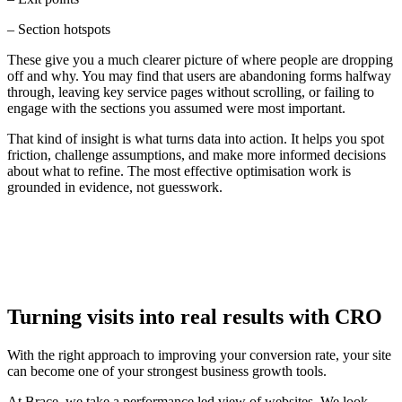
– Section hotspots
These give you a much clearer picture of where people are dropping
off and why. You may find that users are abandoning forms halfway
through, leaving key service pages without scrolling, or failing to
engage with the sections you assumed were most important.
That kind of insight is what turns data into action. It helps you spot
friction, challenge assumptions, and make more informed decisions
about what to refine. The most effective optimisation work is
grounded in evidence, not guesswork.
Turning visits into real results with CRO
With the right approach to improving your conversion rate, your site
can become one of your strongest business growth tools.
At Brace, we take a performance led view of websites. We look