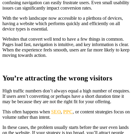
confusing navigation can easily frustrate users. Even small usability
issues can significantly impact conversion rates.
With the web landscape now accessible to a plethora of devices,
having a website which performs quickly and efficiently on all
device types is essential.
Websites that convert well tend to have a few things in common.
Pages load fast, navigation is intuitive, and key information is clear.
When the experience feels smooth, users are far more likely to keep
moving towards action.
You’re attracting the wrong visitors
High traffic numbers don’t always equal a high number of enquires.
If users aren’t converting or perhaps have a short duration time it
may be because they are not the right fit for your offering.
This often happens when
SEO
,
PPC
, or content strategies focus on
volume rather than intent.
In these cases, the problem usually starts before the user even lands
on the website. If your strategy is too broad, you’ll attract people