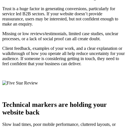
Trust is a huge factor in generating conversions, particularly for
service led B2B sectors. If your website doesn’t provide
reassurance, users may be interested, but not confident enough to
make an enquiry.
Missing or low reviews/testimonials, limited case studies, unclear
processes, or a lack of social proof can all create doubt.
Client feedback, examples of your work, and a clear explanation or
walkthrough of how you operate all help reduce uncertainty for your
audience. If someone is considering getting in touch, they need to
feel confident that your business can deliver.
Technical markers are holding your
website back
Slow load times, poor mobile performance, cluttered layouts, or