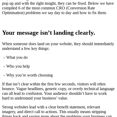
pop up and with the right insight, they can be fixed. Below we have
compiled 6 of the most common CRO (Conversion Rate
Optimisation) problems we say day to day and how to fix them.
Your message isn’t landing clearly.
When someone does land on your website, they should immediately
understand a few key things:
– What you do
– Who you help
– Why you’re worth choosing
If that isn’t clear within the first few seconds, visitors will often
bounce. Vague headlines, generic copy, or overly technical language
can all lead to confusion. Your audience shouldn’t have to work
hard to understand your business’ value.
Strong websites lead with a clear benefit statement, relevant
imagery, and direct call to actions. This usually means stripping
things back and saying more about the problems your business can