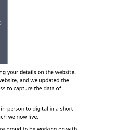
ing your details on the website.
website, and we updated the
ess to capture the data of
in-person to digital in a short
ich we now live.
are proud to be working on with