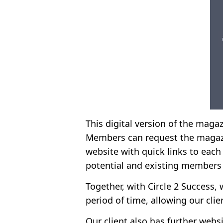
This digital version of the magaz
Members can request the magazi
website with quick links to each 
potential and existing members
Together, with Circle 2 Success, 
period of time, allowing our cli
Our client also has further webs