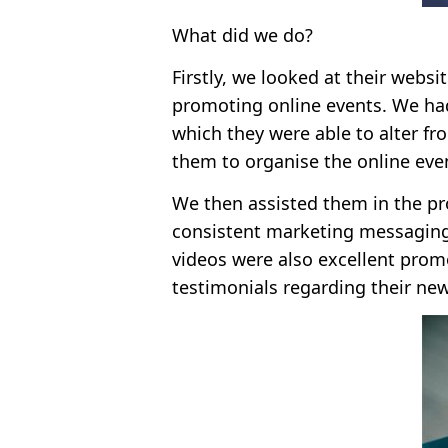
What did we do?
Firstly, we looked at their webs
promoting online events. We had
which they were able to alter fr
them to organise the online eve
We then assisted them in the pro
consistent marketing messaging,
videos were also excellent prom
testimonials regarding their new