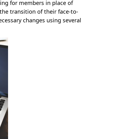
ering for members in place of
he transition of their face-to-
necessary changes using several