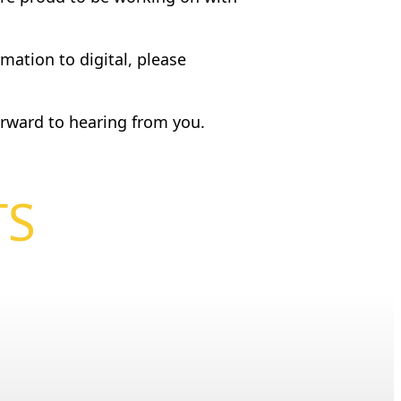
mation to digital, please
rward to hearing from you.
TS