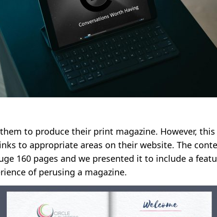
them to produce their print magazine. However, this
inks to appropriate areas on their website. The cont
uge 160 pages and we presented it to include a featu
erience of perusing a magazine.