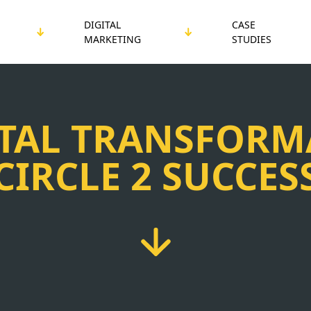
DIGITAL
CASE
MARKETING
STUDIES
ITAL TRANSFORM
CIRCLE 2 SUCCES