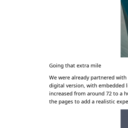
Going that extra mile
We were already partnered with 
digital version, with embedded l
increased from around 72 to a h
the pages to add a realistic exp