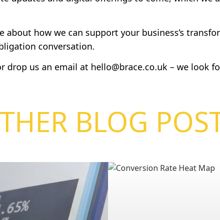
re about how we can support your business’s transfor
obligation conversation.
r drop us an email at
hello@brace.co.uk
– we look fo
THER BLOG POS