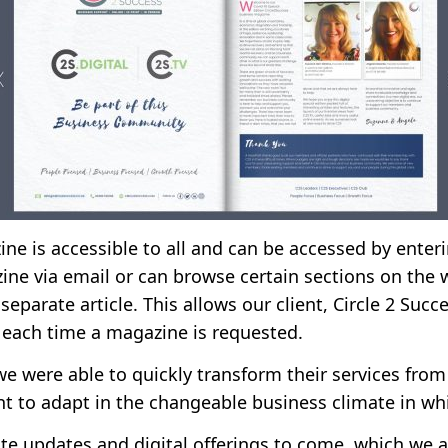
ine is accessible to all and can be accessed by enter
ne via email or can browse certain sections on the 
separate article. This allows our client, Circle 2 Succ
 each time a magazine is requested.
we were able to quickly transform their services from 
ent to adapt in the changeable business climate in wh
ite updates and digital offerings to come, which we 