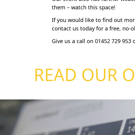
them – watch this space!
If you would like to find out mo
contact us today for a free, no-
Give us a call on
01452 729 953
o
READ OUR O