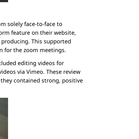
m solely face-to-face to
rm feature on their website,
e producing. This supported
on for the zoom meetings.
cluded editing videos for
videos via Vimeo. These review
they contained strong, positive