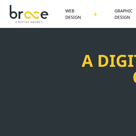
WEB
GRAPHIC
DESIGN
DESIGN
A DIG