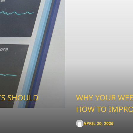
TS SHOULD
WHY YOUR WEBS
HOW TO IMPRO
APRIL 20, 2026