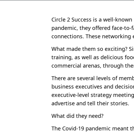
Circle 2 Success is a well-know
pandemic, they offered face-to-
connections. These networking e
What made them so exciting? Sim
training, as well as delicious 
commercial arenas, through them
There are several levels of memb
business executives and decisio
executive-level strategy meeting
advertise and tell their stories.
What did they need?
The Covid-19 pandemic meant tha