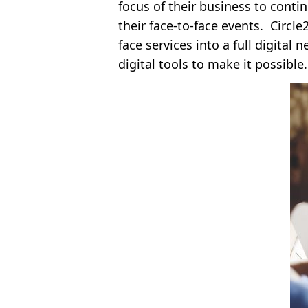
focus of their business to contin
their face-to-face events. Circle
face services into a full digita
digital tools to make it possible.