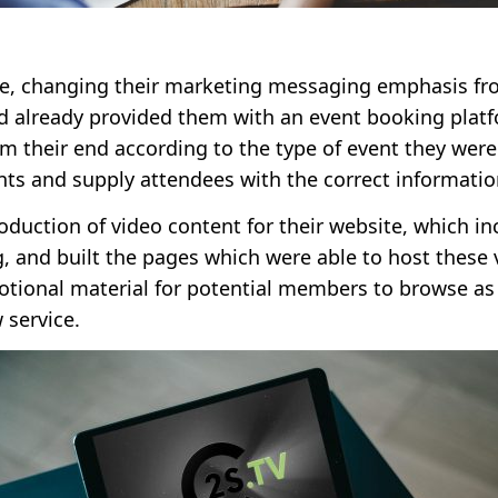
ite, changing their marketing messaging emphasis fro
 already provided them with an event booking platfo
om their end according to the type of event they wer
nts and supply attendees with the correct informati
duction of video content for their website, which in
 and built the pages which were able to host these 
otional material for potential members to browse as 
 service.