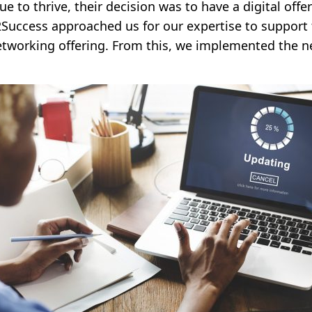
ue to thrive, their decision was to have a digital off
2Success approached us for our expertise to support t
l networking offering. From this, we implemented the 