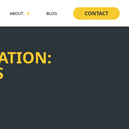
CONTACT
ABOUT
BLOG
ATION:
S