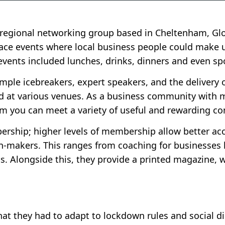
n regional networking group based in Cheltenham, Glo
face events where local business people could make u
vents included lunches, drinks, dinners and even sp
ple icebreakers, expert speakers, and the delivery o
food at various venues. As a business community with
 you can meet a variety of useful and rewarding co
ership; higher levels of membership allow better acc
n-makers. This ranges from coaching for businesses 
s. Alongside this, they provide a printed magazine, 
t they had to adapt to lockdown rules and social di