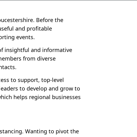
ucestershire. Before the
seful and profitable
orting events.
f insightful and informative
 members from diverse
ntacts.
ess to support, top-level
leaders to develop and grow to
which helps regional businesses
stancing. Wanting to pivot the