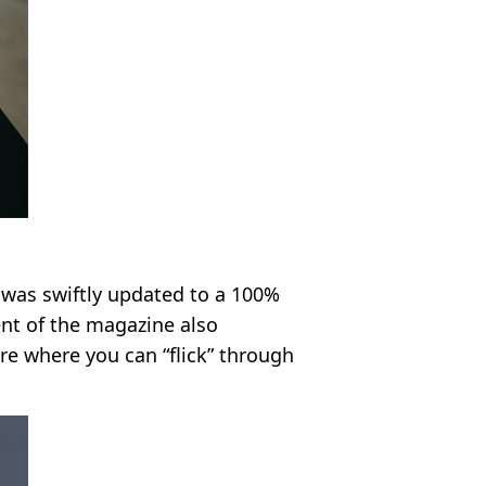
 was swiftly updated to a 100%
ent of the magazine also
re where you can “flick” through