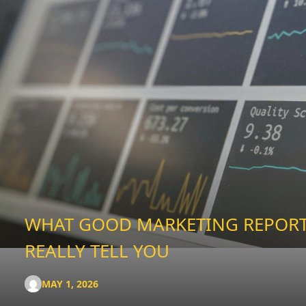
WHAT GOOD MARKETING REPOR
REALLY TELL YOU
MAY 1, 2026