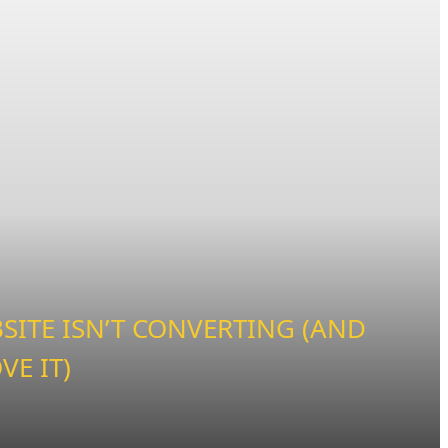
ITE ISN’T CONVERTING (AND
VE IT)