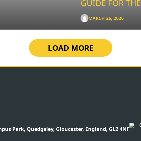
GUIDE FOR THE
MARCH 26, 2026
LOAD MORE
pus Park, Quedgeley, Gloucester, England, GL2 4NF