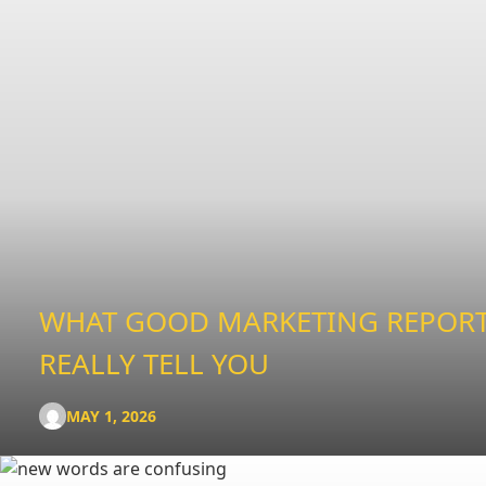
WHAT GOOD MARKETING REPOR
REALLY TELL YOU
MAY 1, 2026