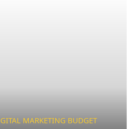
IGITAL MARKETING BUDGET