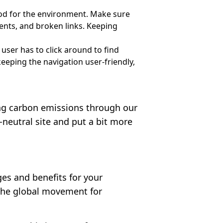
ood for the environment. Make sure
ents, and broken links. Keeping
 user has to click around to find
eeping the navigation user-friendly,
ning carbon emissions through our
-neutral site and put a bit more
es and benefits for your
e the global movement for