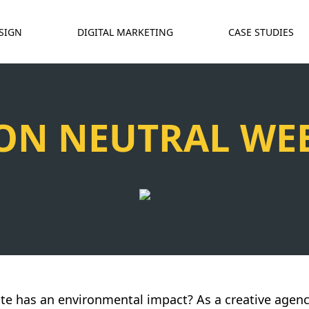
SIGN
DIGITAL MARKETING
CASE STUDIES
ON NEUTRAL WEB
te has an environmental impact? As a creative agenc