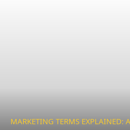
MARKETING TERMS EXPLAINED: A