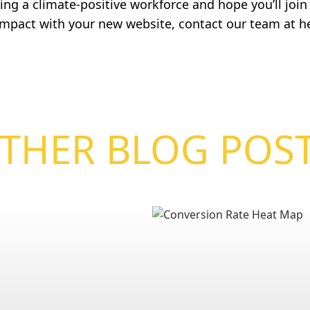
ng a climate-positive workforce and hope you’ll join u
 impact with your new website, contact our team at
h
THER BLOG POS