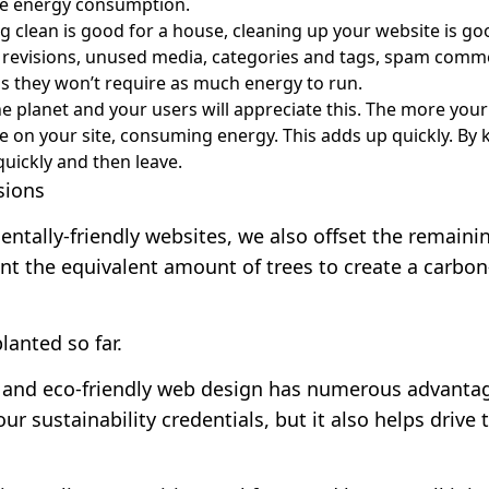
uce energy consumption.
ng clean is good for a house, cleaning up your website is g
t revisions, unused media, categories and tags, spam comm
s they won’t require as much energy to run.
he planet and your users will appreciate this. The more your
on your site, consuming energy. This adds up quickly. By k
uickly and then leave.
sions
entally-friendly websites, we also offset the remai
nt the equivalent amount of trees to create a carbon
lanted so far
.
 and eco-friendly web design has numerous advantag
our sustainability credentials, but it also helps driv