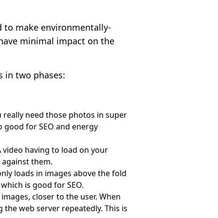
.
d to make environmentally-
l have minimal impact on the
s in two phases:
u really need those photos in super
also good for SEO and energy
 video having to load on your
 against them.
 only loads in images above the fold
 which is good for SEO.
 images, closer to the user. When
g the web server repeatedly. This is