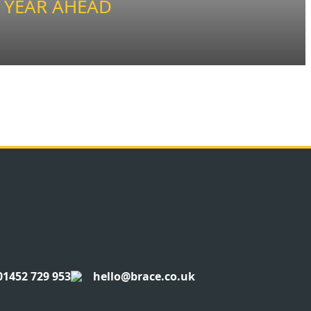
 YEAR AHEAD
01452 729 953
hello@brace.co.uk