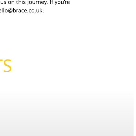
s on this journey. If you’re
ello@brace.co.uk
.
TS