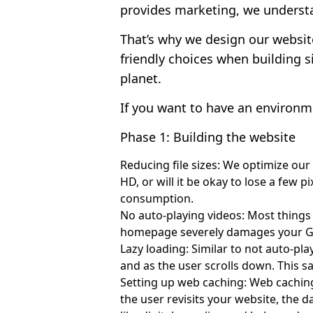
provides marketing, we understa
That’s why we design our websit
friendly choices when building s
planet.
If you want to have an environme
Phase 1: Building the website
Reducing file sizes: We optimize our
HD, or will it be okay to lose a few 
consumption.
No auto-playing videos: Most things
homepage severely damages your Goo
Lazy loading: Similar to not auto-pla
and as the user scrolls down. This 
Setting up web caching: Web caching
the user revisits your website, the d