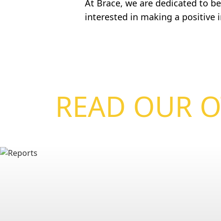
At Brace, we are dedicated to bei
interested in making a positive
READ OUR O