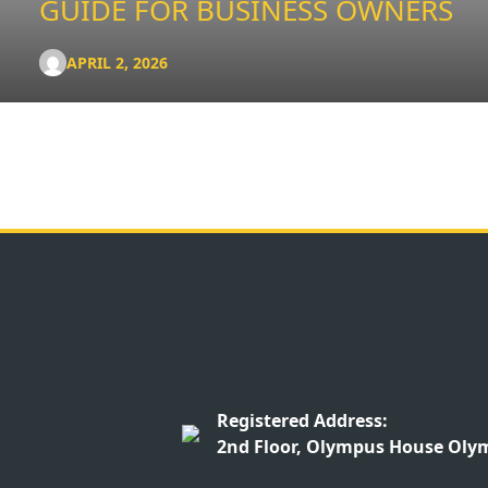
GUIDE FOR BUSINESS OWNERS
APRIL 2, 2026
Registered Address:
2nd Floor, Olympus House Olym