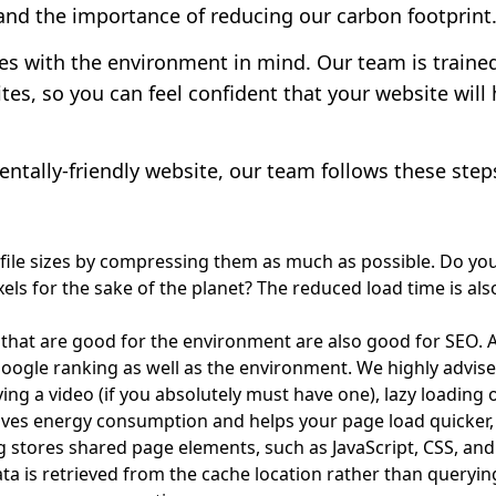
nd the importance of reducing our carbon footprint
es with the environment in mind. Our team is traine
ites, so you can feel confident that your website wil
ntally-friendly website, our team follows these step
 file sizes by compressing them as much as possible. Do yo
pixels for the sake of the planet? The reduced load time is 
 that are good for the environment are also good for SEO. A
gle ranking as well as the environment. We highly advise
ying a video (if you absolutely must have one), lazy loading
saves energy consumption and helps your page load quicker,
 stores shared page elements, such as JavaScript, CSS, and
ata is retrieved from the cache location rather than queryin