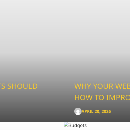
TS SHOULD
WHY YOUR WEBS
HOW TO IMPRO
APRIL 20, 2026