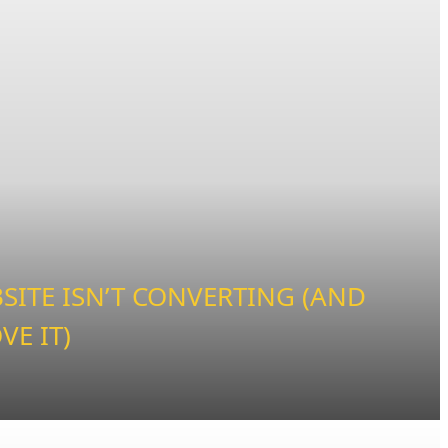
ITE ISN’T CONVERTING (AND
VE IT)