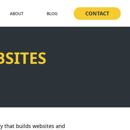
CONTACT
ABOUT
BLOG
SITES
y that builds websites and