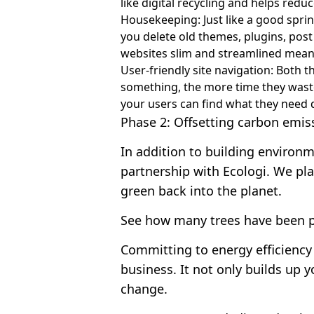
like digital recycling and helps red
Housekeeping: Just like a good spri
you delete old themes, plugins, pos
websites slim and streamlined mean
User-friendly site navigation: Both t
something, the more time they waste 
your users can find what they need q
Phase 2: Offsetting carbon emis
In addition to building environm
partnership with Ecologi. We pla
green back into the planet.
See how many trees have been p
Committing to energy efficiency
business. It not only builds up y
change.