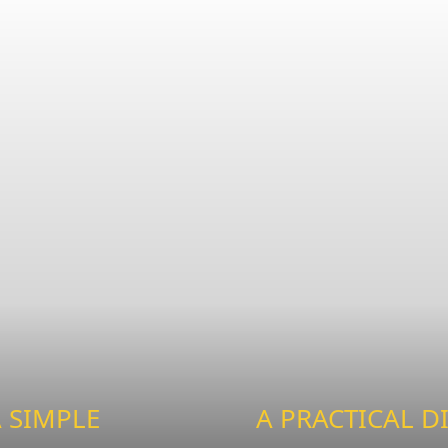
 SIMPLE
A PRACTICAL D