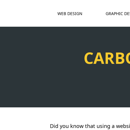
WEB DESIGN
GRAPHIC DE
CARB
Did you know that using a websi