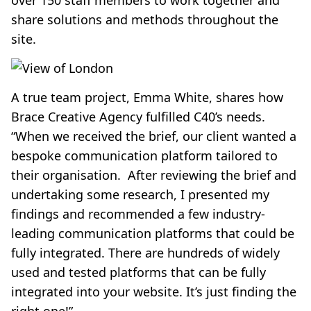
over 150 staff members to work together and
share solutions and methods throughout the
site.
A true team project, Emma White, shares how
Brace Creative Agency fulfilled C40’s needs.
“When we received the brief, our client wanted a
bespoke communication platform tailored to
their organisation. After reviewing the brief and
undertaking some research, I presented my
findings and recommended a few industry-
leading communication platforms that could be
fully integrated. There are hundreds of widely
used and tested platforms that can be fully
integrated into your website. It’s just finding the