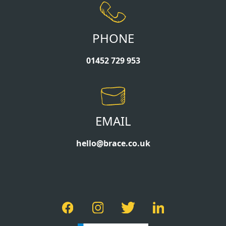
PHONE
01452 729 953
EMAIL
hello@brace.co.uk