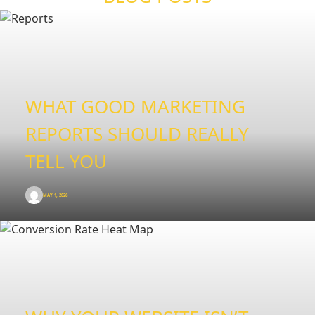
WHAT GOOD MARKETING
REPORTS SHOULD REALLY
TELL YOU
MAY 1, 2026