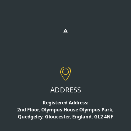
ADDRESS
Registered Address:
2nd Floor, Olympus House Olympus Park,
Quedgeley, Gloucester, England, GL2 4NF