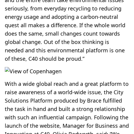
and the entire team take environmental issues
seriously, from everyday recycling to reducing
energy usage and adopting a carbon-neutral
quest all makes a difference. If the whole world
does the same, small changes count towards
global change. Out of the box thinking is
needed and this environmental platform is one
of these, C40 should be proud.”
With a wide global reach and a great platform to
raise awareness of a world-wide issue, the City
Solutions Platform produced by Brace fulfilled
the task in hand and built a strong relationship
with such an influential campaign. Following the
launch of the website, Manager for Business and