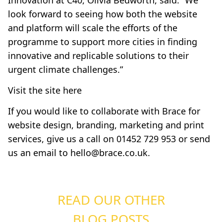
Innovation at C40, Olivia Bedworth, said: “We
look forward to seeing how both the website
and platform will scale the efforts of the
programme to support more cities in finding
innovative and replicable solutions to their
urgent climate challenges.”
Visit the site here
If you would like to collaborate with Brace for
website design, branding, marketing and print
services, give us a call on 01452 729 953 or send
us an email to
hello@brace.co.uk
.
READ OUR OTHER
BLOG POSTS