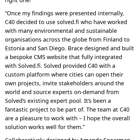
right one!”
“Once my findings were presented internally,
C40 decided to use solved.fi who have worked
with many environmental and sustainable
organisations across the globe from Finland to
Estonia and San Diego. Brace designed and built
a bespoke CMS website that fully integrated
with Solved.fi. Solved provided C40 with a
custom platform where cities can open their
own projects, invite stakeholders around the
world and source experts on-demand from
Solved’s existing expert pool. It’s been a
fantastic project to be part of. The team at C40
are a pleasure to work with – I hope the overall
solution works well for them.”