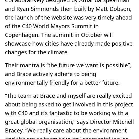
Collaboratively designed by Amanda Spearman
and Ryan Simmonds then built by Matt Dobson,
the launch of the website was very timely ahead
of the C40 World Mayors Summit in
Copenhagen. The summit in October will
showcase how cities have already made positive
changes for the climate.
Their mantra is “the future we want is possible”,
and Brace actively adhere to being
environmentally friendly for a better future.
“The team at Brace and myself are really excited
about being asked to get involved in this project
with C40 and it’s fantastic to be working with a
great global organisation,” says Director Mitchell
Bracey. “We really care about the environment