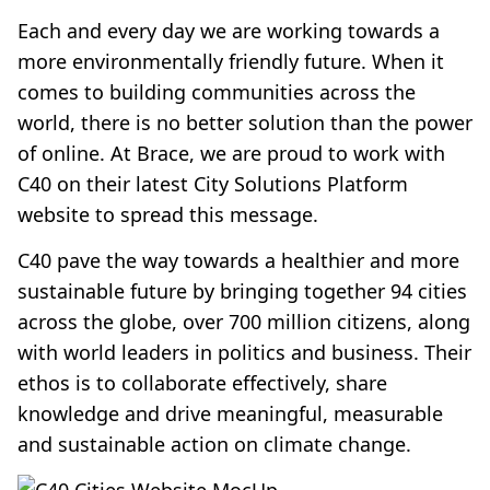
Each and every day we are working towards a
more environmentally friendly future. When it
comes to building communities across the
world, there is no better solution than the power
of online. At Brace, we are proud to work with
C40 on their latest City Solutions Platform
website to spread this message.
C40 pave the way towards a healthier and more
sustainable future by bringing together 94 cities
across the globe, over 700 million citizens, along
with world leaders in politics and business. Their
ethos is to collaborate effectively, share
knowledge and drive meaningful, measurable
and sustainable action on climate change.