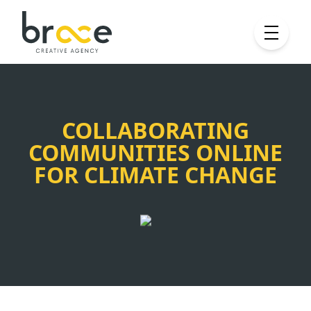
COLLABORATING
COMMUNITIES ONLINE
FOR CLIMATE CHANGE