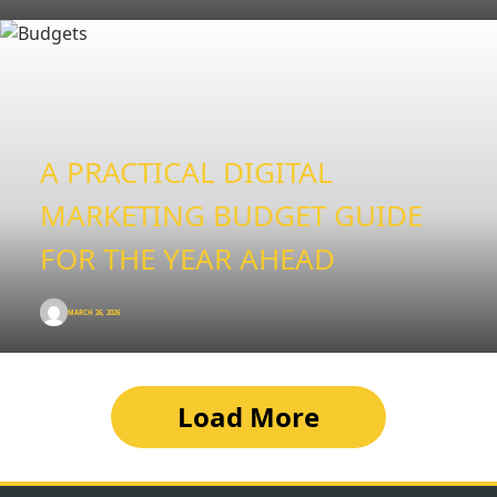
A PRACTICAL DIGITAL
MARKETING BUDGET GUIDE
FOR THE YEAR AHEAD
MARCH 26, 2026
Load More