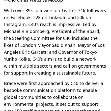
With over 89k followers on Twitter, 31k followers
on Facebook, 22k on LinkedIn and 20k on
Instagram, C40’s reach is impressive. Led by
Michael R Bloomberg, President of the Board,
the Steering Committee for C40 includes the
likes of London Mayor Sadiq Khan, Mayor of Los
Angeles Eric Garcetti and Governor of Tokyo
Yuriko Koike. C40’s aim is to build a network
within multiple sectors and call on governments
for support in creating a sustainable future.
Brace were first approached by C40 to deliver a
bespoke communication platform to enable
global communities to collaborate on
environmental projects. It set out to support