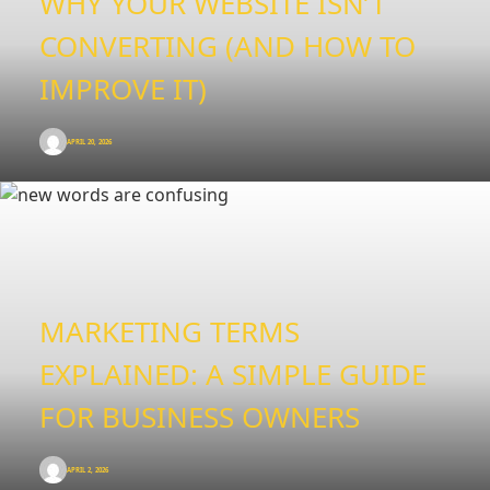
WHY YOUR WEBSITE ISN’T
CONVERTING (AND HOW TO
IMPROVE IT)
APRIL 20, 2026
MARKETING TERMS
EXPLAINED: A SIMPLE GUIDE
FOR BUSINESS OWNERS
APRIL 2, 2026