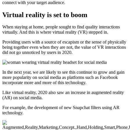
connect with your target audience.
Virtual reality is set to boom
When staying at home, people sought to find quality interactions
virtually. And this is where virtual reality (VR) stepped in.
Providing users with a source of escapism or the sense of physically
being together even when they are not, the value of VR interactions
did not go unnoticed by users in 2020.
In the next year, we are likely to see this continue to grow and gain
more popularity on social media as platforms such as Facebook
incorporate more and more of this technology.
Like virtual reality, 2020 also saw an increase in augmented reality
(AR) on social media.
For example, the development of new Snapchat filters using AR
technology.