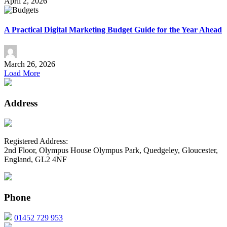
April 2, 2026
A Practical Digital Marketing Budget Guide for the Year Ahead
March 26, 2026
Load More
Address
Registered Address:
2nd Floor, Olympus House Olympus Park, Quedgeley, Gloucester,
England, GL2 4NF
Phone
01452 729 953