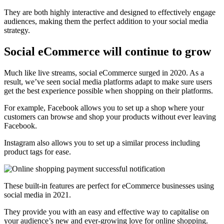
They are both highly interactive and designed to effectively engage
audiences, making them the perfect addition to your social media
strategy.
Social eCommerce will continue to grow
Much like live streams, social eCommerce surged in 2020. As a
result, we’ve seen social media platforms adapt to make sure users
get the best experience possible when shopping on their platforms.
For example, Facebook allows you to set up a shop where your
customers can browse and shop your products without ever leaving
Facebook.
Instagram also allows you to set up a similar process including
product tags for ease.
These built-in features are perfect for eCommerce businesses using
social media in 2021.
They provide you with an easy and effective way to capitalise on
your audience’s new and ever-growing love for online shopping.