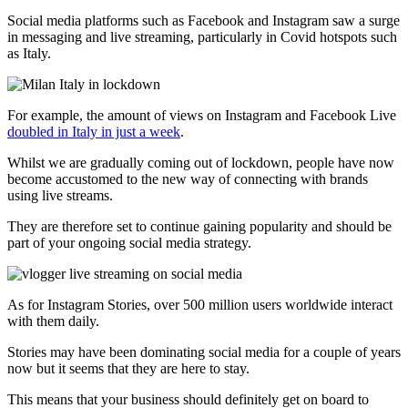
Social media platforms such as Facebook and Instagram saw a surge
in messaging and live streaming, particularly in Covid hotspots such
as Italy.
For example, the amount of views on Instagram and Facebook Live
doubled in Italy in just a week
.
Whilst we are gradually coming out of lockdown, people have now
become accustomed to the new way of connecting with brands
using live streams.
They are therefore set to continue gaining popularity and should be
part of your ongoing social media strategy.
As for Instagram Stories, over 500 million users worldwide interact
with them daily.
Stories may have been dominating social media for a couple of years
now but it seems that they are here to stay.
This means that your business should definitely get on board to