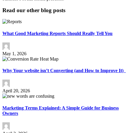
Read our other blog posts
What Good Marketing Reports Should Really Tell You
May 1, 2026
Why Your website isn’t Converting (and How to Improve It)
April 20, 2026
Marketing Terms Explained: A Simple Guide for Business
Owners