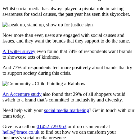
Whilst social media has always played a pivotal role in raising
awareness for social causes, the past year has seen this skyrocket.
Now more than ever, users are engaged with social causes and
issues, and they want the brands that they support to do the same.
A Twitter survey
even found that 74% of respondents want brands
to showcase acts of kindness.
And 77% of respondents feel more positively about brands that try
to support society during this crisis.
An Accenture study
also found that 29% of all shoppers would
switch to a brand that’s committed to inclusivity and diversity.
Need help with your
social media marketing
? Get in touch with our
team today.
Give us a call on
01452 729 953
or drop us an email at
hello@brace.co.uk
to find out how we can transform your
business’s social media presence.