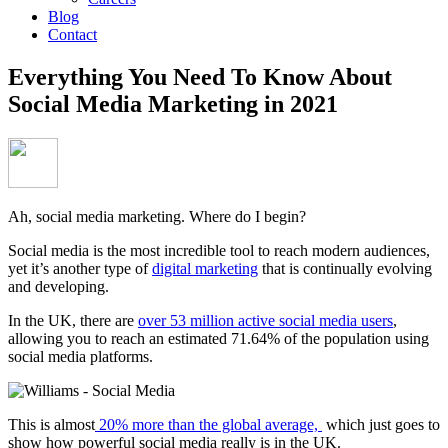
Blog
Contact
Everything You Need To Know About
Social Media Marketing in 2021
Ah, social media marketing. Where do I begin?
Social media is the most incredible tool to reach modern audiences,
yet it’s another type of
digital marketing
that is continually evolving
and developing.
In the UK, there are
over 53 million active social media users
,
allowing you to reach an estimated 71.64% of the population using
social media platforms.
This is almost
20% more than the global average,
which just goes to
show how powerful social media really is in the UK.