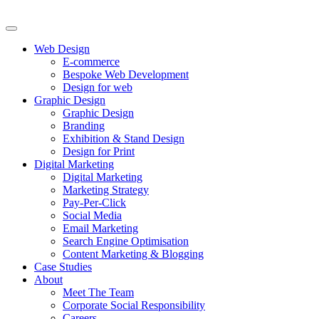
Web Design
E-commerce
Bespoke Web Development
Design for web
Graphic Design
Graphic Design
Branding
Exhibition & Stand Design
Design for Print
Digital Marketing
Digital Marketing
Marketing Strategy
Pay-Per-Click
Social Media
Email Marketing
Search Engine Optimisation
Content Marketing & Blogging
Case Studies
About
Meet The Team
Corporate Social Responsibility
Careers