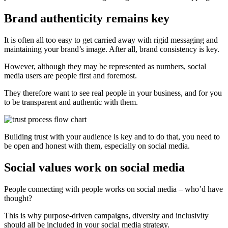
Brand authenticity remains key
It is often all too easy to get carried away with rigid messaging and
maintaining your brand’s image. After all, brand consistency is key.
However, although they may be represented as numbers, social
media users are people first and foremost.
They therefore want to see real people in your business, and for you
to be transparent and authentic with them.
Building trust with your audience is key and to do that, you need to
be open and honest with them, especially on social media.
Social values work on social media
People connecting with people works on social media – who’d have
thought?
This is why purpose-driven campaigns, diversity and inclusivity
should all be included in your social media strategy.