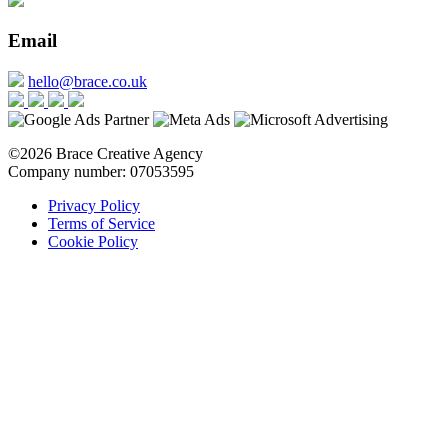
Email
hello@brace.co.uk
©2026 Brace Creative Agency
Company number: 07053595
Privacy Policy
Terms of Service
Cookie Policy