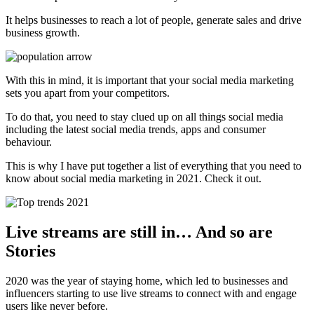
It helps businesses to reach a lot of people, generate sales and drive
business growth.
With this in mind, it is important that your social media marketing
sets you apart from your competitors.
To do that, you need to stay clued up on all things social media
including the latest social media trends, apps and consumer
behaviour.
This is why I have put together a list of everything that you need to
know about social media marketing in 2021. Check it out.
Live streams are still in… And so are
Stories
2020 was the year of staying home, which led to businesses and
influencers starting to use live streams to connect with and engage
users like never before.