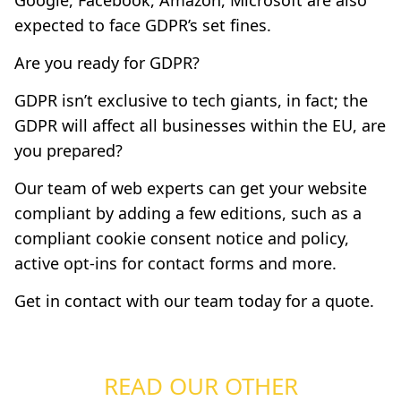
Google, Facebook, Amazon, Microsoft are also
expected to face GDPR’s set fines.
Are you ready for GDPR?
GDPR isn’t exclusive to tech giants, in fact; the
GDPR will affect all businesses within the EU, are
you prepared?
Our team of web experts can get your website
compliant by adding a few editions, such as a
compliant cookie consent notice and policy,
active opt-ins for contact forms and more.
Get in contact
with our team today for a quote.
READ OUR OTHER