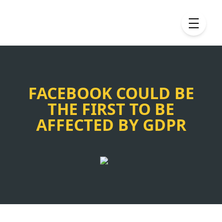
FACEBOOK COULD BE
THE FIRST TO BE
AFFECTED BY GDPR