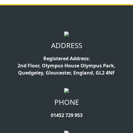
ADDRESS
Registered Address:
2nd Floor, Olympus House Olympus Park,
Quedgeley, Gloucester, England, GL2 4NF
PHONE
01452 729 953