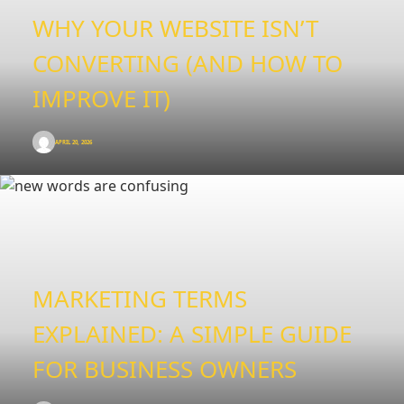
WHY YOUR WEBSITE ISN’T
CONVERTING (AND HOW TO
IMPROVE IT)
APRIL 20, 2026
MARKETING TERMS
EXPLAINED: A SIMPLE GUIDE
FOR BUSINESS OWNERS