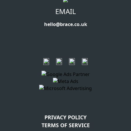
EMAIL
hello@brace.co.uk
PRIVACY POLICY
TERMS OF SERVICE