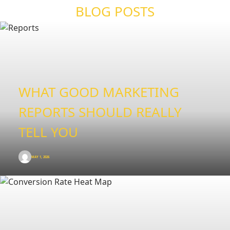
BLOG POSTS
WHAT GOOD MARKETING
REPORTS SHOULD REALLY
TELL YOU
MAY 1, 2026