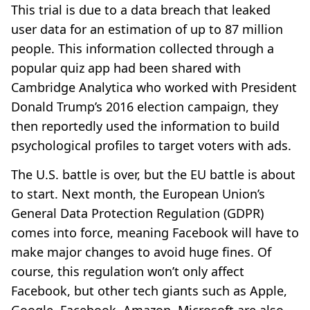
This trial is due to a data breach that leaked
user data for an estimation of up to 87 million
people. This information collected through a
popular quiz app had been shared with
Cambridge Analytica who worked with President
Donald Trump’s 2016 election campaign, they
then reportedly used the information to build
psychological profiles to target voters with ads.
The U.S. battle is over, but the EU battle is about
to start. Next month, the European Union’s
General Data Protection Regulation (GDPR)
comes into force, meaning Facebook will have to
make major changes to avoid huge fines. Of
course, this regulation won’t only affect
Facebook, but other tech giants such as Apple,