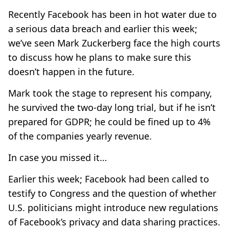
Recently Facebook has been in hot water due to
a serious data breach and earlier this week;
we’ve seen Mark Zuckerberg face the high courts
to discuss how he plans to make sure this
doesn’t happen in the future.
Mark took the stage to represent his company,
he survived the two-day long trial, but if he isn’t
prepared for GDPR; he could be fined up to 4%
of the companies yearly revenue.
In case you missed it…
Earlier this week; Facebook had been called to
testify to Congress and the question of whether
U.S. politicians might introduce new regulations
of Facebook’s privacy and data sharing practices.