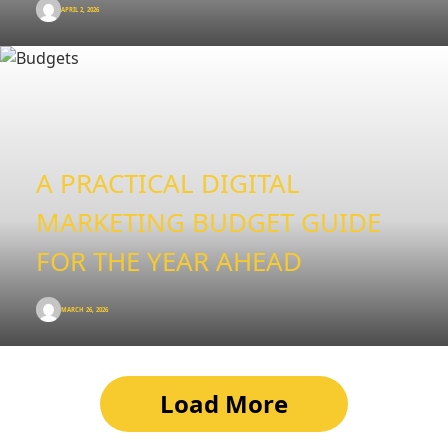
APRIL 2, 2026
A PRACTICAL DIGITAL
MARKETING BUDGET GUIDE
FOR THE YEAR AHEAD
MARCH 26, 2026
Load More