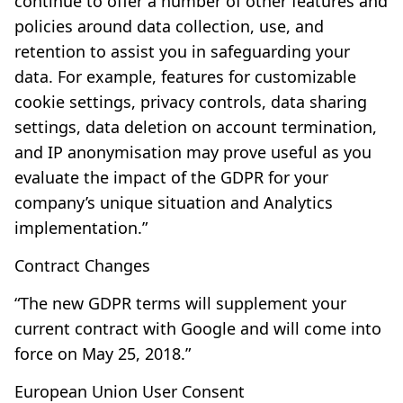
continue to offer a number of other features and
policies around data collection, use, and
retention to assist you in safeguarding your
data. For example, features for customizable
cookie settings, privacy controls, data sharing
settings, data deletion on account termination,
and IP anonymisation may prove useful as you
evaluate the impact of the GDPR for your
company’s unique situation and Analytics
implementation.”
Contract Changes
“The new GDPR terms will supplement your
current contract with Google and will come into
force on May 25, 2018.”
European Union User Consent