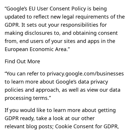
“Google’s EU User Consent Policy is being
updated to reflect new legal requirements of the
GDPR. It sets out your responsibilities for
making disclosures to, and obtaining consent
from, end users of your sites and apps in the
European Economic Area.”
Find Out More
“You can refer to
privacy.google.com/businesses
to learn more about Google’s data privacy
policies and approach, as well as view our
data
processing terms
.”
If you would like to learn more about getting
GDPR ready, take a look at our other
relevant blog posts;
Cookie Consent for GDPR
,