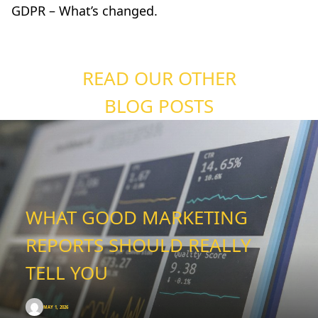
GDPR – What’s changed
.
READ OUR OTHER
BLOG POSTS
WHAT GOOD MARKETING
REPORTS SHOULD REALLY
TELL YOU
MAY 1, 2026