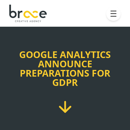
GOOGLE ANALYTICS
ANNOUNCE
PREPARATIONS FOR
GDPR