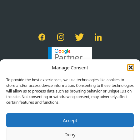
Manage Consent
To provide the best experiences, we use technologies like cookies to
store and/or access device information. Consenting to these technologies
will allow us to process data such as browsing behavior or unique IDs on
this site. Not consenting or withdrawing consent, may adversely affect
certain features and functions.
PRIVACY POLICY
Accept
TERMS OF SERVICE
COOKIE POLICY
Deny