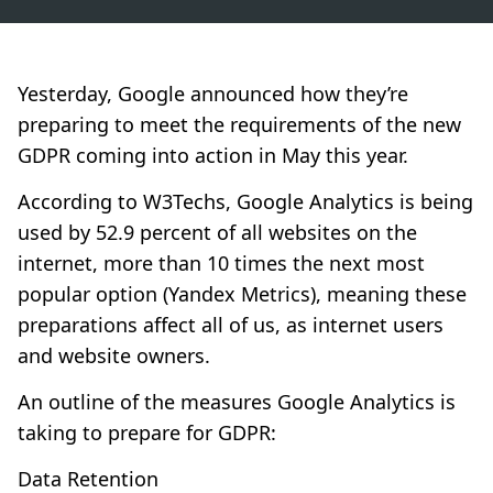
Yesterday, Google announced how they’re
preparing to meet the requirements of the new
GDPR coming into action in May this year.
According to
W3Techs
, Google Analytics is being
used by 52.9 percent of all websites on the
internet, more than 10 times the next most
popular option (Yandex Metrics), meaning these
preparations affect all of us, as internet users
and website owners.
An outline of the measures Google Analytics is
taking to prepare for GDPR:
Data Retention