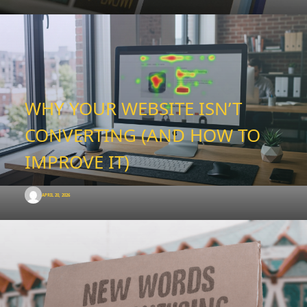
WHY YOUR WEBSITE ISN’T
CONVERTING (AND HOW TO
IMPROVE IT)
APRIL 20, 2026