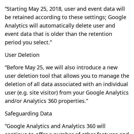
“Starting May 25, 2018, user and event data will
be retained according to these settings; Google
Analytics will automatically delete user and
event data that is older than the retention
period you select.”
User Deletion
“Before May 25, we will also introduce a new
user deletion tool that allows you to manage the
deletion of all data associated with an individual
user (e.g. site visitor) from your Google Analytics
and/or Analytics 360 properties.”
Safeguarding Data
“Google Analytics and Analytics 360 will