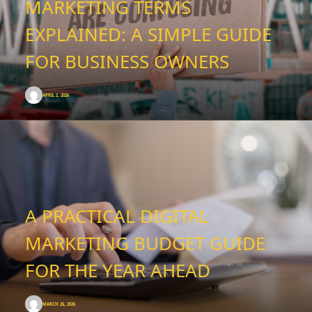
MARKETING TERMS
EXPLAINED: A SIMPLE GUIDE
FOR BUSINESS OWNERS
APRIL 2, 2026
A PRACTICAL DIGITAL
MARKETING BUDGET GUIDE
FOR THE YEAR AHEAD
MARCH 26, 2026