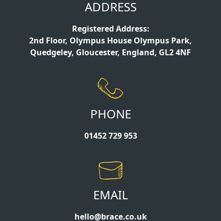
ADDRESS
Registered Address:
2nd Floor, Olympus House Olympus Park,
Quedgeley, Gloucester, England, GL2 4NF
PHONE
01452 729 953
EMAIL
hello@brace.co.uk