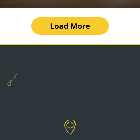
Load More