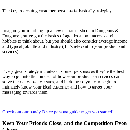
The key to creating customer personas is, basically, roleplay.
Imagine you’re rolling up a new character sheet in Dungeons &
Dragons; you’ve got the basics of age, location, interests and
hobbies to think about, but you should also consider average income
and typical job title and industry (if it’s relevant to your product and
services).
Every great strategy includes customer personas as they’re the best
way to get into the mindset of how your products or services can
solve their day-to-day issues, and in doing so you can begin to
intimately know your ideal customer and how to target your
messaging towards them.
Check out our handy Brace persona guide to get you started!
Keep Your Friends Close, and the Competition Even
Closer