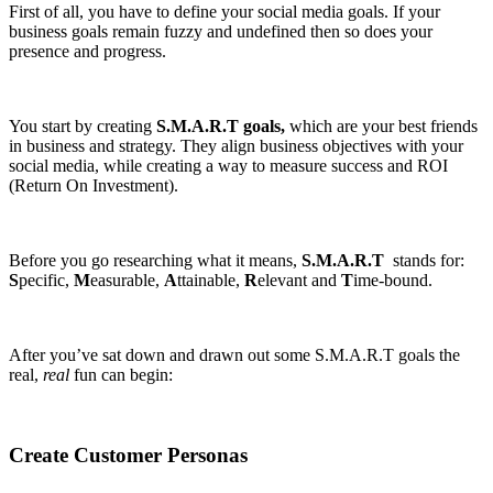
First of all, you have to define your social media goals. If your
business goals remain fuzzy and undefined then so does your
presence and progress.
You start by creating
S.M.A.R.T goals,
which are your best friends
in business and strategy. They align business objectives with your
social media, while creating a way to measure success and ROI
(Return On Investment).
Before you go researching what it means,
S.M.A.R.T
stands for:
S
pecific,
M
easurable,
A
ttainable,
R
elevant and
T
ime-bound.
After you’ve sat down and drawn out some S.M.A.R.T goals the
real,
real
fun can begin:
Create Customer Personas