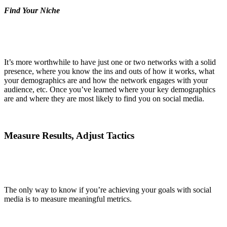
Find Your Niche
It’s more worthwhile to have just one or two networks with a solid
presence, where you know the ins and outs of how it works, what
your demographics are and how the network engages with your
audience, etc. Once you’ve learned where your key demographics
are and where they are most likely to find you on social media.
Measure Results, Adjust Tactics
The only way to know if you’re achieving your goals with social
media is to measure meaningful metrics.