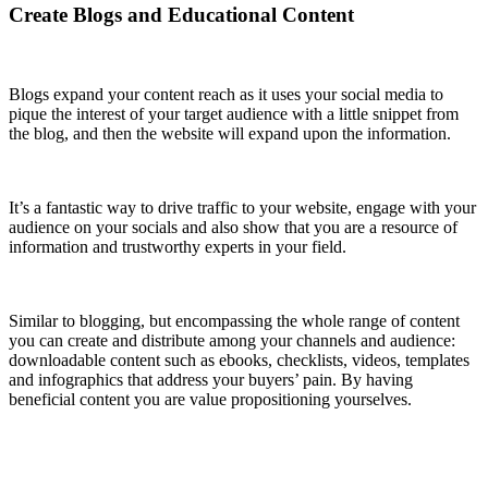
Create Blogs and Educational Content
Blogs expand your content reach as it uses your social media to
pique the interest of your target audience with a little snippet from
the blog, and then the website will expand upon the information.
It’s a fantastic way to drive traffic to your website, engage with your
audience on your socials and also show that you are a resource of
information and trustworthy experts in your field.
Similar to blogging, but encompassing the whole range of content
you can create and distribute among your channels and audience:
downloadable content such as ebooks, checklists, videos, templates
and infographics that address your buyers’ pain. By having
beneficial content you are value propositioning yourselves.