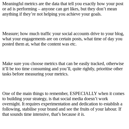
Meaningful metrics are the data that tell you exactly how your post
or ad is performing – anyone can get likes, but they don’t mean
anything if they’re not helping you achieve your goals.
Measure; how much traffic your social accounts drive to your blog,
what your engagements are on certain posts, what time of day you
posted them at, what the content was etc.
Make sure you choose metrics that can be easily tracked, otherwise
it’ll be too time consuming and you’ll, quite rightly, prioritise other
tasks before measuring your metrics.
One of the main things to remember, ESPECIALLY when it comes
to building your strategy, is that social media doesn’t work
overnight. It requires experimentation and dedication to establish a
following, stabilise your brand and see the fruits of your labour. If
that sounds time intensive, that’s because
it is.