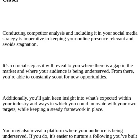
Conducting competitor analysis and including it in your social media
strategy is imperative to keeping your online presence relevant and
avoids stagnation.
It’s a crucial step as it will reveal to you where there is a gap in the
market and where your audience is being underserved. From there,
you’re able to constantly scout for new opportunities.
Additionally, you’ll gain keen insight into what’s expected within
your industry and ways in which you could innovate with your own
targets, while keeping a steady framework in place.
You may also reveal a platform where your audience is being
underserved. If you do, it’s easier to nurture a following you’ve built