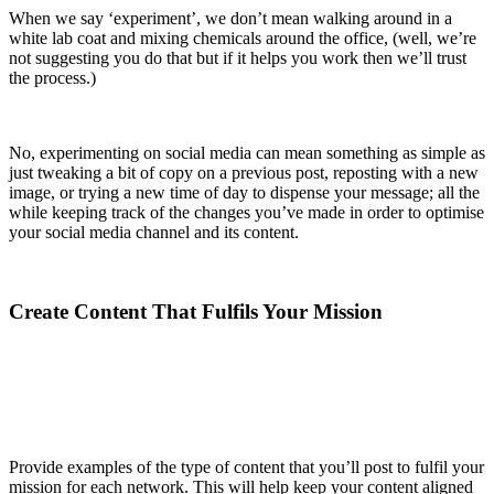
When we say ‘experiment’, we don’t mean walking around in a
white lab coat and mixing chemicals around the office, (well, we’re
not suggesting you do that but if it helps you work then we’ll trust
the process.)
No, experimenting on social media can mean something as simple as
just tweaking a bit of copy on a previous post, reposting with a new
image, or trying a new time of day to dispense your message; all the
while keeping track of the changes you’ve made in order to optimise
your social media channel and its content.
Create Content That Fulfils Your Mission
Provide examples of the type of content that you’ll post to fulfil your
mission for each network. This will help keep your content aligned