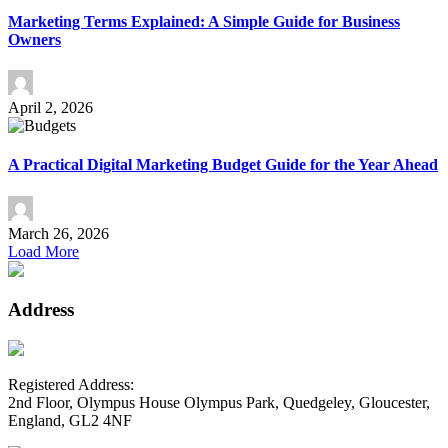
Marketing Terms Explained: A Simple Guide for Business
Owners
April 2, 2026
A Practical Digital Marketing Budget Guide for the Year Ahead
March 26, 2026
Load More
Address
Registered Address:
2nd Floor, Olympus House Olympus Park, Quedgeley, Gloucester,
England, GL2 4NF