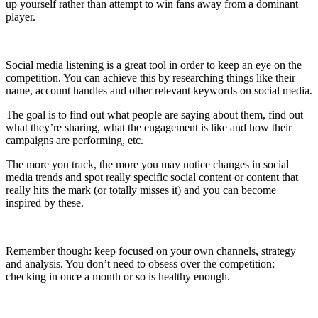
up yourself rather than attempt to win fans away from a dominant
player.
Social media listening is a great tool in order to keep an eye on the
competition. You can achieve this by researching things like their
name, account handles and other relevant keywords on social media.
The goal is to find out what people are saying about them, find out
what they’re sharing, what the engagement is like and how their
campaigns are performing, etc.
The more you track, the more you may notice changes in social
media trends and spot really specific social content or content that
really hits the mark (or totally misses it) and you can become
inspired by these.
Remember though: keep focused on your own channels, strategy
and analysis. You don’t need to obsess over the competition;
checking in once a month or so is healthy enough.