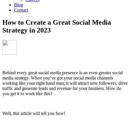
Blog
Contact
How to Create a Great Social Media
Strategy in 2023
Behind every great social media presence is an even greater social
media strategy. When you’ve got your social media channels
working like your right hand man, it will attract new followers, drive
traffic and generate leads and revenue for your business. How do
you get it to work like this?
Well, this article will tell you how!