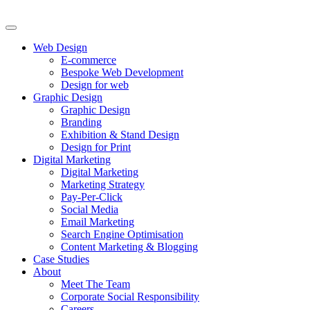
Web Design
E-commerce
Bespoke Web Development
Design for web
Graphic Design
Graphic Design
Branding
Exhibition & Stand Design
Design for Print
Digital Marketing
Digital Marketing
Marketing Strategy
Pay-Per-Click
Social Media
Email Marketing
Search Engine Optimisation
Content Marketing & Blogging
Case Studies
About
Meet The Team
Corporate Social Responsibility
Careers