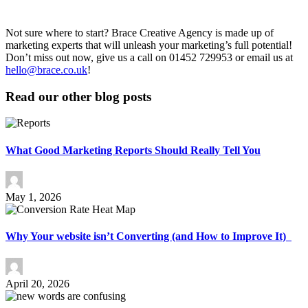
Not sure where to start? Brace Creative Agency is made up of
marketing experts that will unleash your marketing’s full potential!
Don’t miss out now, give us a call on 01452 729953 or email us at
hello@brace.co.uk
!
Read our other blog posts
What Good Marketing Reports Should Really Tell You
May 1, 2026
Why Your website isn’t Converting (and How to Improve It)
April 20, 2026