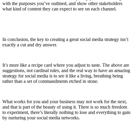
with the purposes you’ve outlined, and show other stakeholders
what kind of content they can expect to see on each channel.
In conclusion, the key to creating a great social media strategy isn’t
exactly a cut and dry answer.
It’s more like a recipe card where you adjust to taste. The above are
suggestions, not cardinal rules, and the real way to have an amazing
strategy for social media is to see it like a living, breathing being
rather than a set of commandments etched in stone.
What works for you and your business may not work for the next,
and that is part of the beauty of using it. There is so much freedom
to experiment, there’s literally nothing to lose and everything to gain
by nurturing your social media networks.