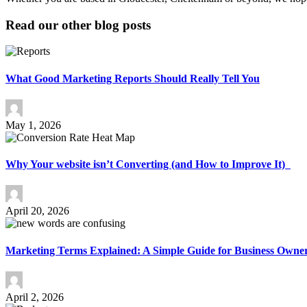
Read our other blog posts
What Good Marketing Reports Should Really Tell You
May 1, 2026
Why Your website isn’t Converting (and How to Improve It)
April 20, 2026
Marketing Terms Explained: A Simple Guide for Business Owne
April 2, 2026