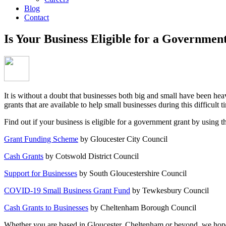
Blog
Contact
Is Your Business Eligible for a Governmen
It is without a doubt that businesses both big and small have been h
grants that are available to help small businesses during this difficult t
Find out if your business is eligible for a government grant by using t
Grant Funding Scheme
by Gloucester City Council
Cash Grants
by Cotswold District Council
Support for Businesses
by South Gloucestershire Council
COVID-19 Small Business Grant Fund
by Tewkesbury Council
Cash Grants to Businesses
by Cheltenham Borough Council
Whether you are based in Gloucester, Cheltenham or beyond, we hope th