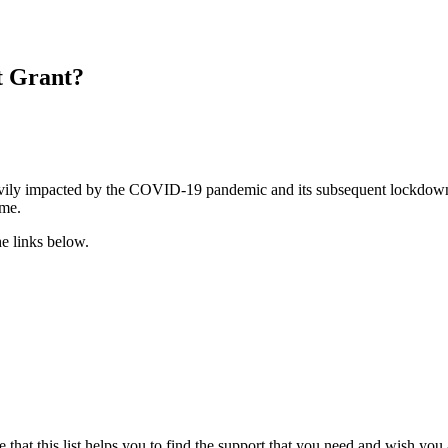
t Grant?
eavily impacted by the COVID-19 pandemic and its subsequent lockdown.
ime.
he links below.
at this list helps you to find the support that you need and wish you a