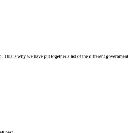
 This is why we have put together a list of the different government
ll best.