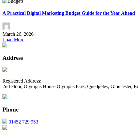
A Practical Digital Marketing Budget Guide for the Year Ahead
March 26, 2026
Load More
Address
Registered Address:
2nd Floor, Olympus House Olympus Park, Quedgeley, Gloucester, 
Phone
01452 729 953