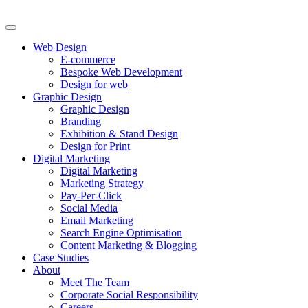
Web Design
E-commerce
Bespoke Web Development
Design for web
Graphic Design
Graphic Design
Branding
Exhibition & Stand Design
Design for Print
Digital Marketing
Digital Marketing
Marketing Strategy
Pay-Per-Click
Social Media
Email Marketing
Search Engine Optimisation
Content Marketing & Blogging
Case Studies
About
Meet The Team
Corporate Social Responsibility
Careers