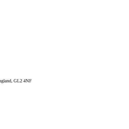
England, GL2 4NF