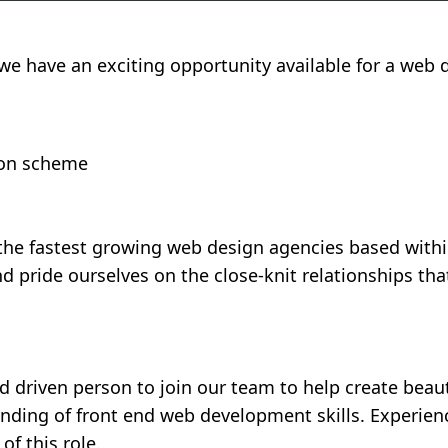
e have an exciting opportunity available for a web d
sion scheme
 the fastest growing web design agencies based with
nd pride ourselves on the close-knit relationships t
 driven person to join our team to help create beaut
nding of front end web development skills. Experien
 of this role.