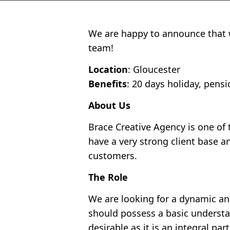
We are happy to announce that w
team!
Location
: Gloucester
Benefits
: 20 days holiday, pen
About Us
Brace Creative Agency is one of
have a very strong client base a
customers.
The Role
We are looking for a dynamic and
should possess a basic understa
desirable as it is an integral part