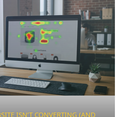
ITE ISN’T CONVERTING (AND