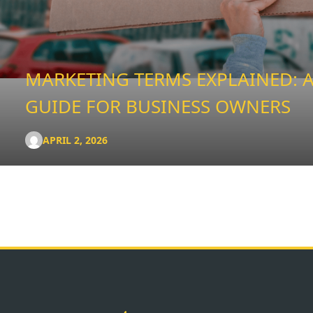
MARKETING TERMS EXPLAINED: A
GUIDE FOR BUSINESS OWNERS
APRIL 2, 2026