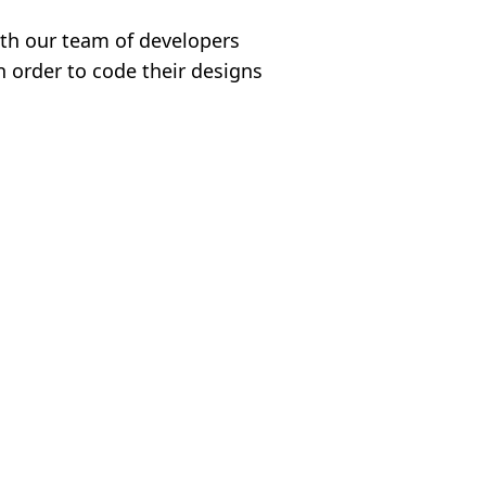
ith our team of developers
n order to code their designs