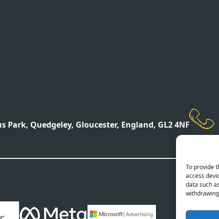
 Park, Quedgeley, Gloucester, England, GL2 4NF
To provide t
access devic
data such as
withdrawing 