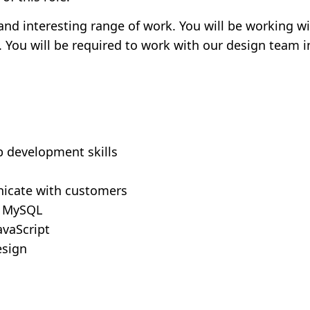
 and interesting range of work. You will be working w
s. You will be required to work with our design team i
b development skills
nicate with customers
d MySQL
avaScript
esign