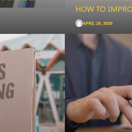
HOW TO IMPRO
APRIL 20, 2026