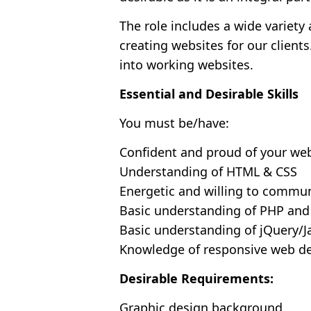
The role includes a wide variety
creating websites for our client
into working websites.
Essential and Desirable Skills
You must be/have:
Confident and proud of your we
Understanding of HTML & CSS
Energetic and willing to commu
Basic understanding of PHP an
Basic understanding of jQuery/J
Knowledge of responsive web d
Desirable Requirements:
Graphic design background