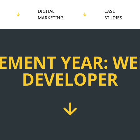
DIGITAL
CASE
MARKETING
STUDIES
EMENT YEAR: WE
DEVELOPER