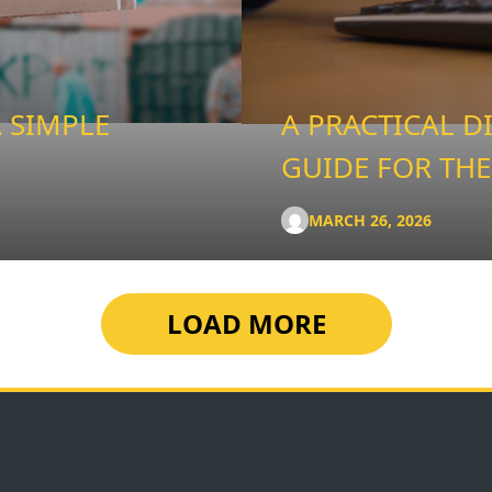
 SIMPLE
A PRACTICAL D
GUIDE FOR THE
MARCH 26, 2026
LOAD MORE