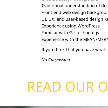
Traditional understanding of de
Front end web design backgrou
UI, UX, and user-based design 
Experience using WordPress
Familiar with Git technology
Experience with the MEAN/MERN
If you think that you have what 
No Canvassing
READ OUR O