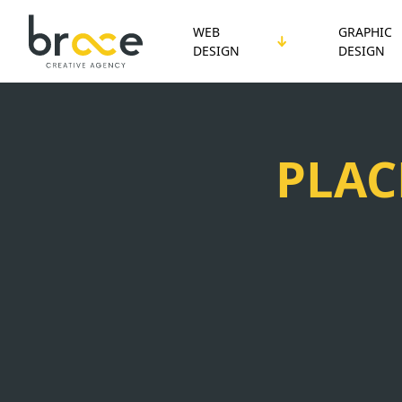
WEB
GRAPHIC
DESIGN
DESIGN
PLAC