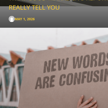
REALLY TELL YOU
MAY 1, 2026