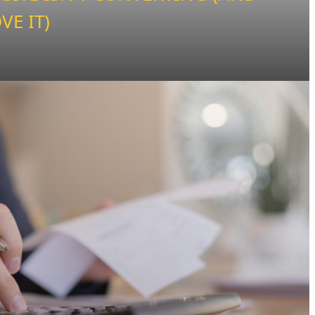
VE IT)