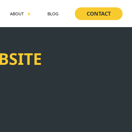
CONTACT
ABOUT
BLOG
BSITE