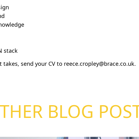
sign
nd
knowledge
 stack
it takes, send your CV to
reece.cropley@brace.co.uk
.
THER BLOG POS