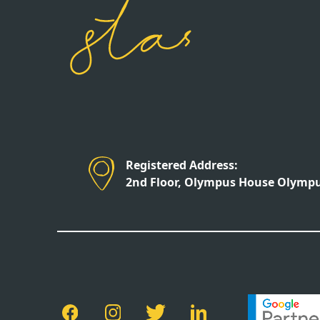
Registered Address:
2nd Floor, Olympus House Olympus