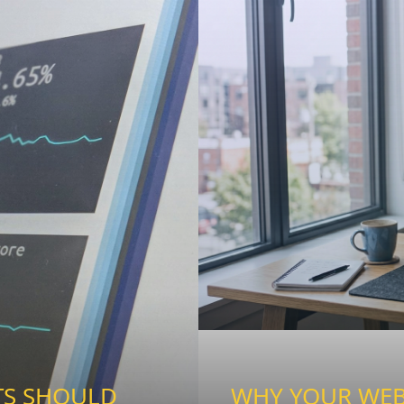
TS SHOULD
WHY YOUR WEBS