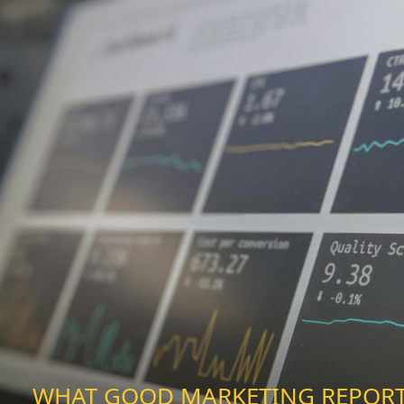
WHAT GOOD MARKETING REPOR