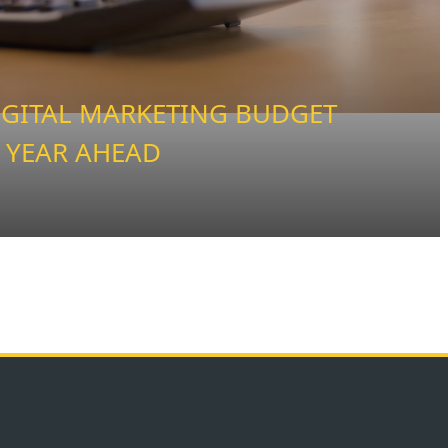
IGITAL MARKETING BUDGET
 YEAR AHEAD