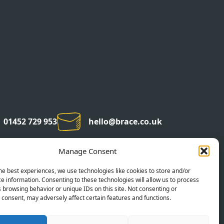
01452 729 953
hello@brace.co.uk
Manage Consent
he best experiences, we use technologies like cookies to store and/or
e information. Consenting to these technologies will allow us to process
 browsing behavior or unique IDs on this site. Not consenting or
consent, may adversely affect certain features and functions.
©2026 BRACE CREATIVE AGENCY
COMPANY NUMBER: 07053595