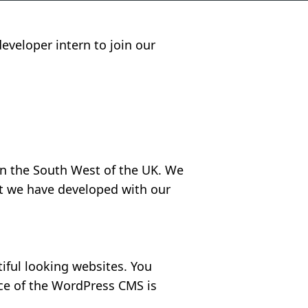
eveloper intern to join our
in the South West of the UK. We
hat we have developed with our
iful looking websites. You
ce of the WordPress CMS is