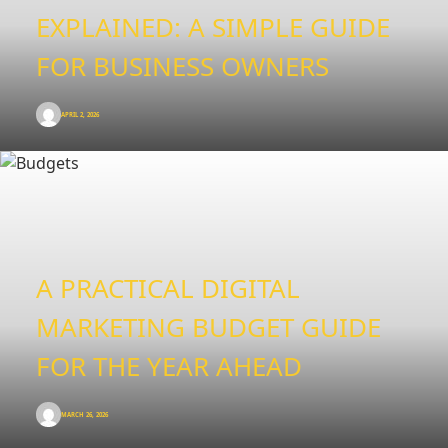
EXPLAINED: A SIMPLE GUIDE
FOR BUSINESS OWNERS
APRIL 2, 2026
A PRACTICAL DIGITAL
MARKETING BUDGET GUIDE
FOR THE YEAR AHEAD
MARCH 26, 2026