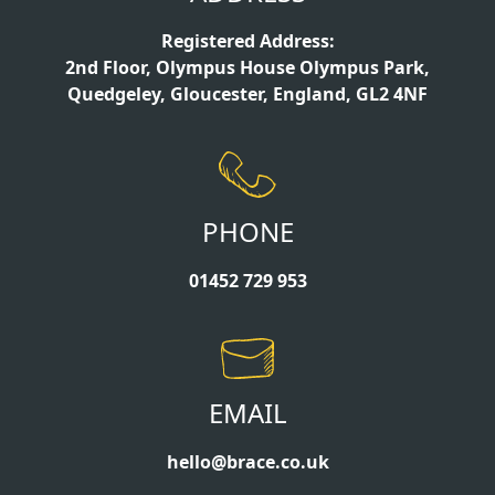
Registered Address:
2nd Floor, Olympus House Olympus Park,
Quedgeley, Gloucester, England, GL2 4NF
PHONE
01452 729 953
EMAIL
hello@brace.co.uk