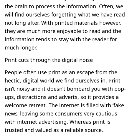
the brain to process the information. Often, we
will find ourselves forgetting what we have read
not long after. With printed materials however,
they are much more enjoyable to read and the
information tends to stay with the reader for
much longer.
Print cuts through the digital noise
People often use print as an escape from the
hectic, digital world we find ourselves in. Print
isn’t noisy and it doesn’t bombard you with pop-
ups, distractions and adverts, so it provides a
welcome retreat. The internet is filled with ‘fake
news’ leaving some consumers very cautious
with internet advertising. Whereas print is
trusted and valued as a reliable source.