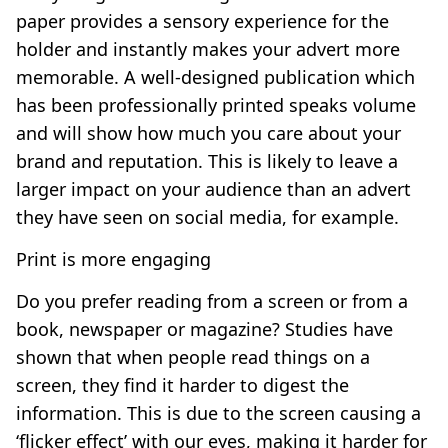
paper provides a sensory experience for the
holder and instantly makes your advert more
memorable. A well-designed publication which
has been professionally printed speaks volume
and will show how much you care about your
brand and reputation. This is likely to leave a
larger impact on your audience than an advert
they have seen on social media, for example.
Print is more engaging
Do you prefer reading from a screen or from a
book, newspaper or magazine? Studies have
shown that when people read things on a
screen, they find it harder to digest the
information. This is due to the screen causing a
‘flicker effect’ with our eyes, making it harder for