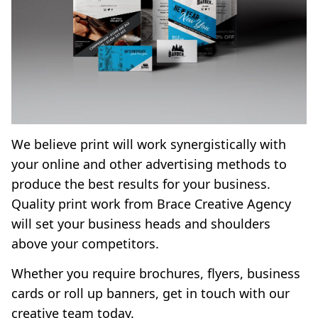
We believe print will work synergistically with
your online and other advertising methods to
produce the best results for your business.
Quality print work from Brace Creative Agency
will set your business heads and shoulders
above your competitors.
Whether you require brochures, flyers, business
cards or roll up banners,
get in touch
with our
creative team today.