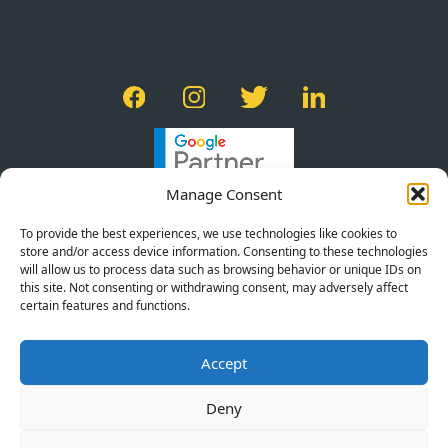
Manage Consent
To provide the best experiences, we use technologies like cookies to
store and/or access device information. Consenting to these technologies
will allow us to process data such as browsing behavior or unique IDs on
this site. Not consenting or withdrawing consent, may adversely affect
certain features and functions.
PRIVACY POLICY
Accept
TERMS OF SERVICE
COOKIE POLICY
Deny
©2026 BRACE CREATIVE AGENCY