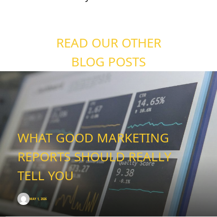
READ OUR OTHER
BLOG POSTS
WHAT GOOD MARKETING
REPORTS SHOULD REALLY
TELL YOU
MAY 1, 2026