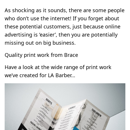
As shocking as it sounds, there are some people
who don’t use the internet! If you forget about
these potential customers, just because online
advertising is ‘easier’, then you are potentially
missing out on big business.
Quality print work from Brace
Have a look at the wide range of print work
we’ve created for
LA Barber
…