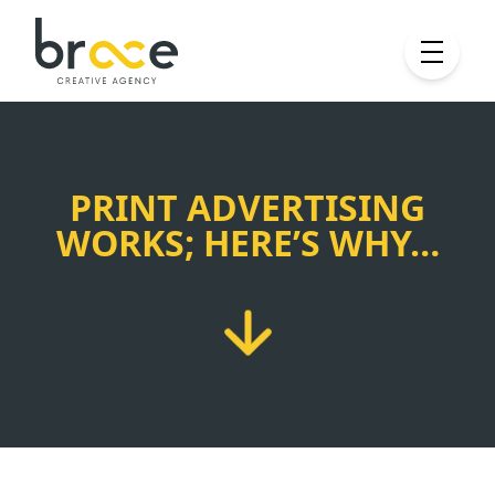
PRINT ADVERTISING
WORKS; HERE’S WHY…