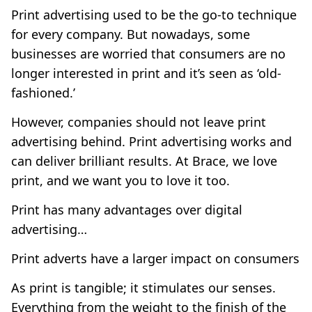
Print advertising used to be the go-to technique
for every company. But nowadays, some
businesses are worried that consumers are no
longer interested in print and it’s seen as ‘old-
fashioned.’
However, companies should not leave print
advertising behind. Print advertising works and
can deliver brilliant results. At Brace, we love
print, and we want you to love it too.
Print has many advantages over digital
advertising…
Print adverts have a larger impact on consumers
As print is tangible; it stimulates our senses.
Everything from the weight to the finish of the