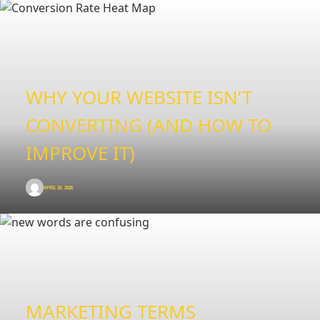
WHY YOUR WEBSITE ISN’T
CONVERTING (AND HOW TO
IMPROVE IT)
APRIL 20, 2026
MARKETING TERMS