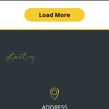
Load More
ADDRESS