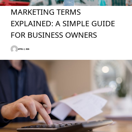
MARKETING TERMS
EXPLAINED: A SIMPLE GUIDE
FOR BUSINESS OWNERS
APRIL 2, 2026