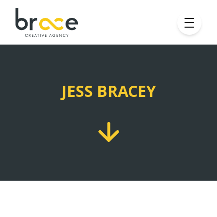
JESS BRACEY