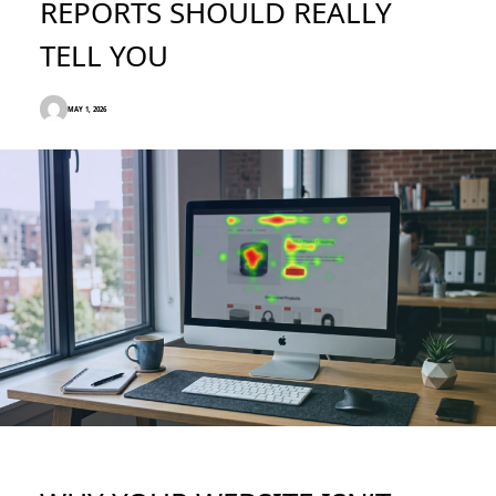
REPORTS SHOULD REALLY
TELL YOU
MAY 1, 2026