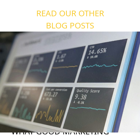
READ OUR OTHER
BLOG POSTS
WHAT GOOD MARKETING