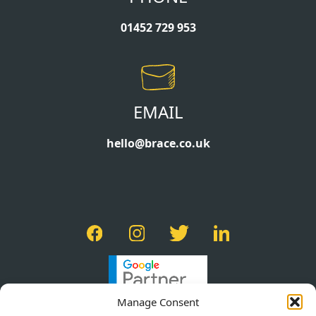
01452 729 953
EMAIL
hello@brace.co.uk
Manage Consent