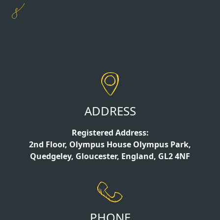
ADDRESS
Registered Address:
2nd Floor, Olympus House Olympus Park,
Quedgeley, Gloucester, England, GL2 4NF
PHONE