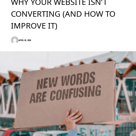
WHY YOUR WEBSITE ISN’T
CONVERTING (AND HOW TO
IMPROVE IT)
APRIL 20, 2026