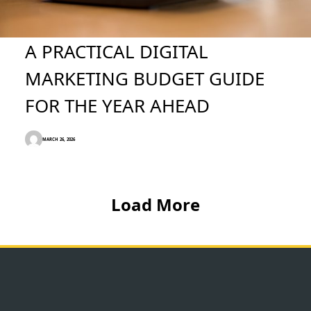
A PRACTICAL DIGITAL
MARKETING BUDGET GUIDE
FOR THE YEAR AHEAD
MARCH 26, 2026
Load More