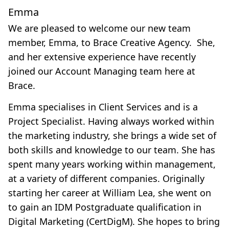
Emma
We are pleased to welcome our new team
member, Emma, to Brace Creative Agency. She,
and her extensive experience have recently
joined our Account Managing team here at
Brace.
Emma specialises in Client Services and is a
Project Specialist. Having always worked within
the marketing industry, she brings a wide set of
both skills and knowledge to our team. She has
spent many years working within management,
at a variety of different companies. Originally
starting her career at William Lea, she went on
to gain an IDM Postgraduate qualification in
Digital Marketing (CertDigM). She hopes to bring