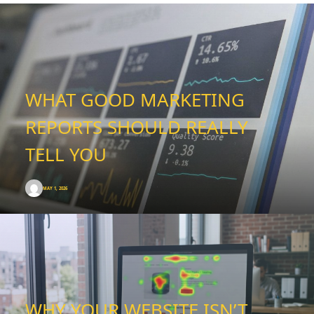
WHAT GOOD MARKETING
REPORTS SHOULD REALLY
TELL YOU
MAY 1, 2026
WHY YOUR WEBSITE ISN’T