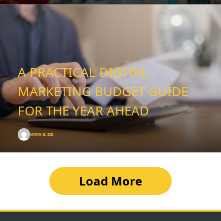
A PRACTICAL DIGITAL
MARKETING BUDGET GUIDE
FOR THE YEAR AHEAD
MARCH 26, 2026
Load More