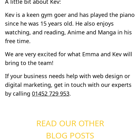
A little bit about Kev:
Kev is a keen gym goer and has played the piano
since he was 15 years old. He also enjoys
watching, and reading, Anime and Manga in his
free time.
We are very excited for what Emma and Kev will
bring to the team!
If your business needs help with web design or
digital marketing, get in touch with our experts
by calling
01452 729 953
.
READ OUR OTHER
BLOG POSTS