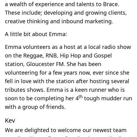
a wealth of experience and talents to Brace.
These include; developing and growing clients,
creative thinking and inbound marketing.
A little bit about Emma:
Emma volunteers as a host at a local radio show
on the Reggae, RNB, Hip Hop and Gospel
station, Gloucester FM. She has been
volunteering for a few years now, ever since she
fell in love with the station after hosting several
tributes shows. Emma is a keen runner who is
th
soon to be completing her 4
tough mudder run
with a group of friends.
Kev
We are delighted to welcome our newest team