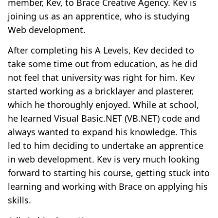
member, Kev, to Brace Creative Agency. Kev is
joining us as an apprentice, who is studying
Web development.
After completing his A Levels, Kev decided to
take some time out from education, as he did
not feel that university was right for him. Kev
started working as a bricklayer and plasterer,
which he thoroughly enjoyed. While at school,
he learned Visual Basic.NET (VB.NET) code and
always wanted to expand his knowledge. This
led to him deciding to undertake an apprentice
in web development. Kev is very much looking
forward to starting his course, getting stuck into
learning and working with Brace on applying his
skills.