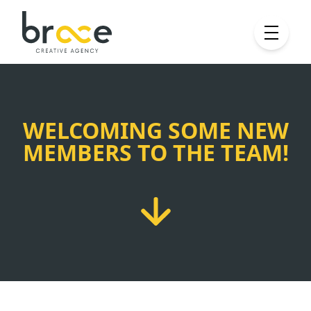
WELCOMING SOME NEW
MEMBERS TO THE TEAM!