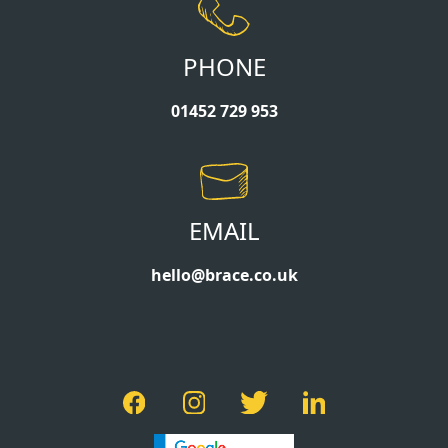
PHONE
01452 729 953
EMAIL
hello@brace.co.uk