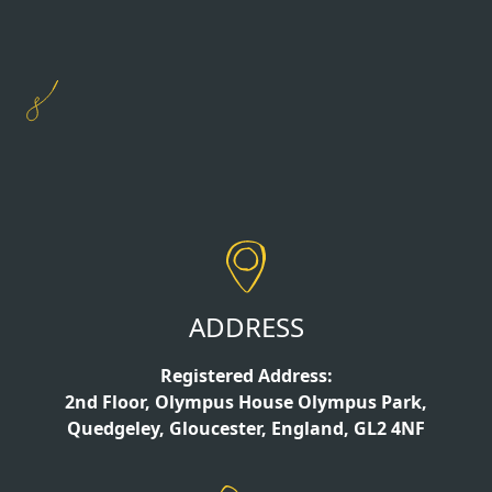
ADDRESS
Registered Address:
2nd Floor, Olympus House Olympus Park,
Quedgeley, Gloucester, England, GL2 4NF