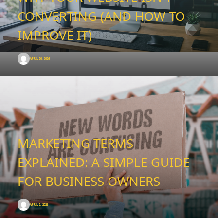
CONVERTING (AND HOW TO
IMPROVE IT)
APRIL 20, 2026
MARKETING TERMS
EXPLAINED: A SIMPLE GUIDE
FOR BUSINESS OWNERS
APRIL 2, 2026