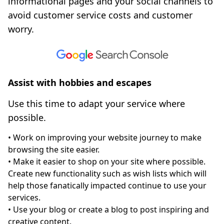
informational pages and your social channels to
avoid customer service costs and customer
worry.
Assist with hobbies and escapes
Use this time to adapt your service where
possible.
• Work on improving your website journey to make
browsing the site easier.
• Make it easier to shop on your site where possible.
Create new functionality such as wish lists which will
help those fanatically impacted continue to use your
services.
• Use your blog or create a blog to post inspiring and
creative content.