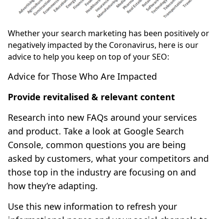
Whether your search marketing has been positively or
negatively impacted by the Coronavirus, here is our
advice to help you keep on top of your SEO:
Advice for Those Who Are Impacted
Provide revitalised & relevant content
Research into new FAQs around your services
and product. Take a look at Google Search
Console, common questions you are being
asked by customers, what your competitors and
those top in the industry are focusing on and
how they’re adapting.
Use this new information to refresh your