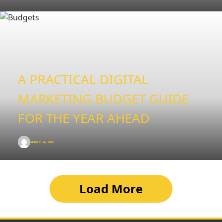
A PRACTICAL DIGITAL
MARKETING BUDGET GUIDE
FOR THE YEAR AHEAD
MARCH 26, 2026
Load More