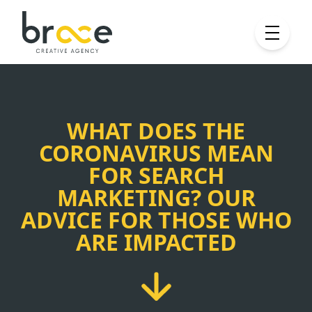
WHAT DOES THE
CORONAVIRUS MEAN
FOR SEARCH
MARKETING? OUR
ADVICE FOR THOSE WHO
ARE IMPACTED