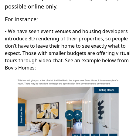
possible online only.
For instance;
• We have seen event venues and housing developers
introduce 3D rendering of their properties, so people
don’t have to leave their home to see exactly what to
expect. Those with smaller budgets are offering virtual
tours through video chat. See an example below from
Bovis Homes: