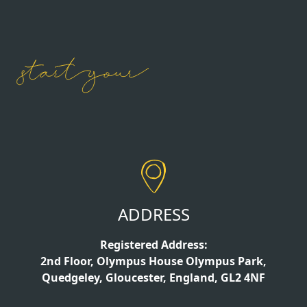
ADDRESS
Registered Address:
2nd Floor, Olympus House Olympus Park,
Quedgeley, Gloucester, England, GL2 4NF