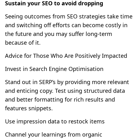
Sustain your SEO to avoid dropping
Seeing outcomes from SEO strategies take time
and switching off efforts can become costly in
the future and you may suffer long-term
because of it.
Advice for Those Who Are Positively Impacted
Invest in Search Engine Optimisation
Stand out in SERP’s by providing more relevant
and enticing copy. Test using structured data
and better formatting for rich results and
features snippets.
Use impression data to restock items
Channel your learnings from organic