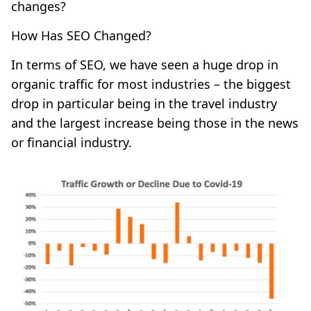
changes?
How Has SEO Changed?
In terms of SEO, we have seen a huge drop in
organic traffic for most industries – the biggest
drop in particular being in the travel industry
and the largest increase being those in the news
or financial industry.