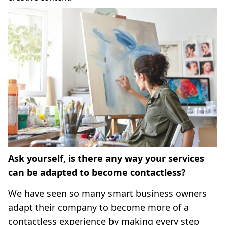
Ask yourself, is there any way your services
can be adapted to become contactless?
We have seen so many smart business owners
adapt their company to become more of a
contactless experience by making every step