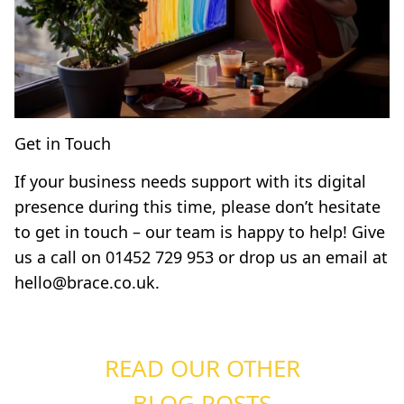
Get in Touch
If your business needs support with its digital
presence during this time, please don’t hesitate
to get in touch – our team is happy to help! Give
us a call on
01452 729 953
or drop us an email at
hello@brace.co.uk
.
READ OUR OTHER
BLOG POSTS