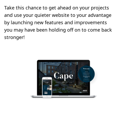
Take this chance to get ahead on your projects
and use your quieter website to your advantage
by launching new features and improvements
you may have been holding off on to come back
stronger!