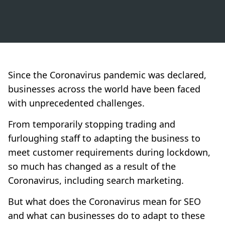
Since the Coronavirus pandemic was declared,
businesses across the world have been faced
with unprecedented challenges.
From temporarily stopping trading and
furloughing staff to adapting the business to
meet customer requirements during lockdown,
so much has changed as a result of the
Coronavirus, including search marketing.
But what does the Coronavirus mean for SEO
and what can businesses do to adapt to these