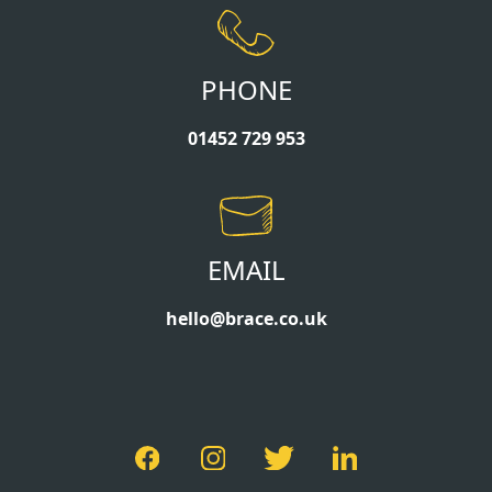
PHONE
01452 729 953
EMAIL
hello@brace.co.uk