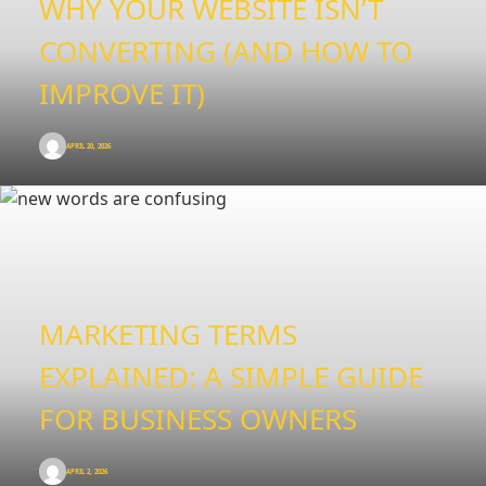
WHY YOUR WEBSITE ISN’T
CONVERTING (AND HOW TO
IMPROVE IT)
APRIL 20, 2026
MARKETING TERMS
EXPLAINED: A SIMPLE GUIDE
FOR BUSINESS OWNERS
APRIL 2, 2026