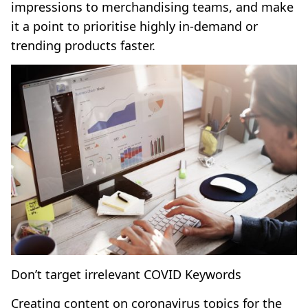
impressions to merchandising teams, and make
it a point to prioritise highly in-demand or
trending products faster.
Don’t target irrelevant COVID Keywords
Creating content on coronavirus topics for the