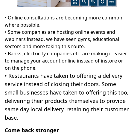
• Online consultations are becoming more common
where possible.
• Some companies are hosting online events and
webinars instead, we have seen gyms, educational
sectors and more taking this route.
• Banks, electricity companies etc. are making it easier
to manage your account online instead of instore or
on the phone.
• Restaurants have taken to offering a delivery
service instead of closing their doors. Some
small businesses have taken to offering this too,
delivering their products themselves to provide
same day local delivery, retaining their customer
base.
Come back stronger