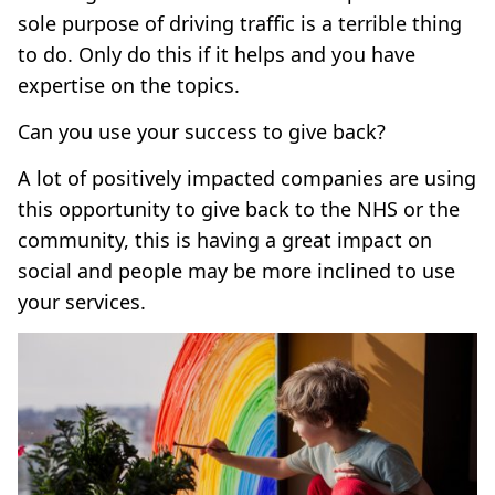
sole purpose of driving traffic is a terrible thing
to do. Only do this if it helps and you have
expertise on the topics.
Can you use your success to give back?
A lot of positively impacted companies are using
this opportunity to give back to the NHS or the
community, this is having a great impact on
social and people may be more inclined to use
your services.