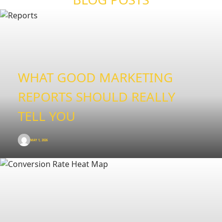
WHAT GOOD MARKETING
REPORTS SHOULD REALLY
TELL YOU
MAY 1, 2026