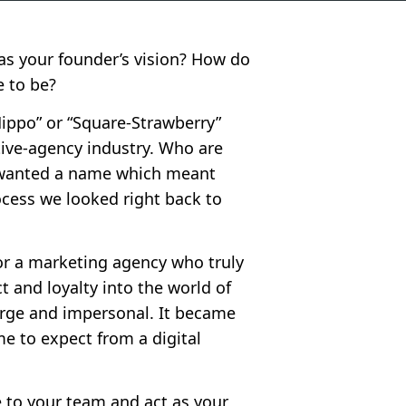
s your founder’s vision? How do
 to be?
Hippo” or “Square-Strawberry”
ive-agency industry. Who are
e wanted a name which meant
ocess we looked right back to
or a marketing agency who truly
t and loyalty into the world of
arge and impersonal. It became
me to expect from a digital
e to your team and act as your