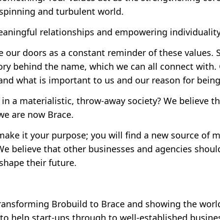
a spinning and turbulent world.
eaningful relationships and empowering individuality
 our doors as a constant reminder of these values.
ory behind the name, which we can all connect with.
nd what is important to us and our reason for being
s in a materialistic, throw-away society? We believe th
 we are now Brace.
ake it your purpose; you will find a new source of 
e believe that other businesses and agencies should 
shape their future.
ransforming Brobuild to Brace and showing the wor
 to help start-ups through to well-established busines