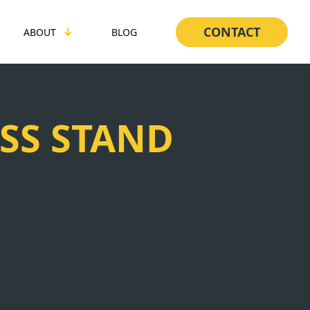
CONTACT
ABOUT
BLOG
SS STAND