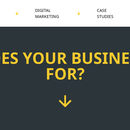
DIGITAL
CASE
MARKETING
STUDIES
ES YOUR BUSINE
FOR?