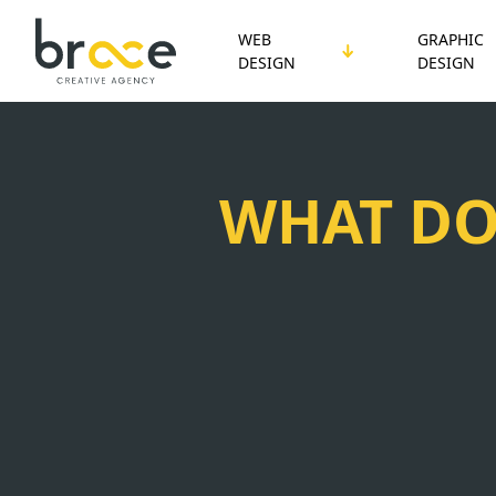
WEB
GRAPHIC
DESIGN
DESIGN
WHAT DO