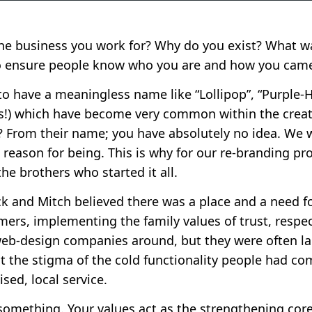
 business you work for? Why do you exist? What wa
o ensure people know who you are and how you came
to have a meaningless name like “Lollipop”, “Purple-
es!) which have become very common within the creat
r? From their name; you have absolutely no idea. W
 reason for being. This is why for our re-branding pr
the brothers who started it all.
 and Mitch believed there was a place and a need f
mers, implementing the family values of trust, respec
web-design companies around, but they were often l
t the stigma of the cold functionality people had co
sed, local service.
 something. Your values act as the strengthening cor