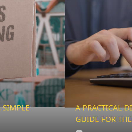
 SIMPLE
A PRACTICAL D
GUIDE FOR THE