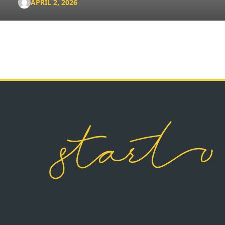
APRIL 2, 2026