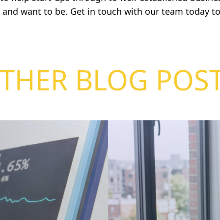
, and want to be.
Get in touch
with our team today to
THER BLOG POS