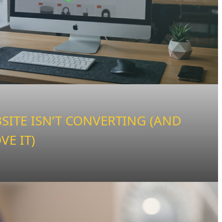
ITE ISN’T CONVERTING (AND
VE IT)