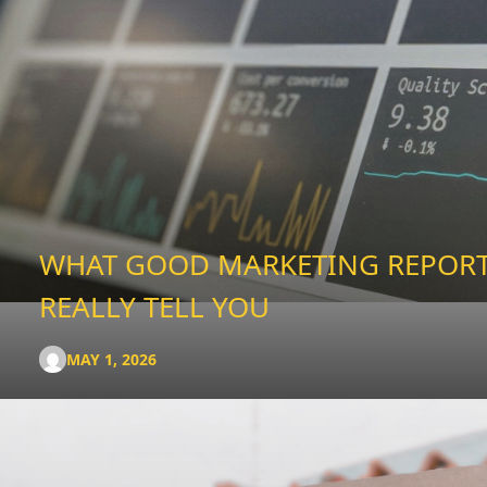
WHAT GOOD MARKETING REPOR
REALLY TELL YOU
MAY 1, 2026