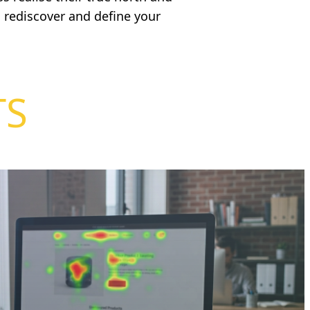
 rediscover and define your
TS