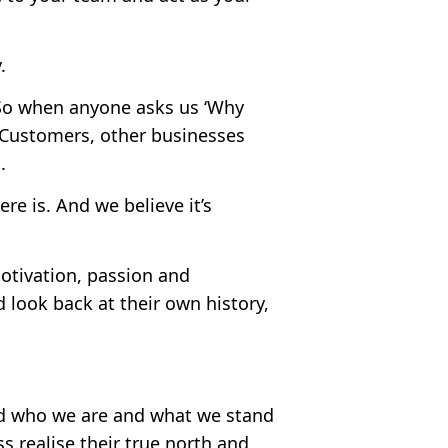
.
 So when anyone asks us ‘Why
 Customers, other businesses
.
ere is. And we believe it’s
motivation, passion and
look back at their own history,
ld who we are and what we stand
s realise their true north and