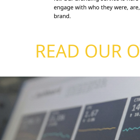
engage with who they were, are
brand.
READ OUR O