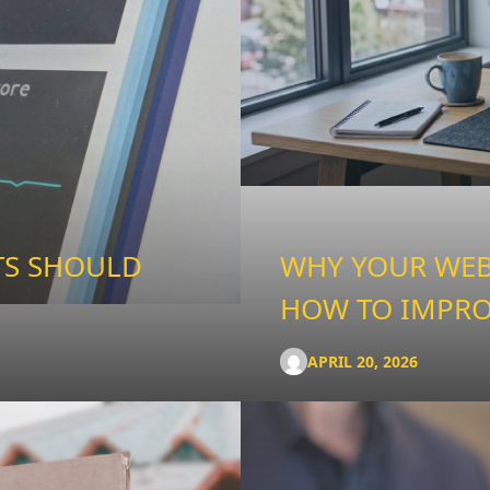
TS SHOULD
WHY YOUR WEBS
HOW TO IMPRO
APRIL 20, 2026