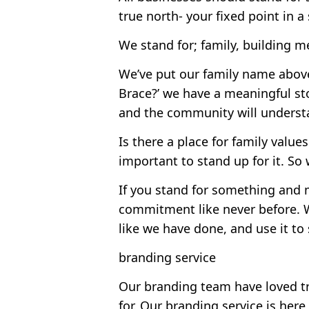
true north- your fixed point in 
We stand for; family, building m
We’ve put our family name above
Brace?’ we have a meaningful st
and the community will understa
Is there a place for family value
important to stand up for it. So
If you stand for something and m
commitment like never before. W
like we have done, and use it to 
branding service
Our branding team have loved t
for. Our branding service is here