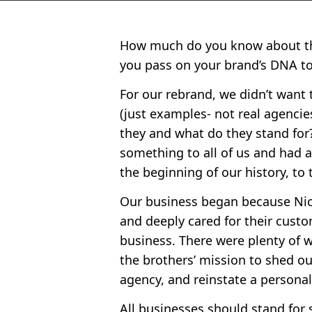
How much do you know about the
you pass on your brand’s DNA t
For our rebrand, we didn’t want 
(just examples- not real agenci
they and what do they stand fo
something to all of us and had a
the beginning of our history, to 
Our business began because Nick
and deeply cared for their custo
business. There were plenty of 
the brothers’ mission to shed ou
agency, and reinstate a personali
All businesses should stand for