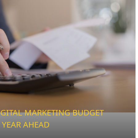
IGITAL MARKETING BUDGET
 YEAR AHEAD