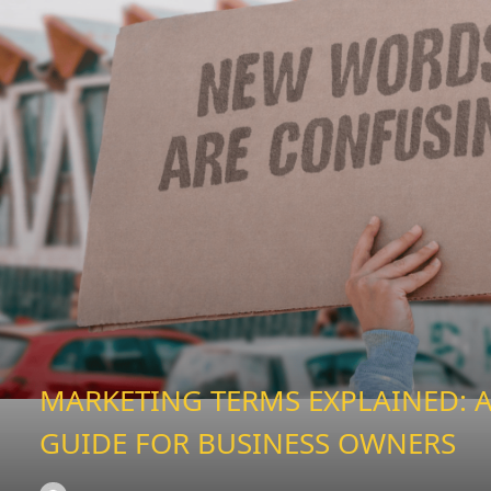
MARKETING TERMS EXPLAINED: A
GUIDE FOR BUSINESS OWNERS