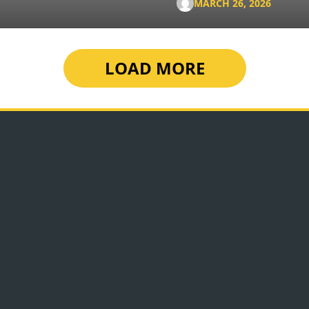
MARCH 26, 2026
LOAD MORE