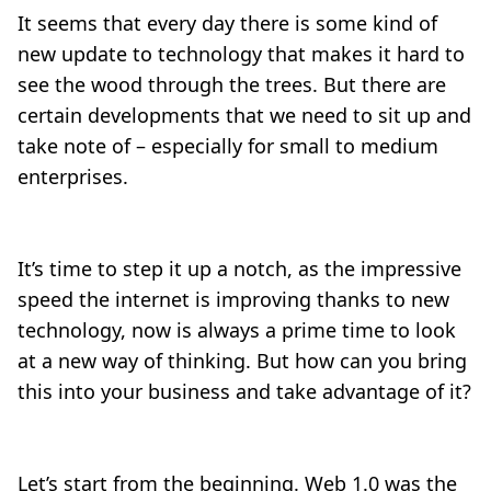
It seems that every day there is some kind of
new update to technology that makes it hard to
see the wood through the trees. But there are
certain developments that we need to sit up and
take note of – especially for small to medium
enterprises.
It’s time to step it up a notch, as the impressive
speed the internet is improving thanks to new
technology, now is always a prime time to look
at a new way of thinking. But how can you bring
this into your business and take advantage of it?
Let’s start from the beginning. Web 1.0 was the