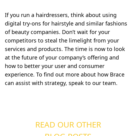
If you run a hairdressers, think about using
digital try-ons for hairstyle and similar fashions
of beauty companies. Don’t wait for your
competitors to steal the limelight from your
services and products. The time is now to look
at the future of your company’s offering and
how to better your user and consumer
experience. To find out more about how Brace
can assist with strategy, speak to our team.
READ OUR OTHER