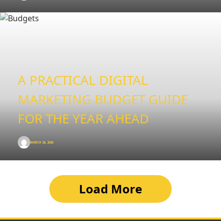
A PRACTICAL DIGITAL
MARKETING BUDGET GUIDE
FOR THE YEAR AHEAD
MARCH 26, 2026
Load More