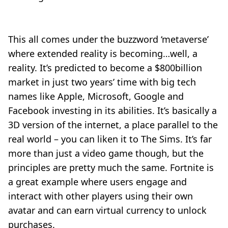
This all comes under the buzzword ‘metaverse’
where extended reality is becoming…well, a
reality. It’s predicted to become a $800billion
market in just two years’ time with big tech
names like Apple, Microsoft, Google and
Facebook investing in its abilities. It’s basically a
3D version of the internet, a place parallel to the
real world – you can liken it to The Sims. It’s far
more than just a video game though, but the
principles are pretty much the same. Fortnite is
a great example where users engage and
interact with other players using their own
avatar and can earn virtual currency to unlock
purchases.