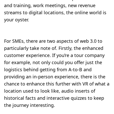
and training, work meetings, new revenue
streams to digital locations, the online world is
your oyster.
For SMEs, there are two aspects of web 3.0 to
particularly take note of. Firstly, the enhanced
customer experience. If you’re a tour company
for example, not only could you offer just the
logistics behind getting from A-to-B and
providing an in-person experience, there is the
chance to enhance this further with VR of what a
location used to look like, audio inserts of
historical facts and interactive quizzes to keep
the journey interesting.