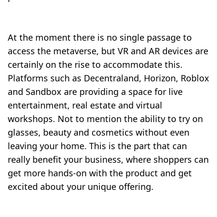
At the moment there is no single passage to
access the metaverse, but VR and AR devices are
certainly on the rise to accommodate this.
Platforms such as Decentraland, Horizon, Roblox
and Sandbox are providing a space for live
entertainment, real estate and virtual
workshops. Not to mention the ability to try on
glasses, beauty and cosmetics without even
leaving your home. This is the part that can
really benefit your business, where shoppers can
get more hands-on with the product and get
excited about your unique offering.