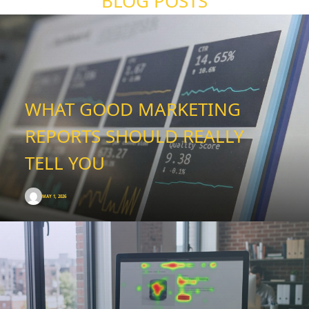
BLOG POSTS
WHAT GOOD MARKETING
REPORTS SHOULD REALLY
TELL YOU
MAY 1, 2026