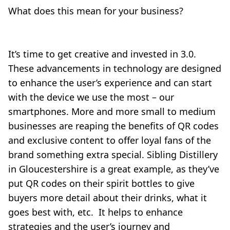
What does this mean for your business?
It’s time to get creative and invested in 3.0.
These advancements in technology are designed
to enhance the user’s experience and can start
with the device we use the most – our
smartphones. More and more small to medium
businesses are reaping the benefits of QR codes
and exclusive content to offer loyal fans of the
brand something extra special. Sibling Distillery
in Gloucestershire is a great example, as they’ve
put QR codes on their spirit bottles to give
buyers more detail about their drinks, what it
goes best with, etc. It helps to enhance
strategies and the user’s journey and