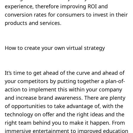
experience, therefore improving ROI and
conversion rates for consumers to invest in their
products and services.
How to create your own virtual strategy
It’s time to get ahead of the curve and ahead of
your competitors by putting together a plan-of-
action to implement this within your company
and increase brand awareness. There are plenty
of opportunities to take advantage of, with the
technology on offer and the right ideas and the
right team behind you to make it happen. From
immersive entertainment to improved education