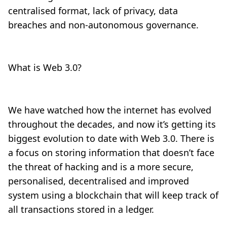
centralised format, lack of privacy, data
breaches and non-autonomous governance.
What is Web 3.0?
We have watched how the internet has evolved
throughout the decades, and now it’s getting its
biggest evolution to date with Web 3.0. There is
a focus on storing information that doesn’t face
the threat of hacking and is a more secure,
personalised, decentralised and improved
system using a blockchain that will keep track of
all transactions stored in a ledger.