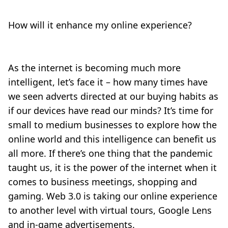
How will it enhance my online experience?
As the internet is becoming much more
intelligent, let’s face it – how many times have
we seen adverts directed at our buying habits as
if our devices have read our minds? It’s time for
small to medium businesses to explore how the
online world and this intelligence can benefit us
all more. If there’s one thing that the pandemic
taught us, it is the power of the internet when it
comes to business meetings, shopping and
gaming. Web 3.0 is taking our online experience
to another level with virtual tours, Google Lens
and in-game advertisements.