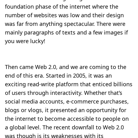
foundation phase of the internet where the
number of websites was low and their design
was far from anything spectacular. There were
mainly paragraphs of texts and a few images if
you were lucky!
Then came Web 2.0, and we are coming to the
end of this era. Started in 2005, it was an
exciting read-write platform that enticed billions
of users through interactivity. Whether that’s
social media accounts, e-commerce purchases,
blogs or vlogs, it presented an opportunity for
the internet to become accessible to people on
a global level. The recent downfall to Web 2.0
was though is its weaknesses with its