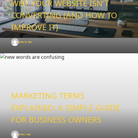
WHY YOUR WEBSITE ISN’T
CONVERTING (AND HOW TO
IMPROVE IT)
APRIL 20, 2026
MARKETING TERMS
EXPLAINED: A SIMPLE GUIDE
FOR BUSINESS OWNERS
APRIL 2, 2026