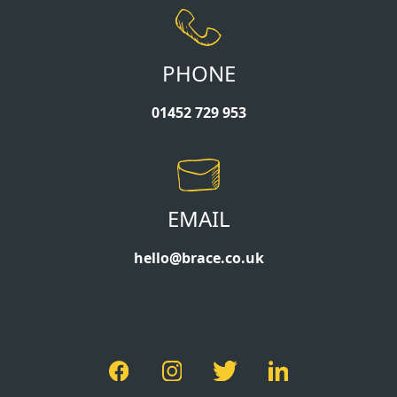
PHONE
01452 729 953
EMAIL
hello@brace.co.uk