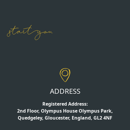
ADDRESS
Registered Address:
2nd Floor, Olympus House Olympus Park,
Quedgeley, Gloucester, England, GL2 4NF