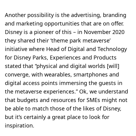
Another possibility is the advertising, branding
and marketing opportunities that are on offer.
Disney is a pioneer of this – in November 2020
they shared their ‘theme park metaverse’
initiative where Head of Digital and Technology
for Disney Parks, Experiences and Products
stated that “physical and digital worlds [will]
converge, with wearables, smartphones and
digital access points immersing the guests in
the metaverse experiences.” Ok, we understand
that budgets and resources for SMEs might not
be able to match those of the likes of Disney,
but it’s certainly a great place to look for
inspiration.