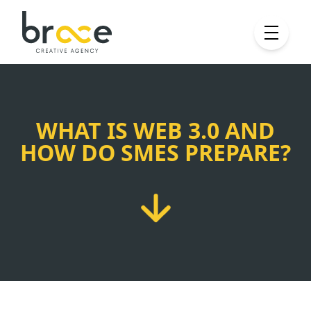
WHAT IS WEB 3.0 AND
HOW DO SMES PREPARE?