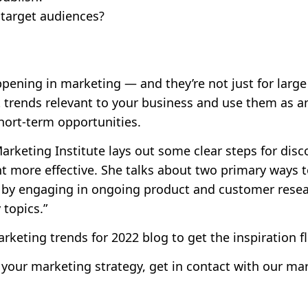
 target audiences?
pening in marketing — and they’re not just for larg
 trends relevant to your business and use them as a
hort-term opportunities.
rketing Institute lays out some clear steps for disc
 more effective. She talks about two primary ways to
 by engaging in ongoing product and customer resea
topics.”
rketing trends for 2022
blog to get the inspiration f
 your marketing strategy,
get in contact
with our mar