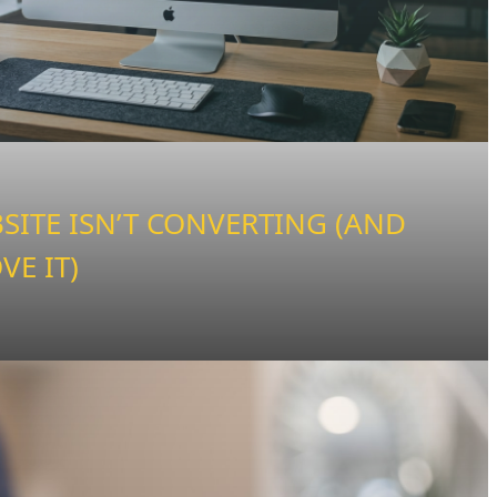
ITE ISN’T CONVERTING (AND
VE IT)