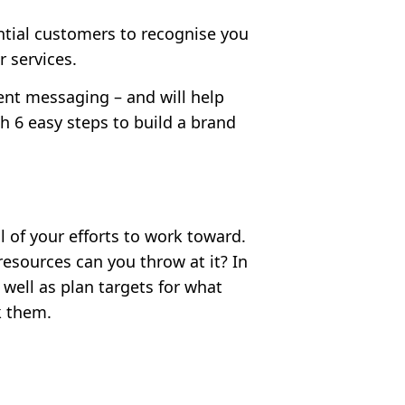
ntial customers to recognise you
 services.
tent messaging – and will help
th
6 easy steps to build a brand
 of your efforts to work toward.
sources can you throw at it? In
 well as plan targets for what
k them.