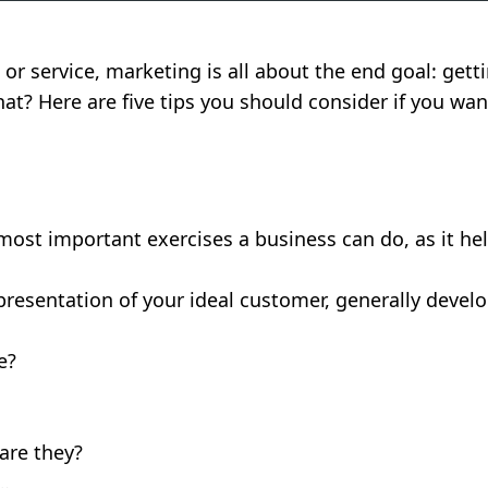
 or service, marketing is all about the end goal: get
hat? Here are five tips you should consider if you wa
 most important exercises a business can do, as it h
epresentation of your ideal customer, generally deve
e?
are they?
n…