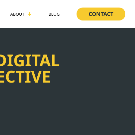
CONTACT
ABOUT
BLOG
DIGITAL
ECTIVE