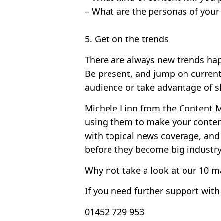
– What are the personas of your
5. Get on the trends
There are always new trends hap
Be present, and jump on current
audience or take advantage of s
Michele Linn from the Content Ma
using them to make your content
with topical news coverage, and
before they become big industry 
Why not take a look at our
10 ma
If you need further support with
01452 729 953