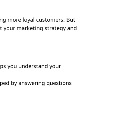
ting more loyal customers. But
nt your marketing strategy and
elps you understand your
loped by answering questions