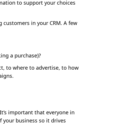
mation to support your choices
ing customers in your CRM. A few
ing a purchase)?
t, to where to advertise, to how
aigns.
It’s important that everyone in
f your business so it drives