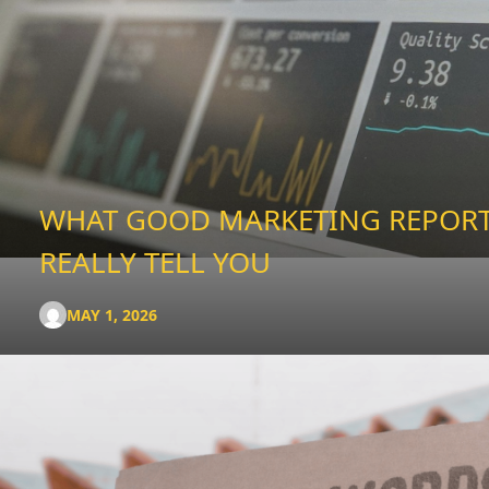
WHAT GOOD MARKETING REPOR
REALLY TELL YOU
MAY 1, 2026