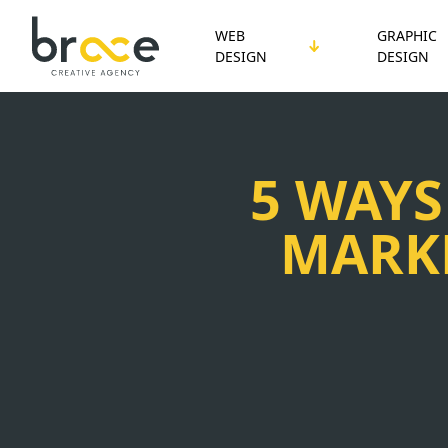
WEB
GRAPHIC
DESIGN
DESIGN
5 WAYS
MARKE