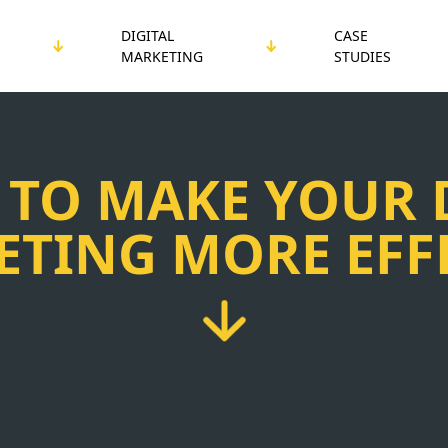
DIGITAL
CASE
MARKETING
STUDIES
 TO MAKE YOUR 
TING MORE EFF