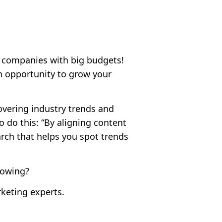
e companies with big budgets!
n opportunity to grow your
overing industry trends and
 do this: “By aligning content
rch that helps you spot trends
lowing?
keting experts.