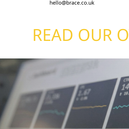
hello@brace.co.uk
READ OUR O