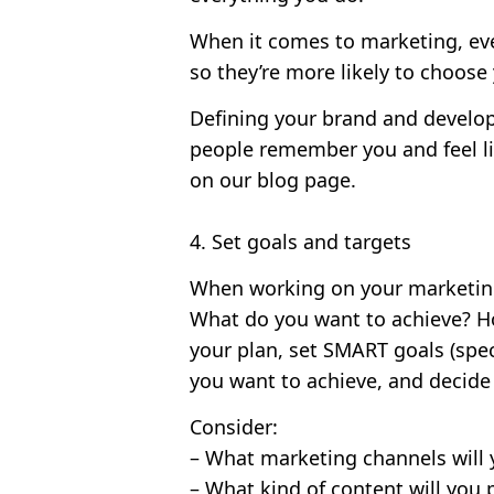
When it comes to marketing, eve
so they’re more likely to choose
Defining your brand and developi
people remember you and feel l
on our blog page.
4. Set goals and targets
When working on your marketing s
What do you want to achieve? H
your plan, set SMART goals (speci
you want to achieve, and decide
Consider:
– What marketing channels will 
– What kind of content will you 