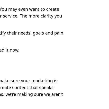
. You may even want to create
 service. The more clarity you
ify their needs, goals and pain
ad it now.
 make sure your marketing is
create content that speaks
s, we’re making sure we aren’t