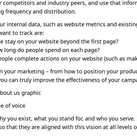
r competitors and industry peers, and use that infor
g frequency and distribution.
your internal data, such as website metrics and exist
ant to track are:
 stay on your website beyond the first page?
ow long do people spend on each page?
eople complete actions on your website (such as mak
an your marketing – from how to position your produc
you can truly improve the effectiveness of your camp
e of voice
hy you exist, what you stand for, and who you serve. 
 that they are aligned with this vision at all levels o