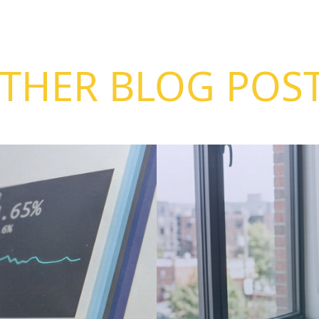
THER BLOG POS