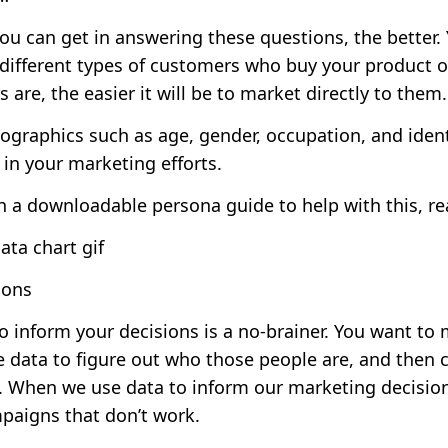
you can get in answering these questions, the better
different types of customers who buy your product or
re, the easier it will be to market directly to them.
ographics such as age, gender, occupation, and ident
in your marketing efforts.
h a downloadable persona guide to help with this,
re
ions
to inform your decisions is a no-brainer. You want to
e data to figure out who those people are, and then 
s. When we use data to inform our marketing decision
aigns that don’t work.