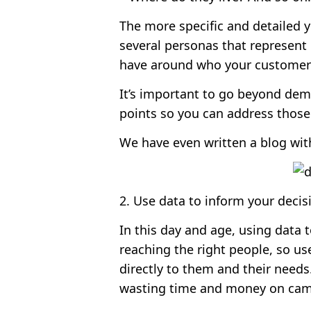
The more specific and detailed 
several personas that represent 
have around who your customers a
It’s important to go beyond dem
points so you can address those 
We have even written a blog wit
2. Use data to inform your decis
In this day and age, using data 
reaching the right people, so us
directly to them and their need
wasting time and money on camp