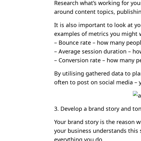
Research what’s working for you
around content topics, publishin
It is also important to look at 
examples of metrics you might w
– Bounce rate – how many people
– Average session duration – h
– Conversion rate – how many p
By utilising gathered data to pl
often to post on social media – 
3. Develop a brand story and ton
Your brand story is the reason w
your business understands this so
everything you do.