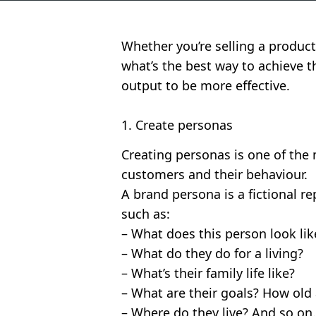
Whether you’re selling a product
what’s the best way to achieve t
output to be more effective.
1. Create personas
Creating personas is one of the
customers and their behaviour.
A brand persona is a fictional r
such as:
– What does this person look lik
– What do they do for a living?
– What’s their family life like?
– What are their goals? How old 
– Where do they live? And so o