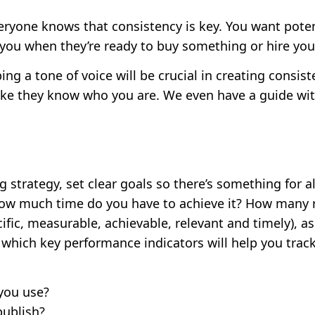
ryone knows that consistency is key. You want pote
 you when they’re ready to buy something or hire your
ng a tone of voice will be crucial in creating consis
ike they know who you are. We even have a guide wi
trategy, set clear goals so there’s something for all
ow much time do you have to achieve it? How many re
fic, measurable, achievable, relevant and timely), as
 which key performance indicators will help you trac
you use?
publish?