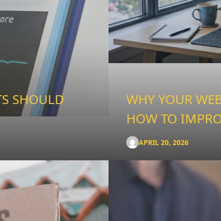
TS SHOULD
WHY YOUR WEBS
HOW TO IMPRO
APRIL 20, 2026